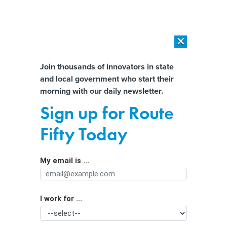
×
×
[SPONSORED]
AI Workload Deployment in Data Centers: Retrofit,
Outsource or Build New?
Almost There!
Join thousands of innovators in state
and local government who start their
Help us tailor content specifically for
[SPONSORED]
How Modern DCIM Supports CIOs in Managing
morning with our daily newsletter.
Distributed, AI-Driven IT Environments
you:
Sign up for Route
Building modern paid family and
Full Name
Fifty Today
medical leave programs
My email is ...
Agency/Department
I work for ...
Organization Function