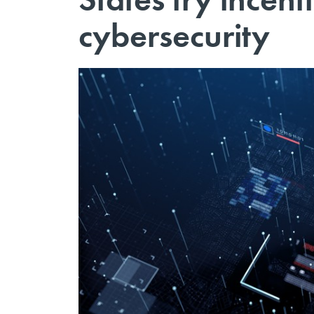
cybersecurity