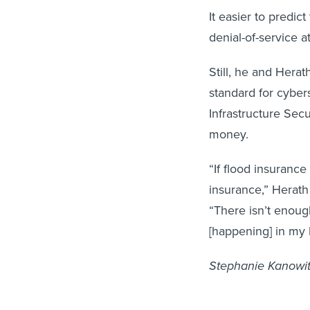
It easier to predic
denial-of-service 
Still, he and Hera
standard for cyber
Infrastructure Sec
money.
“If flood insuranc
insurance,” Herath 
“There isn’t enoug
[happening] in my l
Stephanie Kanowitz