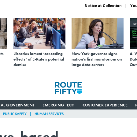
Notice at Collection
You
S
ts
Libraries lament ‘cascading
New York governor signs
AI 
effects’ of E-Rate’s potential
nation’s first moratorium on
Data
demise
large data centers
Out
ITAL GOVERNMENT
EMERGING TECH
CUSTOMER EXPERIENCE
PUBLIC SAFETY
HUMAN SERVICES
tive-based