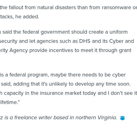
t the fallout from natural disasters than from ransomware o
attacks, he added.
th said the federal government should create a uniform
security and let agencies such as DHS and its Cyber and
urity Agency provide incentives to meet it through grant
e is a federal program, maybe there needs to be cyber
said, adding that it’s unlikely to develop any time soon.
h capacity in the insurance market today and I don’t see it
ifetime.”
 is a freelance writer based in northern Virginia.