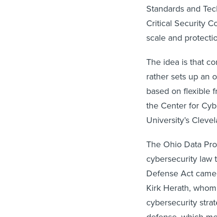
Standards and Tec
Critical Security 
scale and protecti
The idea is that co
rather sets up an o
based on flexible f
the Center for Cyb
University’s Cleve
The Ohio Data Prot
cybersecurity law 
Defense Act came i
Kirk Herath, whom
cybersecurity strat