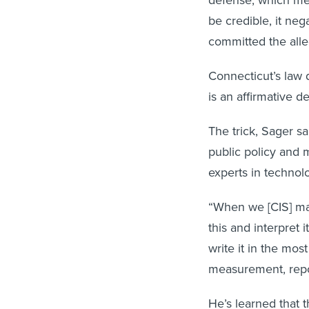
defense, which mea
be credible, it nega
committed the alle
Connecticut’s law d
is an affirmative 
The trick, Sager sa
public policy and 
experts in technol
“When we [CIS] ma
this and interpret 
write it in the mos
measurement, repo
He’s learned that t