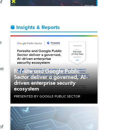
of
Insights & Reports
e
ne
Foresite and Google Public
Sector deliver a governed, AI-
driven enterprise security
ecosystem
PRESENTED BY GOOGLE PUBLIC SECTOR
of