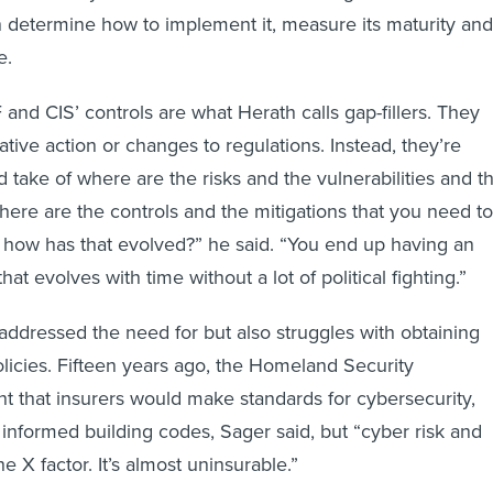
 determine how to implement it, measure its maturity and
me.
and CIS’ controls are what Herath calls gap-fillers. They
lative action or changes to regulations. Instead, they’re
 take of where are the risks and the vulnerabilities and t
here are the controls and the mitigations that you need to
 how has that evolved?” he said. “You end up having an
hat evolves with time without a lot of political fighting.”
 addressed the need for but also struggles with obtaining
licies. Fifteen years ago, the Homeland Security
 that insurers would make standards for cybersecurity,
 informed building codes, Sager said, but “cyber risk and
 X factor. It’s almost uninsurable.”