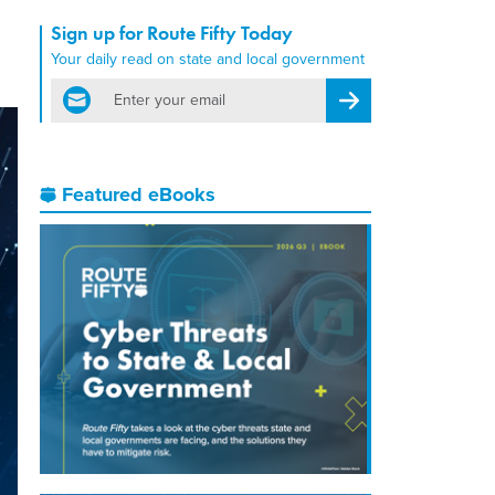
Sign up for Route Fifty Today
Your daily read on state and local government
email
Register for Newsletter
Featured eBooks