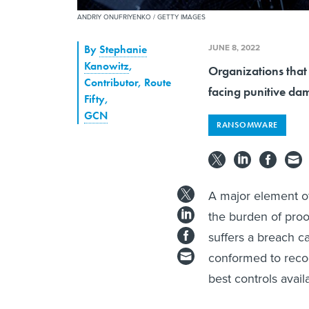
ANDRIY ONUFRIYENKO / GETTY IMAGES
JUNE 8, 2022
By
Stephanie
Kanowitz
,
Organizations that
Contributor, Route
facing punitive dam
Fifty
,
GCN
RANSOMWARE
A major element of
the burden of proo
suffers a breach ca
conformed to reco
best controls avail