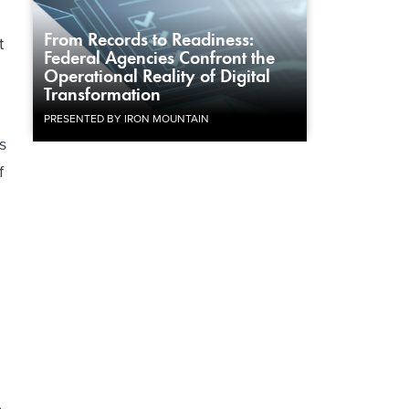
From Records to Readiness:
t
Federal Agencies Confront the
Operational Reality of Digital
Transformation
PRESENTED BY IRON MOUNTAIN
s
f