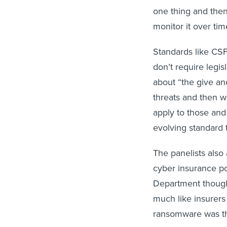
one thing and then
monitor it over ti
Standards like CSF 
don’t require legis
about “the give and
threats and then w
apply to those and
evolving standard t
The panelists also
cyber insurance po
Department thought
much like insurers
ransomware was the