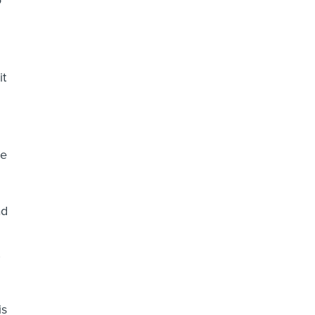
o
it
me
ad
,
is