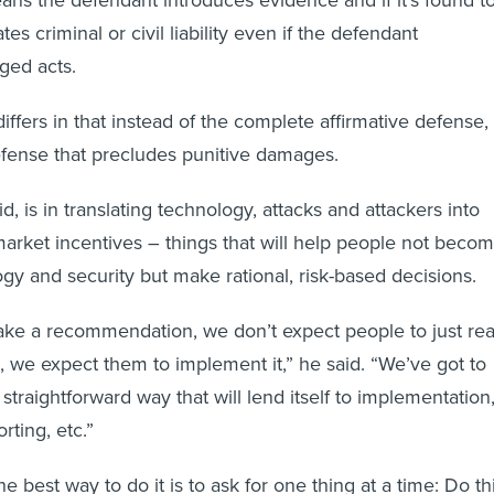
ns the defendant introduces evidence and if it’s found t
tes criminal or civil liability even if the defendant
ged acts.
iffers in that instead of the complete affirmative defense, 
defense that precludes punitive damages.
id, is in translating technology, attacks and attackers into
market incentives – things that will help people not beco
ogy and security but make rational, risk-based decisions.
ke a recommendation, we don’t expect people to just re
it, we expect them to implement it,” he said. “We’ve got to
t straightforward way that will lend itself to implementation
rting, etc.”
he best way to do it is to ask for one thing at a time: Do th