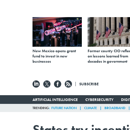
New Mexico opens grant
Former county CIO reflec
fund to invest in new
on lessons learned from
businesses
decades in government
SUBSCRIBE
ARTIFICIAL INTELLIGENCE
CYBERSECURITY
DIG
TRENDING
FUTURE NATION
CLIMATE
BROADBAND
States try incen