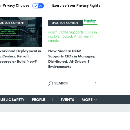
r Privacy Choices
Exercise Your Privacy Rights
PONSOR CONTENT
SPONSOR CONTENT
Workload Deployment in
How Modern DCIM
 Centers: Retrofit,
Supports CIOs in Managing
source or Build New?
Distributed, AI-Driven IT
Environments
PUBLIC SAFETY
PEOPLE
EVENTS
MORE