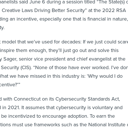
 panelists said June 6 during a session titled “The State(s) 
 Creative Laws Driving Better Security” at the 2022 RSA
ng an incentive, especially one that is financial in nature,
ty.
it model that we’ve used for decades: If we just could scar
nspire them enough, they’ll just go out and solve this
y Sager, senior vice president and chief evangelist at the
t Security (CIS). “None of those have ever worked. I’ve do
What we have missed in this industry is: ‘Why would I do
centive?’”
with Connecticut on its Cybersecurity Standards Act,
in 2021. It assumes that cybersecurity is voluntary and
 be incentivized to encourage adoption. To earn the
ations must use frameworks such as the National Institute 