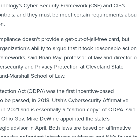
hnology’s Cyber Security Framework (CSF) and CIS’s
Controls, and they must be meet certain requirements abou
on.
mpliance doesn’t provide a get-out-of-jail-free card, but
rganization’s ability to argue that it took reasonable action
rameworks, said Brian Ray, professor of law and director o
ersecurity and Privacy Protection at Cleveland State
land-Marshall School of Law.
ection Act (ODPA) was the first incentive-based
to be passed, in 2018. Utah’s Cybersecurity Affirmative
n 2021 and is essentially a “carbon copy” of ODPA, said
 Ohio Gov. Mike DeWine appointed the state’s
egic advisor in April. Both laws are based on affirmative