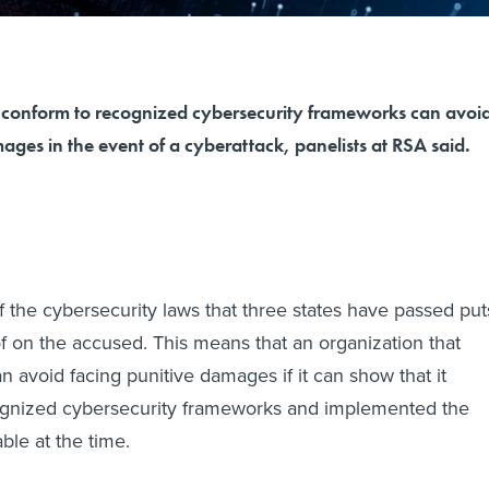
 conform to recognized cybersecurity frameworks can avoi
ages in the event of a cyberattack, panelists at RSA said.
 the cybersecurity laws that three states have passed put
f on the accused. This means that an organization that
n avoid facing punitive damages if it can show that it
gnized cybersecurity frameworks and implemented the
able at the time.