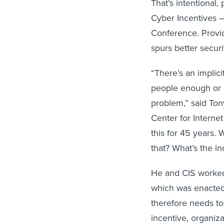
That’s intentional,
Cyber Incentives –
Conference. Providi
spurs better securi
“There’s an implic
people enough or i
problem,” said Ton
Center for Interne
this for 45 years. 
that? What’s the in
He and CIS worked 
which was enacted 
therefore needs to
incentive, organiz