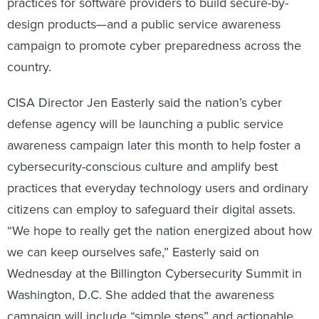
practices for software providers to build secure-by-
design products—and a public service awareness
campaign to promote cyber preparedness across the
country.
CISA Director Jen Easterly said the nation’s cyber
defense agency will be launching a public service
awareness campaign later this month to help foster a
cybersecurity-conscious culture and amplify best
practices that everyday technology users and ordinary
citizens can employ to safeguard their digital assets.
“We hope to really get the nation energized about how
we can keep ourselves safe,” Easterly said on
Wednesday at the Billington Cybersecurity Summit in
Washington, D.C. She added that the awareness
campaign will include “simple steps” and actionable