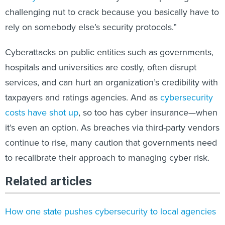
challenging nut to crack because you basically have to
rely on somebody else’s security protocols.”
Cyberattacks on public entities such as governments,
hospitals and universities are costly, often disrupt
services, and can hurt an organization’s credibility with
taxpayers and ratings agencies. And as
cybersecurity
costs have shot up
, so too has cyber insurance—when
it’s even an option. As breaches via third-party vendors
continue to rise, many caution that governments need
to recalibrate their approach to managing cyber risk.
Related articles
How one state pushes cybersecurity to local agencies