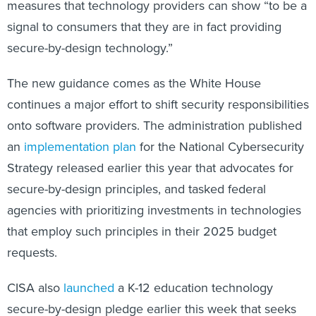
measures that technology providers can show “to be a
signal to consumers that they are in fact providing
secure-by-design technology.”
The new guidance comes as the White House
continues a major effort to shift security responsibilities
onto software providers. The administration published
an
implementation plan
for the National Cybersecurity
Strategy released earlier this year that advocates for
secure-by-design principles, and tasked federal
agencies with prioritizing investments in technologies
that employ such principles in their 2025 budget
requests.
CISA also
launched
a K-12 education technology
secure-by-design pledge earlier this week that seeks