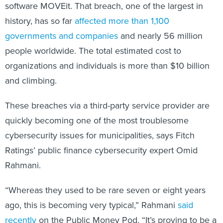
software MOVEit. That breach, one of the largest in
history, has so far
affected more than 1,100
governments and companies
and nearly 56 million
people worldwide. The total estimated cost to
organizations and individuals is more than $10 billion
and climbing.
These breaches via a third-party service provider are
quickly becoming one of the most troublesome
cybersecurity issues for municipalities, says Fitch
Ratings’ public finance cybersecurity expert Omid
Rahmani.
“Whereas they used to be rare seven or eight years
ago, this is becoming very typical,” Rahmani
said
recently
on the Public Money Pod. “It’s proving to be a