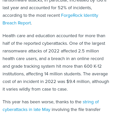
last year and accounted for 52% of incidents,
according to the most recent
ForgeRock Identity
Breach Report
.
Health care and education accounted for more than
half of the reported cyberattacks. One of the largest
ransomware attacks of 2022 affected 2.5 million
health care users, and a breach in an online record
and grade tracking system hit more than 600 K-12
institutions, affecting 14 million students. The average
cost of an incident in 2022 was $9.4 million, although
it varies wildly from case to case.
This year has been worse, thanks to the
string of
cyberattacks in late May
involving the file transfer