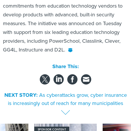
commitments from education technology vendors to
develop products with advanced, built-in security
measures. The initiative was announced on Tuesday
with support from six leading education technology
providers, including PowerSchool, Classlink, Clever,
GG4L, Instructure and D2L.
Share This:
NEXT STORY:
As cyberattacks grow, cyber insurance
is increasingly out of reach for many municipalities
SPONSOR CONTENT