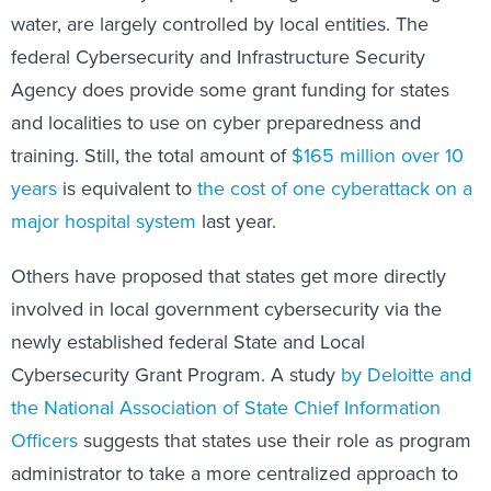
water, are largely controlled by local entities. The
federal Cybersecurity and Infrastructure Security
Agency does provide some grant funding for states
and localities to use on cyber preparedness and
training. Still, the total amount of
$165 million over 10
years
is equivalent to
the cost of one cyberattack on a
major hospital system
last year.
Others have proposed that states get more directly
involved in local government cybersecurity via the
newly established federal State and Local
Cybersecurity Grant Program. A study
by Deloitte and
the National Association of State Chief Information
Officers
suggests that states use their role as program
administrator to take a more centralized approach to