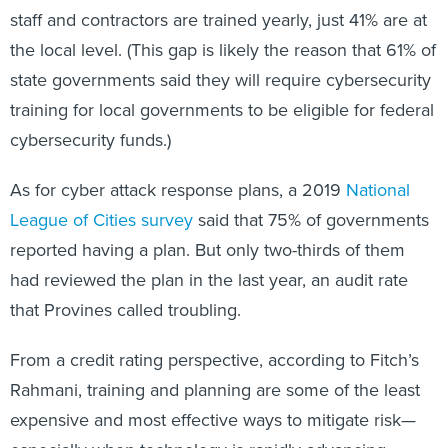
staff and contractors are trained yearly, just 41% are at
the local level. (This gap is likely the reason that 61% of
state governments said they will require cybersecurity
training for local governments to be eligible for federal
cybersecurity funds.)
As for cyber attack response plans, a 2019
National
League of Cities survey
said that 75% of governments
reported having a plan. But only two-thirds of them
had reviewed the plan in the last year, an audit rate
that Provines called troubling.
From a credit rating perspective, according to Fitch’s
Rahmani, training and planning are some of the least
expensive and most effective ways to mitigate risk—