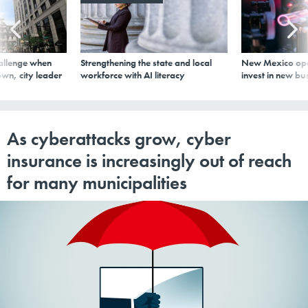
allenge when
Strengthening the state and local
New Mexico ope
wn, city leader
workforce with AI literacy
invest in new bu
As cyberattacks grow, cyber
insurance is increasingly out of reach
for many municipalities