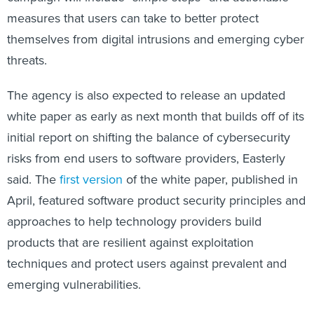
measures that users can take to better protect
themselves from digital intrusions and emerging cyber
threats.
The agency is also expected to release an updated
white paper as early as next month that builds off of its
initial report on shifting the balance of cybersecurity
risks from end users to software providers, Easterly
said. The
first version
of the white paper, published in
April, featured software product security principles and
approaches to help technology providers build
products that are resilient against exploitation
techniques and protect users against prevalent and
emerging vulnerabilities.