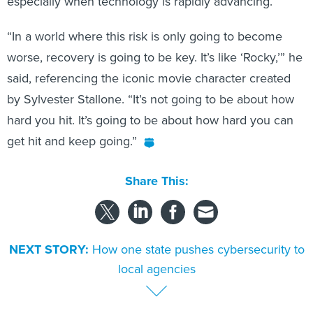
especially when technology is rapidly advancing.
“In a world where this risk is only going to become
worse, recovery is going to be key. It’s like ‘Rocky,’” he
said, referencing the iconic movie character created
by Sylvester Stallone. “It’s not going to be about how
hard you hit. It’s going to be about how hard you can
get hit and keep going.”
Share This:
NEXT STORY:
How one state pushes cybersecurity to
local agencies