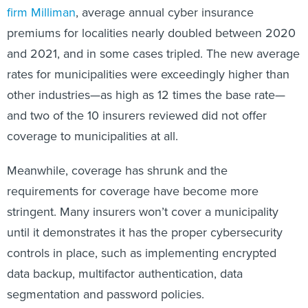
firm Milliman
, average annual cyber insurance
premiums for localities nearly doubled between 2020
and 2021, and in some cases tripled. The new average
rates for municipalities were exceedingly higher than
other industries—as high as 12 times the base rate—
and two of the 10 insurers reviewed did not offer
coverage to municipalities at all.
Meanwhile, coverage has shrunk and the
requirements for coverage have become more
stringent. Many insurers won’t cover a municipality
until it demonstrates it has the proper cybersecurity
controls in place, such as implementing encrypted
data backup, multifactor authentication, data
segmentation and password policies.