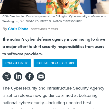
CISA Director Jen Easterly speaks at the Billington Cybersecurity conference in
Washington, D.C.
PHOTO COURTESY: BILLINGTON CYBERSECURITY
By
Chris Riotta
|
SEPTEMBER 7, 2023
The nation’s cyber defense agency is continuing to drive
a major effort to shift security responsibilities from users
to software providers.
CYBERSECURITY
CRITICAL INFRASTRUCTURE
The Cybersecurity and Infrastructure Security Agency
is set to release new guidance aimed at bolstering
national cybersecurity—including updated best