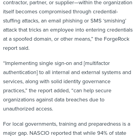
contractor, partner, or supplier—within the organization
itself becomes compromised through credential-
stuffing attacks, an email phishing or SMS ‘smishing’
attack that tricks an employee into entering credentials
at a spoofed domain, or other means,” the ForgeRock
report said.
“Implementing single sign-on and [multifactor
authentication] to all internal and external systems and
services, along with solid identity governance
practices,” the report added, “can help secure
organizations against data breaches due to
unauthorized access.
For local governments, training and preparedness is a
major gap. NASCIO reported that while 94% of state