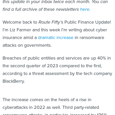
this update in your inbox twice each month. You can
find a full archive of these newsletters
here
.
Welcome back to
Route Fifty’
s
Public Finance Update!
I’m Liz Farmer and this week I’m writing about cyber
insurance amid a
dramatic increase
in ransomware
attacks on governments.
Breaches of public entities and services are up 40% in
the second quarter of 2023 compared to the first,
according to a threat assessment by the tech company
BlackBerry.
The increase comes on the heels of a rise in
cyberattacks in 2022 as well. Third party-related
ransomware attacks, in particular, increased by 136%