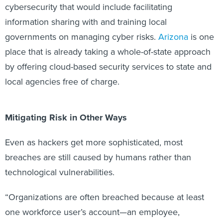
cybersecurity that would include facilitating
information sharing with and training local
governments on managing cyber risks.
Arizona
is one
place that is already taking a whole-of-state approach
by offering cloud-based security services to state and
local agencies free of charge.
Mitigating Risk in Other Ways
Even as hackers get more sophisticated, most
breaches are still caused by humans rather than
technological vulnerabilities.
“Organizations are often breached because at least
one workforce user’s account—an employee,