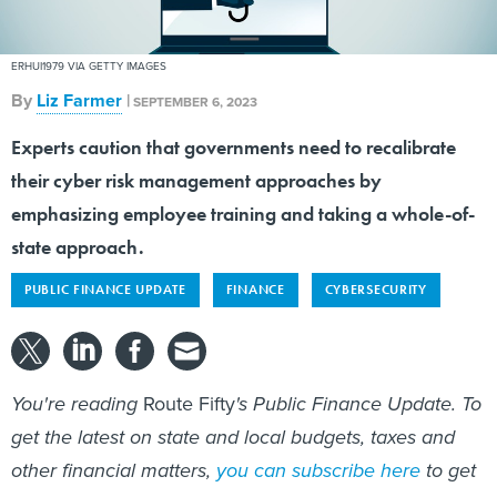
ERHUI1979 VIA GETTY IMAGES
By
Liz Farmer
|
SEPTEMBER 6, 2023
Experts caution that governments need to recalibrate
their cyber risk management approaches by
emphasizing employee training and taking a whole-of-
state approach.
PUBLIC FINANCE UPDATE
FINANCE
CYBERSECURITY
You're reading
Route Fifty
's Public Finance Update. To
get the latest on state and local budgets, taxes and
other financial matters,
you can subscribe here
to get