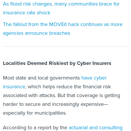
As flood risk changes, many communities brace for
insurance rate shock
The fallout from the MOVEit hack continues as more
agencies announce breaches
Localities Deemed Riskiest by Cyber Insurers
Most state and local governments
have cyber
insurance
, which helps reduce the financial risk
associated with attacks. But that coverage is getting
harder to secure and increasingly expensive—
especially for municipalities.
According to a report by the
actuarial and consulting