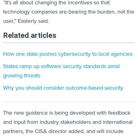
“It’s all about changing the incentives so that
technology companies are bearing the burden, not the
user,” Easterly said.
Related articles
How one state pushes cybersecurity to local agencies
States ramp up software security standards amid
growing threats
Why you should consider outcome-based security
The new guidance is being developed with feedback
and input from industry stakeholders and international
partners, the CISA director added, and will include