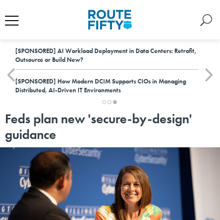
[SPONSORED]
AI Workload Deployment in Data Centers: Retrofit,
Outsource or Build New?
[SPONSORED]
How Modern DCIM Supports CIOs in Managing
Distributed, AI-Driven IT Environments
Feds plan new 'secure-by-design'
guidance