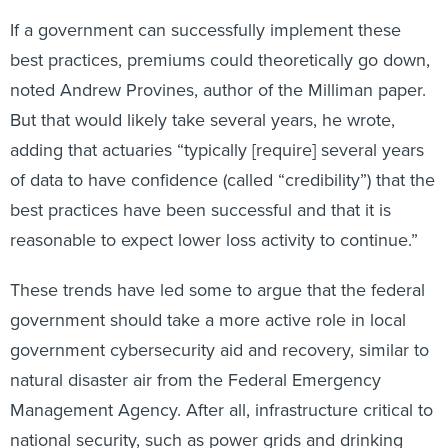
If a government can successfully implement these
best practices, premiums could theoretically go down,
noted Andrew Provines, author of the Milliman paper.
But that would likely take several years, he wrote,
adding that actuaries “typically [require] several years
of data to have confidence (called “credibility”) that the
best practices have been successful and that it is
reasonable to expect lower loss activity to continue.”
These trends have led some to argue that the federal
government should take a more active role in local
government cybersecurity aid and recovery, similar to
natural disaster air from the Federal Emergency
Management Agency. After all, infrastructure critical to
national security, such as power grids and drinking