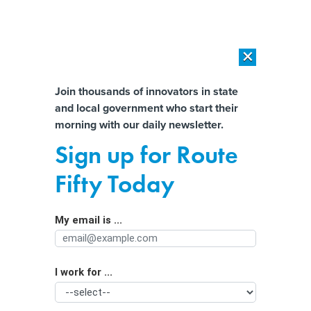
×
×
[SPONSORED]
AI Workload Deployment in Data Centers: Retrofit,
Outsource or Build New?
Almost There!
Join thousands of innovators in state
and local government who start their
Help us tailor content specifically for
[SPONSORED]
How Modern DCIM Supports CIOs in Managing
morning with our daily newsletter.
Distributed, AI-Driven IT Environments
you:
Sign up for Route
These federal grants could help shore
Full Name
Fifty Today
up your cyberdefences
My email is ...
Agency/Department
I work for ...
Organization Function