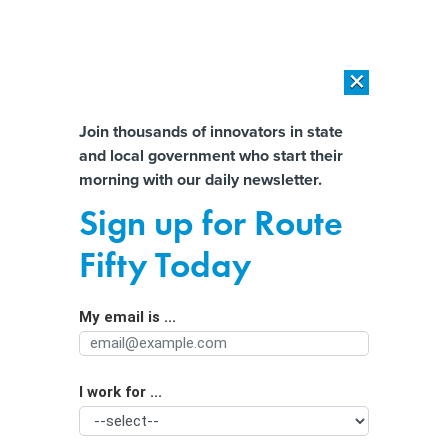
×
×
[SPONSORED]
AI Workload Deployment in Data Centers: Retrofit,
Outsource or Build New?
Almost There!
Join thousands of innovators in state
and local government who start their
Help us tailor content specifically for
[SPONSORED]
How Modern DCIM Supports CIOs in Managing
morning with our daily newsletter.
Distributed, AI-Driven IT Environments
you:
Sign up for Route
Critical infrastructure leaders must
Full Name
Fifty Today
‘wake up’ and invest in cyber, report
says
My email is ...
Agency/Department
I work for ...
Organization Function