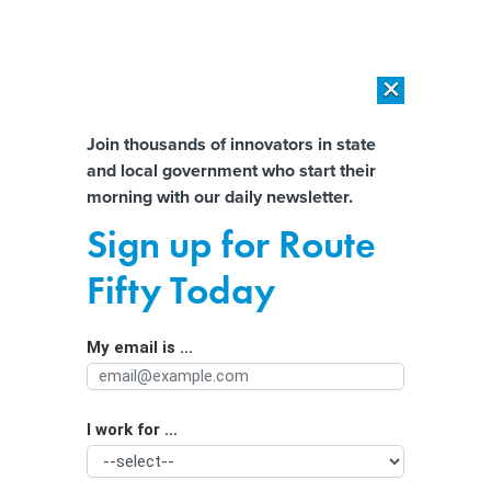
×
×
[SPONSORED]
AI Workload Deployment in Data Centers: Retrofit,
Outsource or Build New?
Almost There!
Join thousands of innovators in state
and local government who start their
Help us tailor content specifically for
[SPONSORED]
How Modern DCIM Supports CIOs in Managing
morning with our daily newsletter.
Distributed, AI-Driven IT Environments
you:
Sign up for Route
Senator warns CISA election security
Full Name
Fifty Today
pullback could leave midterms
vulnerable
My email is ...
Agency/Department
I work for ...
Organization Function