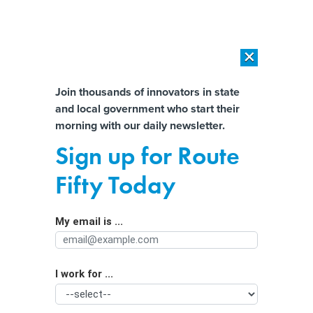
×
×
[SPONSORED]
AI Workload Deployment in Data Centers: Retrofit,
Outsource or Build New?
Almost There!
Join thousands of innovators in state
and local government who start their
Help us tailor content specifically for
[SPONSORED]
How Modern DCIM Supports CIOs in Managing
morning with our daily newsletter.
Distributed, AI-Driven IT Environments
you:
Sign up for Route
State cyber officials’ confidence is
Full Name
Fifty Today
down, survey finds
My email is ...
Agency/Department
I work for ...
Organization Function