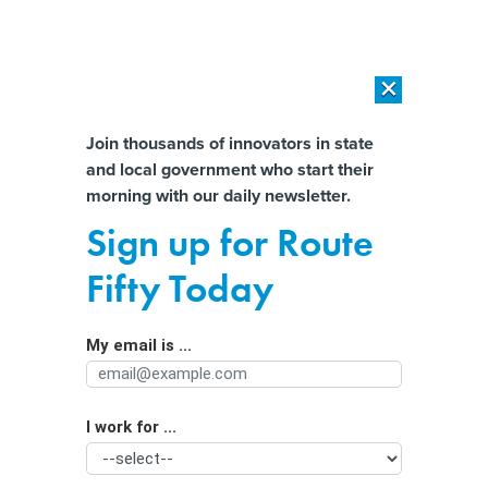
×
×
[SPONSORED]
AI Workload Deployment in Data Centers: Retrofit,
Outsource or Build New?
Almost There!
Join thousands of innovators in state
and local government who start their
Help us tailor content specifically for
[SPONSORED]
How Modern DCIM Supports CIOs in Managing
morning with our daily newsletter.
Distributed, AI-Driven IT Environments
you:
Sign up for Route
Building cyber-resilient payroll
Full Name
Fifty Today
systems in government
My email is ...
Agency/Department
I work for ...
Organization Function