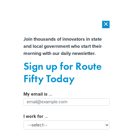
×
×
[SPONSORED]
AI Workload Deployment in Data Centers: Retrofit,
Outsource or Build New?
Almost There!
Join thousands of innovators in state
and local government who start their
Help us tailor content specifically for
[SPONSORED]
How Modern DCIM Supports CIOs in Managing
morning with our daily newsletter.
Distributed, AI-Driven IT Environments
you:
Sign up for Route
How agencies can balance AI’s
Full Name
Fifty Today
potential and risks for cyber attacks
My email is ...
Agency/Department
I work for ...
Organization Function