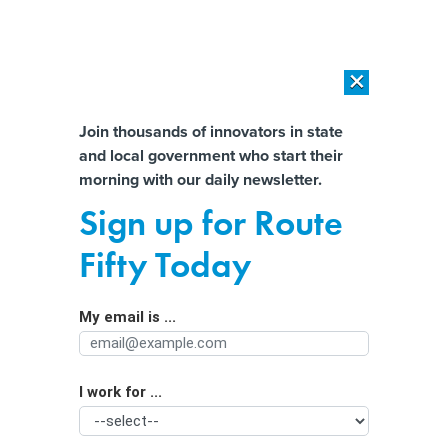
×
×
[SPONSORED]
AI Workload Deployment in Data Centers: Retrofit,
Outsource or Build New?
Almost There!
Join thousands of innovators in state
and local government who start their
Help us tailor content specifically for
[SPONSORED]
How Modern DCIM Supports CIOs in Managing
morning with our daily newsletter.
Distributed, AI-Driven IT Environments
you:
Sign up for Route
Bipartisan Senators Want Commodity
Full Name
Fifty Today
Regulations For Cryptocurrency
My email is ...
Agency/Department
I work for ...
Organization Function