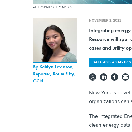
ALPHASPIRIT/GETTY IMAGES
NOVEMBER 2, 2022
Integrating energy
Resource will spur 
cases and utility op
DATA AND ANALYTICS
By
Kaitlyn Levinson
,
Reporter, Route Fifty
,
GCN
New York is develo
organizations can 
The Integrated Ene
clean energy data f