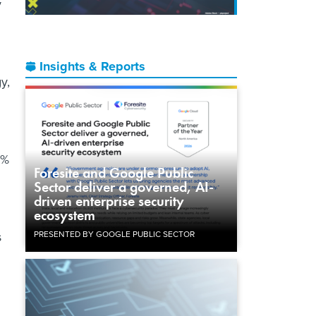
y
Insights & Reports
y,
0%
Foresite and Google Public
Sector deliver a governed, AI-
driven enterprise security
ecosystem
PRESENTED BY GOOGLE PUBLIC SECTOR
s