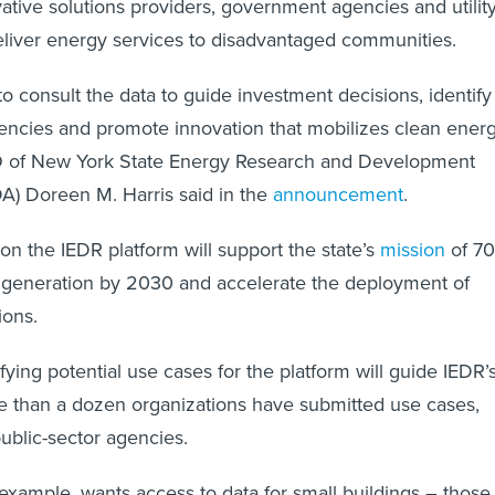
vative solutions providers, government agencies and utilit
eliver energy services to disadvantaged communities.
to consult the data to guide investment decisions, identify
ciencies and promote innovation that mobilizes clean energ
O of New York State Energy Research and Development
A) Doreen M. Harris said in the
announcement
.
on the IEDR platform will support the state’s
mission
of 7
generation by 2030 and accelerate the deployment of
ions.
tifying potential use cases for the platform will guide IEDR’
 than a dozen organizations have submitted use cases,
public-sector agencies.
 example, wants access to data for small buildings – those