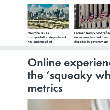
How the Texas
Former county CIO reflec
transportation department
on lessons learned from
has embraced AI
decades in government
Online experien
the ‘squeaky wh
metrics