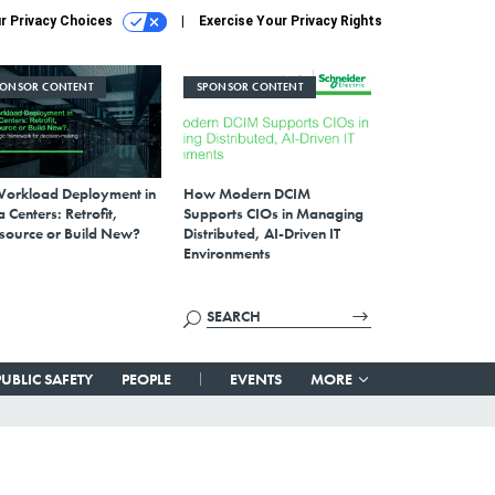
r Privacy Choices
Exercise Your Privacy Rights
PONSOR CONTENT
SPONSOR CONTENT
Workload Deployment in
How Modern DCIM
 Centers: Retrofit,
Supports CIOs in Managing
source or Build New?
Distributed, AI-Driven IT
Environments
PUBLIC SAFETY
PEOPLE
EVENTS
MORE