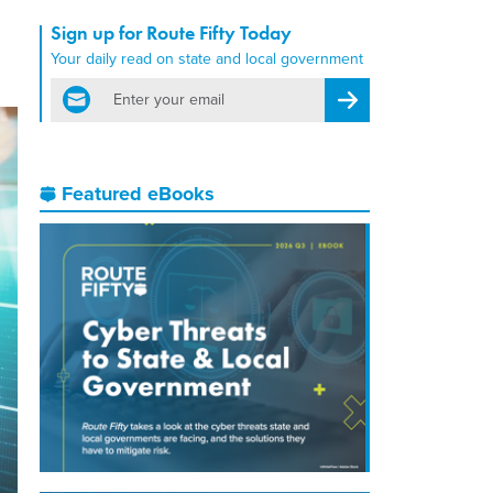
Sign up for Route Fifty Today
Your daily read on state and local government
email
Register for Newsletter
Featured eBooks