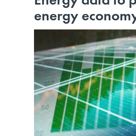
energy econom