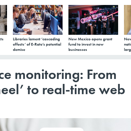
ts
Libraries lament ‘cascading
New Mexico opens grant
New
effects’ of E-Rate’s potential
fund to invest in new
nati
demise
businesses
larg
ce monitoring: From
eel’ to real-time web