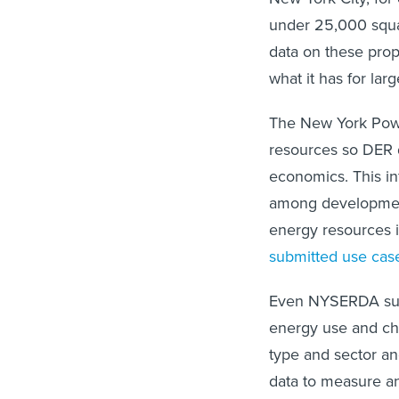
under 25,000 squar
data on these prop
what it has for lar
The New York Powe
resources so DER d
economics. This in
among development
energy resources 
submitted use cas
Even NYSERDA subm
energy use and char
type and sector an
data to measure an