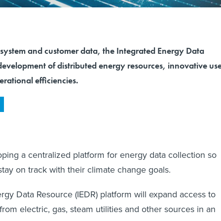
 system and customer data, the Integrated Energy Data
development of distributed energy resources, innovative us
erational efficiencies.
ping a centralized platform for energy data collection so
stay on track with their climate change goals.
rgy Data Resource (IEDR) platform will expand access to
rom electric, gas, steam utilities and other sources in an