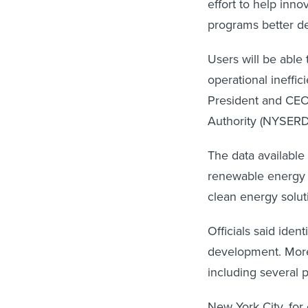
effort to help inno
programs better d
Users will be able 
operational ineffi
President and CE
Authority (NYSERD
The data available 
renewable energy 
clean energy solut
Officials said iden
development. More
including several 
New York City, for