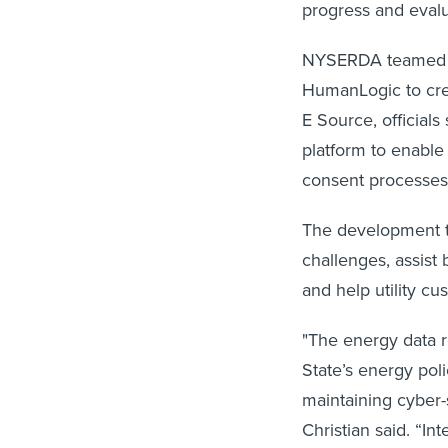
progress and evalu
NYSERDA teamed up
HumanLogic to cre
E Source, officials
platform to enable
consent processe
The development te
challenges, assist
and help utility cu
"The energy data re
State’s energy pol
maintaining cyber-
Christian said. “I