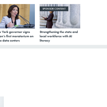
SPONSOR CONTENT
 York governor signs
Strengthening the state and
on’s first moratorium on
local workforce with AI
e data centers
literacy