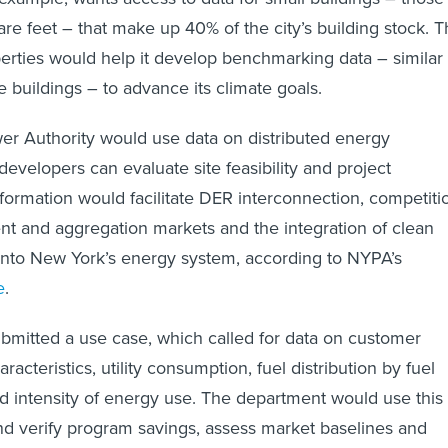
e feet – that make up 40% of the city’s building stock. 
erties would help it develop benchmarking data – similar 
ge buildings – to advance its climate goals.
r Authority would use data on distributed energy
evelopers can evaluate site feasibility and project
formation would facilitate DER interconnection, competiti
 and aggregation markets and the integration of clean
into New York’s energy system, according to NYPA’s
e
.
itted a use case, which called for data on customer
acteristics, utility consumption, fuel distribution by fuel
d intensity of energy use. The department would use this
d verify program savings, assess market baselines and