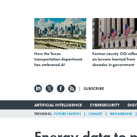
How the Texas
Former county CIO reflec
transportation department
on lessons learned from
has embraced AI
decades in government
SUBSCRIBE
ARTIFICIAL INTELLIGENCE
CYBERSECURITY
DIG
TRENDING
FUTURE NATION
CLIMATE
BROADBAND
Energy data to p