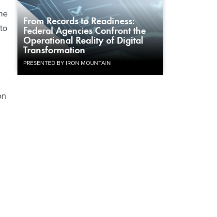
The
From Records to Readiness:
to
Federal Agencies Confront the
Operational Reality of Digital
Transformation
PRESENTED BY IRON MOUNTAIN
on