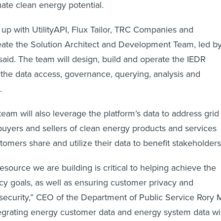
ate clean energy potential.
 with UtilityAPI, Flux Tailor, TRC Companies and
ate the Solution Architect and Development Team, led b
 said. The team will design, build and operate the IEDR
 the data access, governance, querying, analysis and
s.
am will also leverage the platform’s data to address grid
 buyers and sellers of clean energy products and services
stomers share and utilize their data to benefit stakeholder
source we are building is critical to helping achieve the
icy goals, as well as ensuring customer privacy and
security,” CEO of the Department of Public Service Rory 
ntegrating energy customer data and energy system data wil