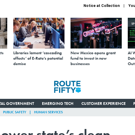
Notice at Collection
You
S
ts
Libraries lament ‘cascading
New Mexico opens grant
AI 
effects’ of E-Rate’s potential
fund to invest in new
Data
demise
businesses
Out
ITAL GOVERNMENT
EMERGING TECH
CUSTOMER EXPERIENCE
PUBLIC SAFETY
HUMAN SERVICES
ower state’s clean-