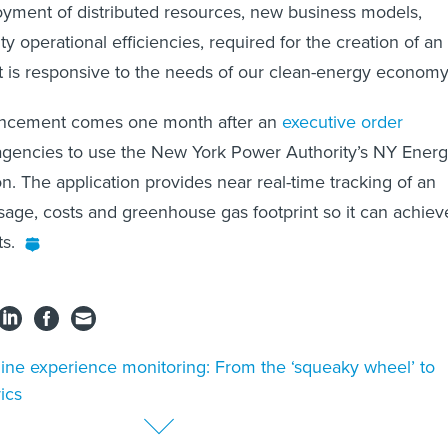
oyment of distributed resources, new business models,
ity operational efficiencies, required for the creation of an
 is responsive to the needs of our clean-energy economy
cement comes one month after an
executive order
e agencies to use the New York Power Authority’s NY Ener
n. The application provides near real-time tracking of an
age, costs and greenhouse gas footprint so it can achiev
ts.
ine experience monitoring: From the ‘squeaky wheel’ to
ics