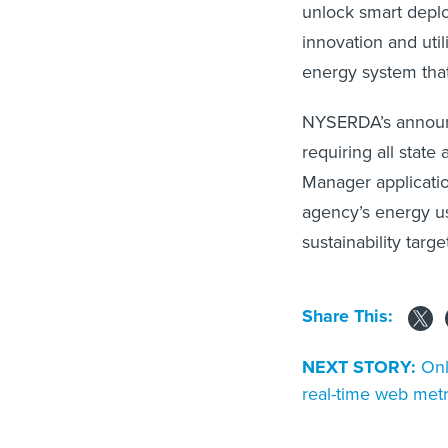
unlock smart depl
innovation and util
energy system that
NYSERDA’s announ
requiring all stat
Manager applicatio
agency’s energy us
sustainability targe
Share This:
NEXT STORY:
Onl
real-time web metr