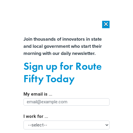
×
×
[SPONSORED]
AI Workload Deployment in Data Centers: Retrofit,
Outsource or Build New?
Almost There!
Join thousands of innovators in state
and local government who start their
Help us tailor content specifically for
[SPONSORED]
How Modern DCIM Supports CIOs in Managing
morning with our daily newsletter.
Distributed, AI-Driven IT Environments
you:
Sign up for Route
The future of government is (still)
Full Name
Fifty Today
digital
My email is ...
Agency/Department
I work for ...
Organization Function