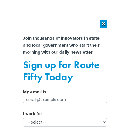
×
×
[SPONSORED]
AI Workload Deployment in Data Centers: Retrofit,
Outsource or Build New?
Almost There!
Join thousands of innovators in state
and local government who start their
Help us tailor content specifically for
[SPONSORED]
How Modern DCIM Supports CIOs in Managing
morning with our daily newsletter.
Distributed, AI-Driven IT Environments
you:
Sign up for Route
Mayoral candidate pledges ‘digital
Full Name
Fifty Today
by default’ city services
My email is ...
Agency/Department
I work for ...
Organization Function