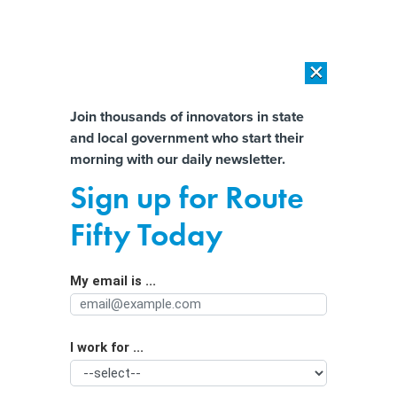
×
×
[SPONSORED]
AI Workload Deployment in Data Centers: Retrofit,
Outsource or Build New?
Almost There!
Join thousands of innovators in state
and local government who start their
Help us tailor content specifically for
[SPONSORED]
How Modern DCIM Supports CIOs in Managing
morning with our daily newsletter.
Distributed, AI-Driven IT Environments
you:
Sign up for Route
Feds still aren’t fully backing satellite
Full Name
Fifty Today
for BEAD grants
My email is ...
Agency/Department
I work for ...
Organization Function