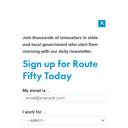
×
×
[SPONSORED]
AI Workload Deployment in Data Centers: Retrofit,
Outsource or Build New?
Almost There!
Join thousands of innovators in state
and local government who start their
Help us tailor content specifically for
[SPONSORED]
How Modern DCIM Supports CIOs in Managing
morning with our daily newsletter.
Distributed, AI-Driven IT Environments
you:
Sign up for Route
Amid rule delay, website accessibility
Full Name
Fifty Today
must be ‘ongoing practice,’ leaders
say
My email is ...
Agency/Department
I work for ...
Organization Function