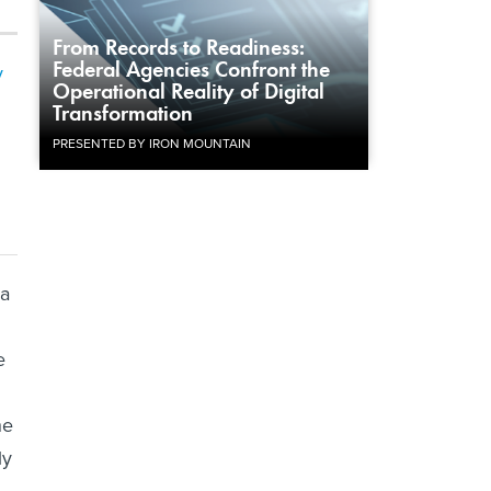
From Records to Readiness:
Federal Agencies Confront the
y
Operational Reality of Digital
Transformation
PRESENTED BY IRON MOUNTAIN
ca
e
he
ly