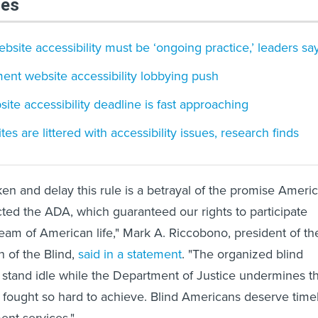
les
bsite accessibility must be ‘ongoing practice,’ leaders sa
ent website accessibility lobbying push
te accessibility deadline is fast approaching
 are littered with accessibility issues, research finds
ken and delay this rule is a betrayal of the promise Ameri
ed the ADA, which guaranteed our rights to participate
ream of American life," Mark A. Riccobono, president of th
n of the Blind,
said in a statement
. "The organized blind
stand idle while the Department of Justice undermines t
 fought so hard to achieve. Blind Americans deserve time
nt services."