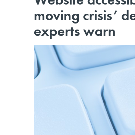
moving crisis’ de
experts warn