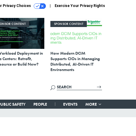
r Privacy Choices
Exercise Your Privacy Rights
PONSOR CONTENT
SPONSOR CONTENT
Workload Deployment in
How Modern DCIM
 Centers: Retrofit,
Supports CIOs in Managing
source or Build New?
Distributed, AI-Driven IT
Environments
PUBLIC SAFETY
PEOPLE
EVENTS
MORE