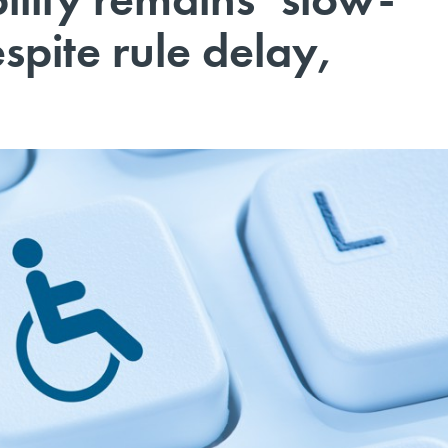
spite rule delay,