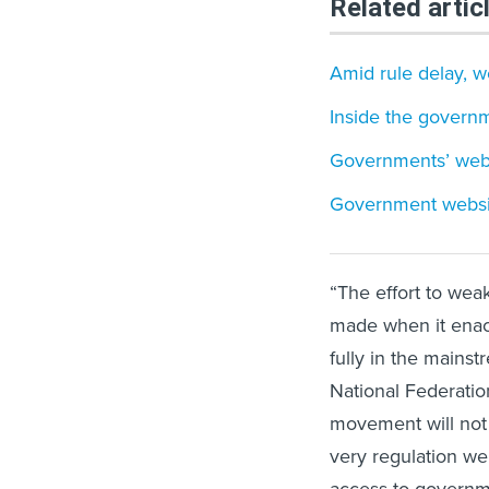
Related artic
Amid rule delay, we
Inside the governm
Governments’ websi
Government websites
“The effort to wea
made when it enact
fully in the mainst
National Federatio
movement will not 
very regulation we
access to governme