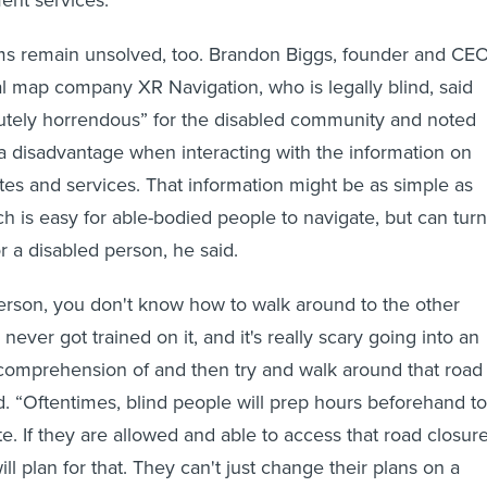
 remain unsolved, too. Brandon Biggs, founder and CE
tal map company XR Navigation, who is legally blind, said
lutely horrendous” for the disabled community and noted
at a disadvantage when interacting with the information on
s and services. That information might be as simple as
ch is easy for able-bodied people to navigate, but can turn
r a disabled person, he said.
 person, you don't know how to walk around to the other
ever got trained on it, and it's really scary going into an
comprehension of and then try and walk around that road
id. “Oftentimes, blind people will prep hours beforehand to
e. If they are allowed and able to access that road closur
ill plan for that. They can't just change their plans on a