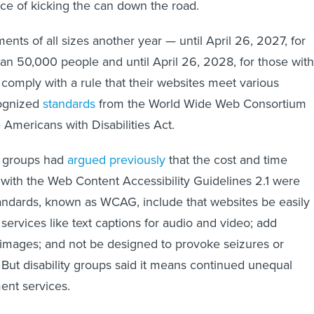
ce of kicking the can down the road.
ts of all sizes another year — until April 26, 2027, for
an 50,000 people and until April 26, 2028, for those with
 comply with a rule that their websites meet various
cognized
standards
from the World Wide Web Consortium
he Americans with Disabilities Act.
 groups had
argued previously
that the cost and time
ith the Web Content Accessibility Guidelines 2.1 were
tandards, known as WCAG, include that websites be easily
services like text captions for audio and video; add
or images; and not be designed to provoke seizures or
. But disability groups said it means continued unequal
ent services.