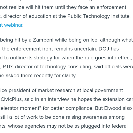
t realize will hit them until they face an enforcement
k, director of education at the Public Technology Institute,
nt webinar
.
being hit by a Zamboni while being on ice, although what
n the enforcement front remains uncertain. DOJ has
 to outline its strategy for when the rule goes into effect,
PTI’s director of technology consulting, said officials wer
e asked them recently for clarity.
ice president of market research at local government
ivicPlus, said in an interview he hopes the extension ca
elerator moment” for better compliance. But Elwood also
 still a lot of work to be done raising awareness among
ts, whose agencies may not be as plugged into federal
J’s requirements.