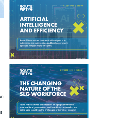
d
on
lt