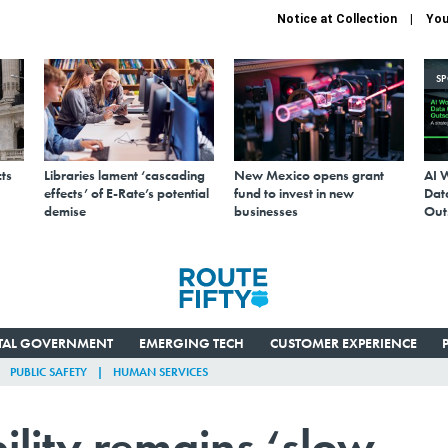
Notice at Collection
You
S
ts
Libraries lament ‘cascading
New Mexico opens grant
AI 
effects’ of E-Rate’s potential
fund to invest in new
Data
demise
businesses
Out
ITAL GOVERNMENT
EMERGING TECH
CUSTOMER EXPERIENCE
PUBLIC SAFETY
HUMAN SERVICES
ility remains ‘slow-