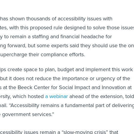
has shown thousands of accessibility issues with
s, with this proposed rule designed to solve those issue
y to remain a staffing and financial headache for
g forward, but some experts said they should use the on
supercharge their compliance efforts.
lps create space to plan, budget and implement this work
 but it does not reduce the importance or urgency of the
ials at the Beeck Center for Social Impact and Innovation at
sity, which hosted
a webinar
ahead of the extension, told
il. “Accessibility remains a fundamental part of deliverin
le government services.”
essibility issues remain a “slow-moving crisis” that