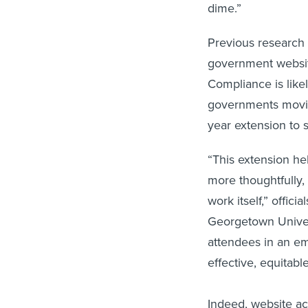
dime.”
Previous research 
government website
Compliance is likel
governments movin
year extension to 
“This extension he
more thoughtfully,
work itself,” offic
Georgetown Univer
attendees in an ema
effective, equitab
Indeed, website acc