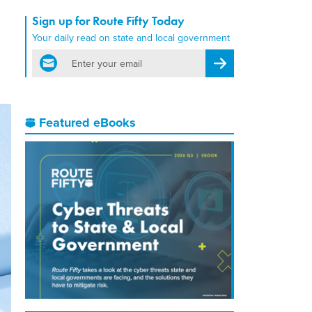
Sign up for Route Fifty Today
Your daily read on state and local government
email
Register for Newsletter
Featured eBooks