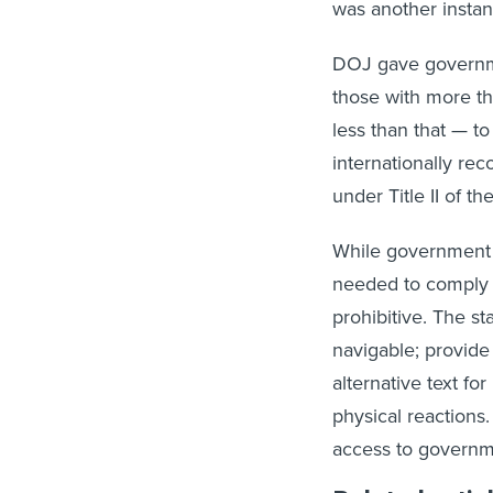
was another instan
DOJ gave governmen
those with more th
less than that — to
internationally re
under Title II of t
While government
needed to comply w
prohibitive. The s
navigable; provide 
alternative text f
physical reactions
access to governm