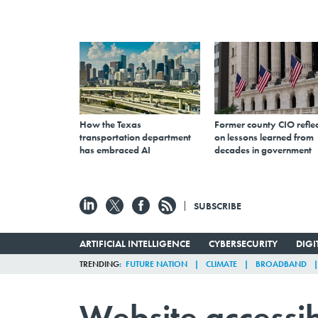
How the Texas
Former county CIO reflec
transportation department
on lessons learned from
has embraced AI
decades in government
SUBSCRIBE
ARTIFICIAL INTELLIGENCE
CYBERSECURITY
DIG
TRENDING
FUTURE NATION
CLIMATE
BROADBAND
Website accessib