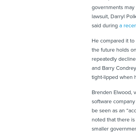
governments may no
lawsuit, Darryl Pol
said during
a rece
He compared it to 
the future holds o
repeatedly declined
and Barry Condrey, 
tight-lipped when h
Brenden Elwood, v
software company C
be seen as an “acc
noted that there is
smaller governmen
rulemaking and DO