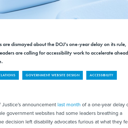
s are dismayed about the DOJ's one-year delay on its rule,
aders are calling for accessibility work to accelerate ahea
e.
ELATIONS
GOVERNMENT WEBSITE DESIGN
ACCESSIBILITY
f Justice’s announcement
last month
of a one-year delay 
sible government websites had some leaders breathing a
the decision left disability advocates furious at what they fe