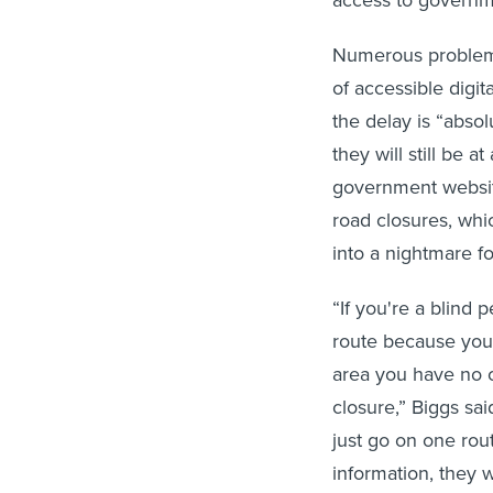
Numerous problems
of accessible digi
the delay is “abso
they will still be 
government website
road closures, whi
into a nightmare fo
“If you're a blind
route because you n
area you have no 
closure,” Biggs sa
just go on one rout
information, they w