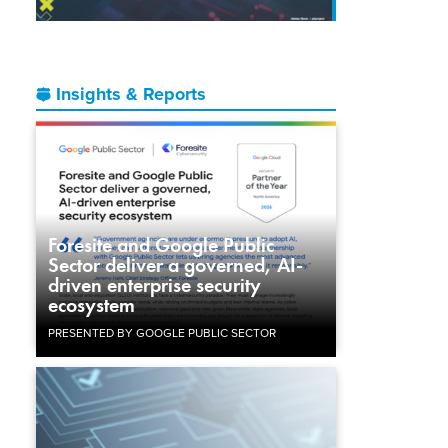
Insights & Reports
Foresite and Google Public
Sector deliver a governed, AI-
driven enterprise security
ecosystem
PRESENTED BY GOOGLE PUBLIC SECTOR