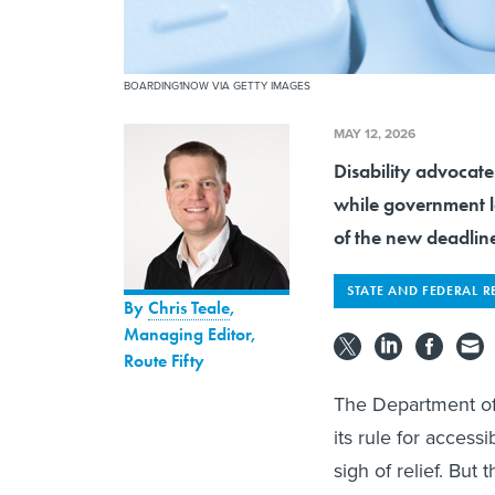
BOARDING1NOW VIA GETTY IMAGES
MAY 12, 2026
Disability advocate
while government le
of the new deadlin
STATE AND FEDERAL R
By
Chris Teale
,
Managing Editor,
Route Fifty
The Department o
its rule for acces
sigh of relief. But 