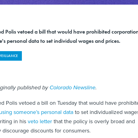
 Polis vetoed a bill that would have prohibited corporatio
s personal data to set individual wages and prices.
VEILLANCE
iginally published by
Colorado Newsline
.
d Polis vetoed a bill on Tuesday that would have prohibit
using someone’s personal data
to set individualized wage
riting in his
veto letter
that the policy is overly broad and
y discourage discounts for consumers.