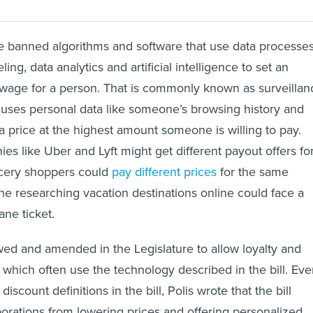
e banned algorithms and software that use data processe
eling, data analytics and artificial intelligence to set an
r wage for a person. That is commonly known as surveillan
t uses personal data like someone’s browsing history and
 a price at the highest amount someone is willing to pay.
es like Uber and Lyft might get different payout offers fo
ocery shoppers could
pay different prices
for the same
e researching vacation destinations online could face a
ne ticket.
wed and amended in the Legislature to allow loyalty and
which often use the technology described in the bill. Ev
iscount definitions in the bill, Polis wrote that the bill
orations from lowering prices and offering personalized