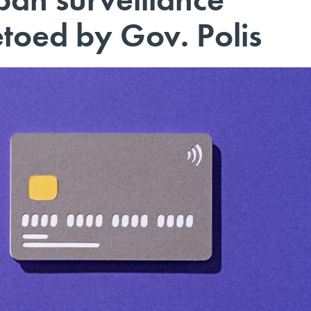
toed by Gov. Polis