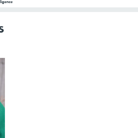
lligence
s