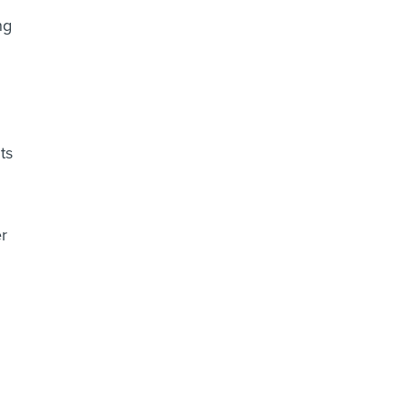
ng
ts
er