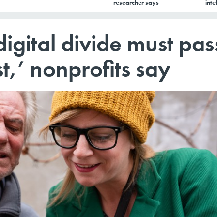
researcher says
inte
 digital divide must pas
st,’ nonprofits say