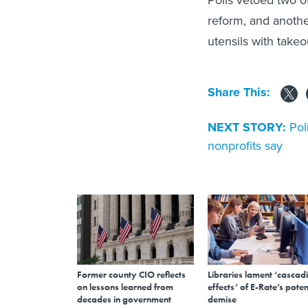
Polis vetoed two o
reform, and anoth
utensils with takeo
Share This:
NEXT STORY:
Pol
nonprofits say
Former county CIO reflects
Libraries lament ‘cascad
on lessons learned from
effects’ of E-Rate’s poten
decades in government
demise