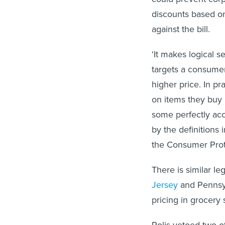
discounts based on
against the bill.
‘It makes logical s
targets a consumer 
higher price. In p
on items they buy i
some perfectly acc
by the definitions 
the Consumer Prot
There is similar le
Jersey
and Pennsy
pricing in grocery 