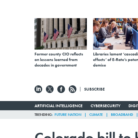
Former county CIO reflects
Libraries lament ‘cascad
on lessons learned from
effects’ of E-Rate’s poten
decades in government
demise
SUBSCRIBE
ARTIFICIAL INTELLIGENCE
CYBERSECURITY
DIG
TRENDING
FUTURE NATION
CLIMATE
BROADBAND
Colorado bill to