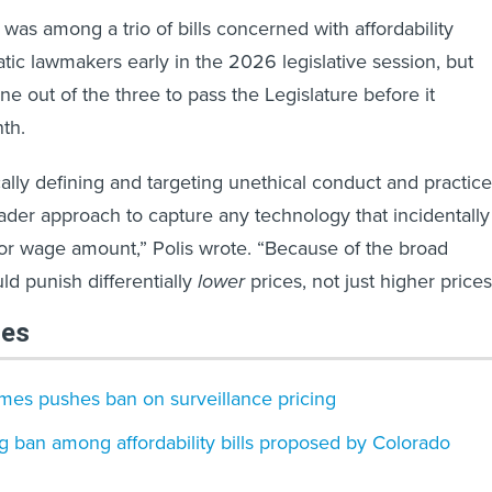
was among a trio of bills concerned with affordability
ic lawmakers early in the 2026 legislative session, but
e out of the three to pass the Legislature before it
th.
cally defining and targeting unethical conduct and practice
roader approach to capture any technology that incidentally
 or wage amount,” Polis wrote. “Because of the broad
ld punish differentially
lower
prices, not just higher prices
les
ames pushes ban on surveillance pricing
ng​ ban among affordability bills proposed by Colorado