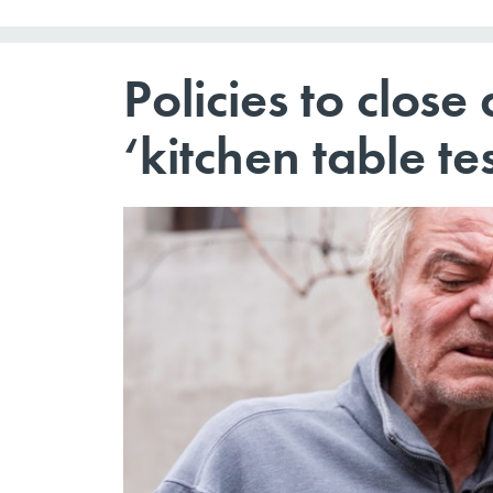
Policies to close
‘kitchen table te