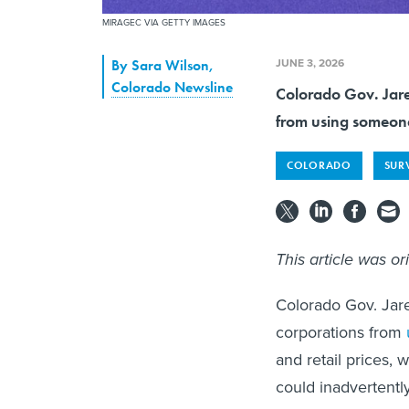
MIRAGEC VIA GETTY IMAGES
JUNE 3, 2026
By
Sara Wilson
,
Colorado Newsline
Colorado Gov. Jared
from using someone'
COLORADO
SUR
This article was or
Colorado Gov. Jare
corporations from
and retail prices, w
could inadvertentl