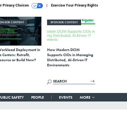
r Privacy Choices
Exercise Your Privacy Rights
PONSOR CONTENT
SPONSOR CONTENT
Workload Deployment in
How Modern DCIM
 Centers: Retrofit,
Supports CIOs in Managing
source or Build New?
Distributed, AI-Driven IT
Environments
PUBLIC SAFETY
PEOPLE
EVENTS
MORE