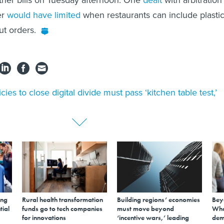
ther bills on Tuesday afternoon. One
dealt
with arbitration
er
would have limited
when restaurants can include plasti
ut orders.
icies to close digital divide must pass ‘kitchen table test,’
ing
Rural health transformation
Building regions’ economies
Bey
tial
funds go to tech companies
must move beyond
Wha
for innovations
‘incentive wars,’ leading
dem