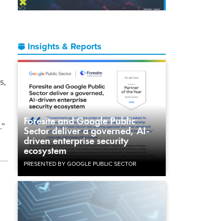
Insights & Reports
s,
Foresite and Google Public
.”
Sector deliver a governed, AI-
driven enterprise security
ecosystem
PRESENTED BY GOOGLE PUBLIC SECTOR