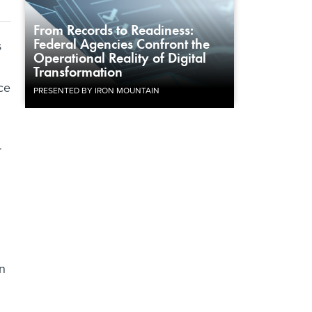
From Records to Readiness:
Federal Agencies Confront the
s
Operational Reality of Digital
Transformation
ce
PRESENTED BY IRON MOUNTAIN
r
en