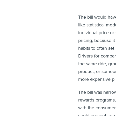
The bill would hav
like statistical mod
individual price o
pricing, because i
habits to often set
Drivers for compani
the same ride, gr
product, or someon
more expensive pla
The bill was narro
rewards programs, 
with the consumer d
could prevent corp