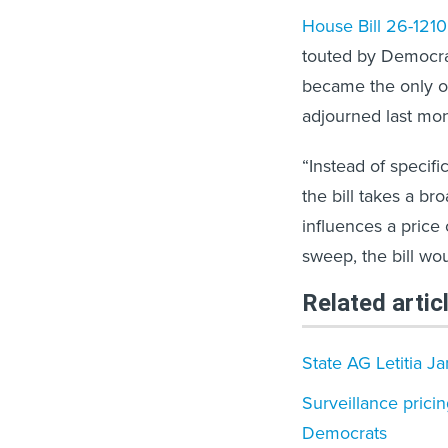
House Bill 26-1210
touted by Democrat
became the only on
adjourned last mon
“Instead of specifi
the bill takes a b
influences a price
sweep, the bill wou
Related artic
State AG Letitia J
​Surveillance prici
Democrats