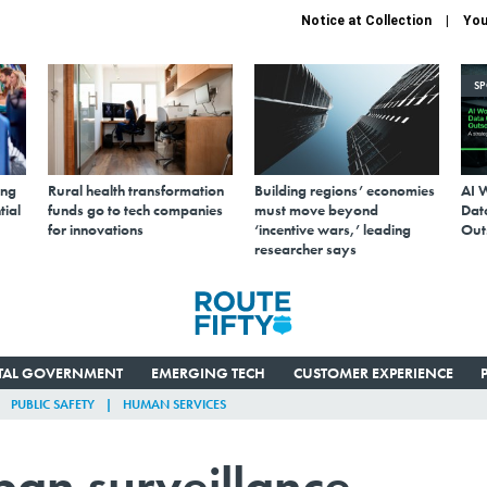
Notice at Collection
You
S
ing
Rural health transformation
Building regions’ economies
AI 
tial
funds go to tech companies
must move beyond
Data
for innovations
‘incentive wars,’ leading
Out
researcher says
ITAL GOVERNMENT
EMERGING TECH
CUSTOMER EXPERIENCE
PUBLIC SAFETY
HUMAN SERVICES
 ban surveillance