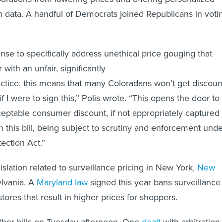
 data. A handful of Democrats joined Republicans in voti
ense to specifically address unethical price gouging that
with an unfair, significantly
ractice, this means that many Coloradans won’t get discoun
f I were to sign this,” Polis wrote. “This opens the door to
eptable consumer discount, if not appropriately captured
in this bill, being subject to scrutiny and enforcement und
ection Act.”
gislation related to surveillance pricing in New York,
New
lvania. A
Maryland law
signed this year bans surveillance
stores that result in higher prices for shoppers.