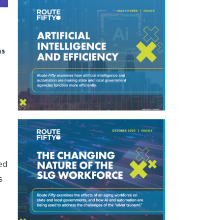
ns
ed
s