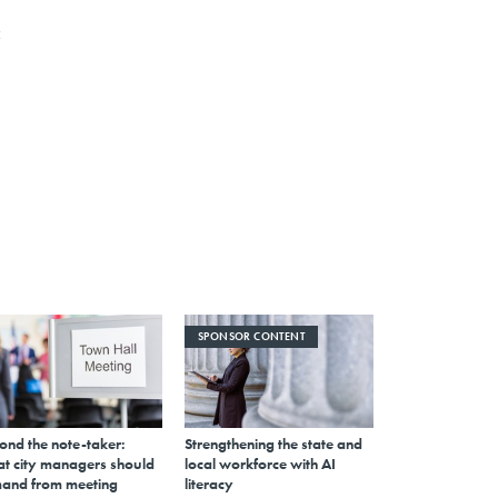
c
SPONSOR CONTENT
ond the note-taker:
Strengthening the state and
t city managers should
local workforce with AI
and from meeting
literacy