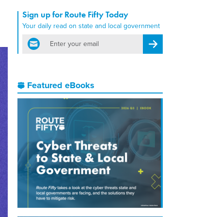
Sign up for Route Fifty Today
Your daily read on state and local government
email
Register for Newsletter
Featured eBooks