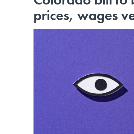
prices, wages ve