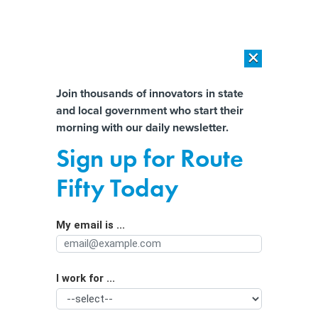
×
×
[SPONSORED]
AI Workload Deployment in Data Centers: Retrofit,
Outsource or Build New?
Almost There!
Join thousands of innovators in state
and local government who start their
Help us tailor content specifically for
[SPONSORED]
How Modern DCIM Supports CIOs in Managing
morning with our daily newsletter.
Distributed, AI-Driven IT Environments
you:
Sign up for Route
AI-ready New York City focuses on
Full Name
Fifty Today
workforce, procurement
My email is ...
Agency/Department
I work for ...
Organization Function