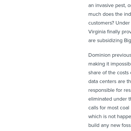
an invasive pest,
much does the indu
customers? Under 
Virginia finally p
are subsidizing Bi
Dominion previousl
making it impossibl
share of the costs 
data centers are th
responsible for res
eliminated under 
calls for most coal
which is not happe
build any new fossi