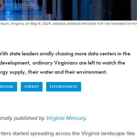
hburn, Virginia, on May 9, 2024.
AMANDA ANDRADE-RHOADES FOR THE WASHINGTON PO
state leaders avidly chasing more data centers in the
evelopment, ordinary Virginians are left to watch the
ergy supply, their water and their environment.
IRGINIA
ENERGY
ENVIRONMENT
ginally published by
Virginia Mercury
.
nters started spreading across the Virginia landscape like