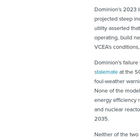
Dominion’s 2023 In
projected steep in
utility asserted tha
operating, build n
VCEA’s conditions,
Dominion’s failure
stalemate
at the SC
foul-weather warni
None of the model
energy efficiency 
and nuclear reactor
2035.
Neither of the two 