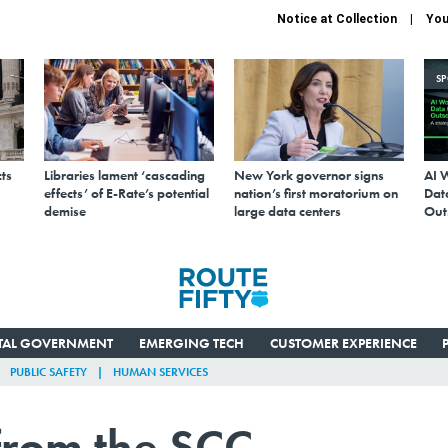
Notice at Collection
You
S
ts
Libraries lament ‘cascading
New York governor signs
AI 
effects’ of E-Rate’s potential
nation’s first moratorium on
Data
demise
large data centers
Out
ITAL GOVERNMENT
EMERGING TECH
CUSTOMER EXPERIENCE
PUBLIC SAFETY
HUMAN SERVICES
from the SCC,