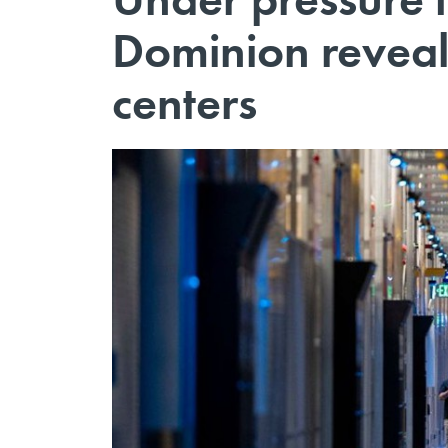
Dominion reveals
centers