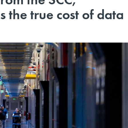
 the true cost of data