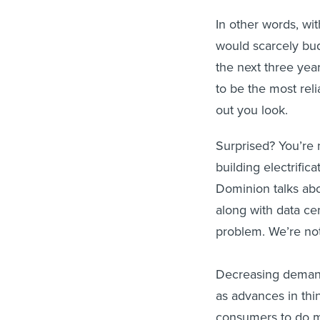
In other words, wit
would scarcely bud
the next three yea
to be the most reli
out you look.
Surprised? You’re 
building electrifi
Dominion talks abou
along with data cen
problem. We’re no
Decreasing demand 
as advances in thi
consumers to do mo