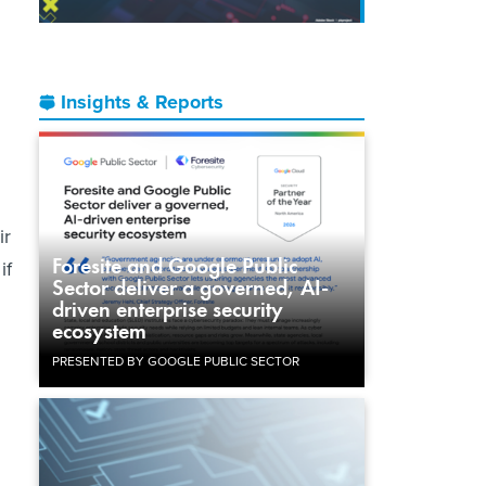
Insights & Reports
ir
Foresite and Google Public
if
Sector deliver a governed, AI-
driven enterprise security
ecosystem
PRESENTED BY GOOGLE PUBLIC SECTOR