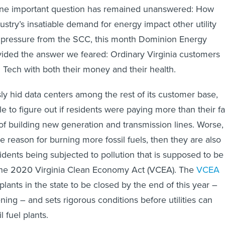
 one important question has remained unanswered: How
stry’s insatiable demand for energy impact other utility
pressure from the SCC, this month Dominion Energy
rovided the answer we feared: Ordinary Virginia customers
g Tech with both their money and their health.
y hid data centers among the rest of its customer base,
e to figure out if residents were paying more than their fa
of building new generation and transmission lines. Worse, 
e reason for burning more fossil fuels, then they are also
idents being subjected to pollution that is supposed to be
the 2020 Virginia Clean Economy Act (VCEA). The
VCEA
 plants in the state to be closed by the end of this year –
ning – and sets rigorous conditions before utilities can
l fuel plants.