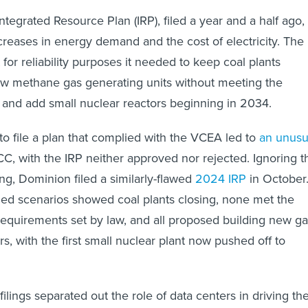
tegrated Resource Plan (IRP), filed a year and a half ago,
creases in energy demand and the cost of electricity. The
t for reliability purposes it needed to keep coal plants
ew methane gas generating units without meeting the
 and add small nuclear reactors beginning in 2034.
 to file a plan that complied with the VCEA led to
an unusu
C, with the IRP neither approved nor rejected. Ignoring t
ng, Dominion filed a similarly-flawed
2024 IRP
in October
ed scenarios showed coal plants closing, none met the
requirements set by law, and all proposed building new g
s, with the first small nuclear plant now pushed off to
filings separated out the role of data centers in driving th