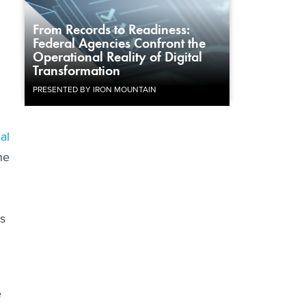
From Records to Readiness:
Federal Agencies Confront the
Operational Reality of Digital
Transformation
PRESENTED BY IRON MOUNTAIN
al
he
.
as
e