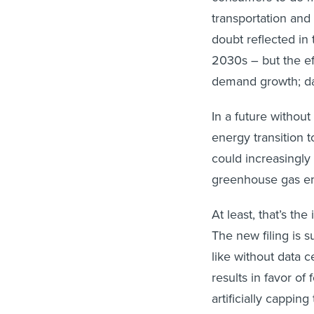
transportation and 
doubt reflected in 
2030s – but the effe
demand growth; da
In a future without
energy transition t
could increasingly 
greenhouse gas em
At least, that’s the
The new filing is
like without data c
results in favor of
artificially cappin
could select. Obvio