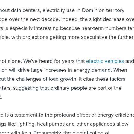
hout data centers, electricity use in Dominion territory
ge over the next decade. Indeed, the slight decrease ove
rs is especially interesting because near-term numbers te
able, with projections getting more speculative the further
not alone. We’ve heard for years that
electric vehicles
and
cation will drive large increases in energy demand. When
t the challenges of load growth, it cites these factors
ters, suggesting that ordinary people are part of the
t.
is a testament to the profound effect of energy efficienc
ngs like lighting, heat pumps and other appliances allow
re with less. Presumably, the electrification of