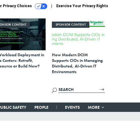
r Privacy Choices
Exercise Your Privacy Rights
PONSOR CONTENT
SPONSOR CONTENT
Workload Deployment in
How Modern DCIM
 Centers: Retrofit,
Supports CIOs in Managing
source or Build New?
Distributed, AI-Driven IT
Environments
PUBLIC SAFETY
PEOPLE
EVENTS
MORE