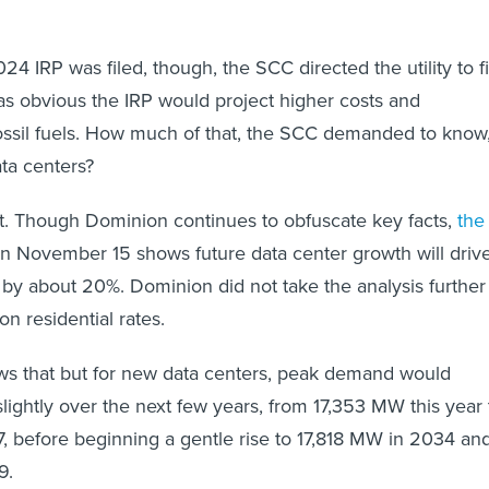
4 IRP was filed, though, the SCC directed the utility to fi
as obvious the IRP would project higher costs and
ossil fuels. How much of that, the SCC demanded to know
data centers?
 out. Though Dominion continues to obfuscate key facts,
the
 on November 15 shows future data center growth will driv
g by about 20%. Dominion did not take the analysis further
on residential rates.
ows that but for new data centers, peak demand would
slightly over the next few years, from 17,353 MW this year 
 before beginning a gentle rise to 17,818 MW in 2034 an
9.