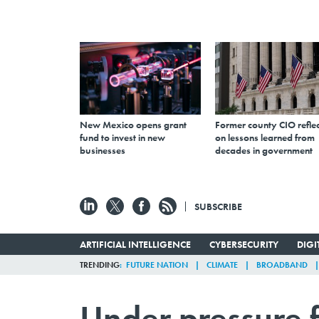
New Mexico opens grant
Former county CIO reflec
fund to invest in new
on lessons learned from
businesses
decades in government
SUBSCRIBE
ARTIFICIAL INTELLIGENCE
CYBERSECURITY
DIG
TRENDING
FUTURE NATION
CLIMATE
BROADBAND
Under pressure 