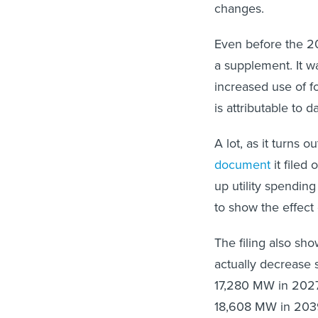
changes.
Even before the 202
a supplement. It w
increased use of f
is attributable to 
A lot, as it turns
document
it filed
up utility spendin
to show the effect 
The filing also sh
actually decrease 
17,280 MW in 2027,
18,608 MW in 203