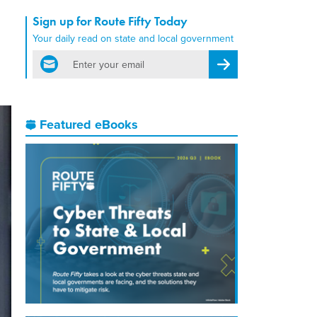
Sign up for Route Fifty Today
Your daily read on state and local government
email
Register for Newsletter
Featured eBooks