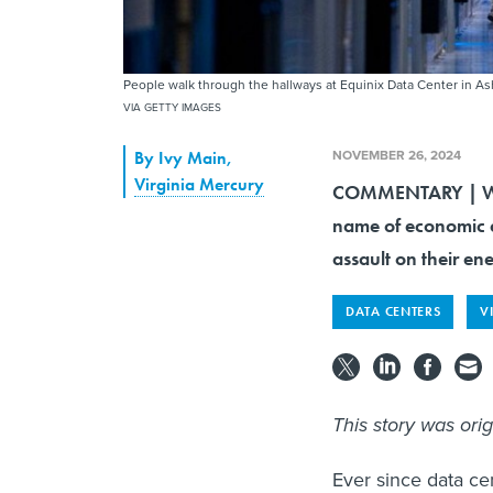
People walk through the hallways at Equinix Data Center in As
VIA GETTY IMAGES
NOVEMBER 26, 2024
By
Ivy Main
,
Virginia Mercury
COMMENTARY | With 
name of economic d
assault on their en
DATA CENTERS
V
This story was ori
Ever since data ce