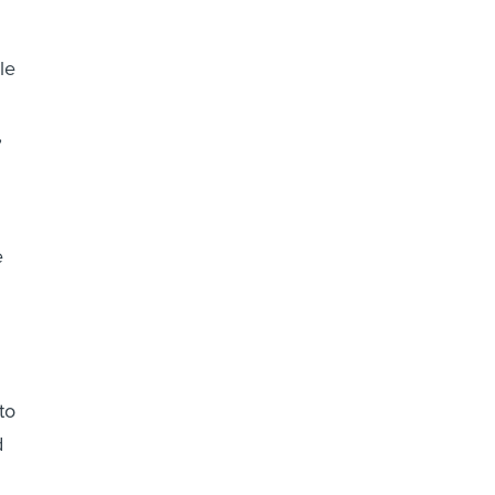
le
,
e
to
d