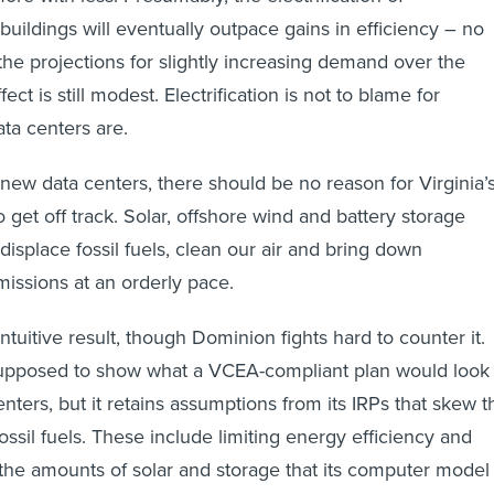
buildings will eventually outpace gains in efficiency – no
the projections for slightly increasing demand over the
ct is still modest. Electrification is not to blame for
ta centers are.
 new data centers, there should be no reason for Virginia’
o get off track. Solar, offshore wind and battery storage
displace fossil fuels, clean our air and bring down
issions at an orderly pace.
 intuitive result, though Dominion fights hard to counter it.
 supposed to show what a VCEA-compliant plan would look
enters, but it retains assumptions from its IRPs that skew t
 fossil fuels. These include limiting energy efficiency and
g the amounts of solar and storage that its computer model
usly, if you won’t invest in low-cost energy efficiency and