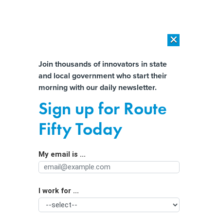
×
×
[SPONSORED]
AI Workload Deployment in Data Centers: Retrofit,
Outsource or Build New?
Almost There!
Join thousands of innovators in state
and local government who start their
Help us tailor content specifically for
[SPONSORED]
How Modern DCIM Supports CIOs in Managing
morning with our daily newsletter.
Distributed, AI-Driven IT Environments
you:
Sign up for Route
Metaverse takes ‘guesswork’ out of
Full Name
Fifty Today
Georgia city’s planning, official says
My email is ...
Agency/Department
I work for ...
Organization Function