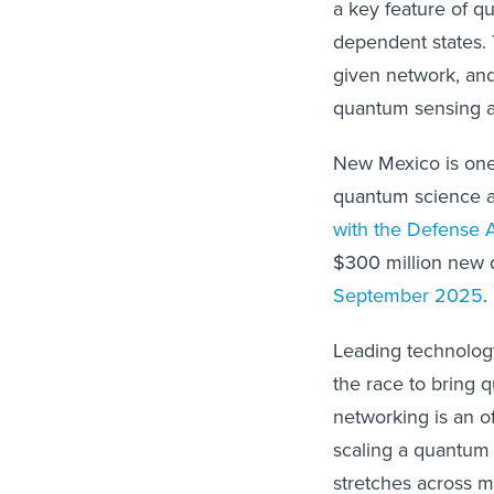
a key feature of q
dependent states.
given network, an
quantum sensing 
New Mexico is one 
quantum science 
with the Defense 
$300 million new 
September 2025
.
Leading technolo
the race to bring 
networking is an o
scaling a quantum
stretches across mu