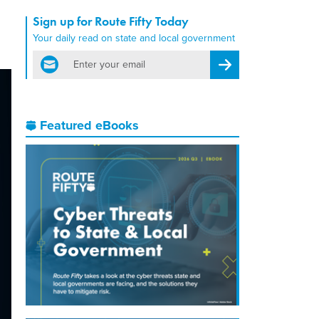
Sign up for Route Fifty Today
Your daily read on state and local government
email
Register for Newsletter
Featured eBooks