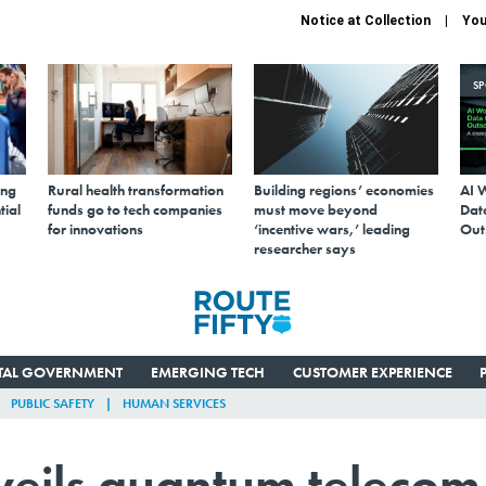
Notice at Collection
You
S
ing
Rural health transformation
Building regions’ economies
AI 
tial
funds go to tech companies
must move beyond
Data
for innovations
‘incentive wars,’ leading
Out
researcher says
ITAL GOVERNMENT
EMERGING TECH
CUSTOMER EXPERIENCE
PUBLIC SAFETY
HUMAN SERVICES
eils quantum telecom