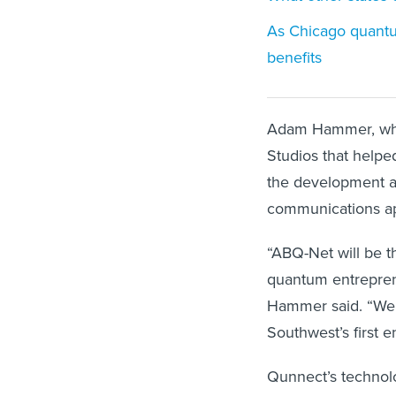
As Chicago quantu
benefits
Adam Hammer, who 
Studios that helpe
the development a
communications ap
“ABQ-Net will be t
quantum entrepreneu
Hammer said. “We 
Southwest’s first
Qunnect’s technol