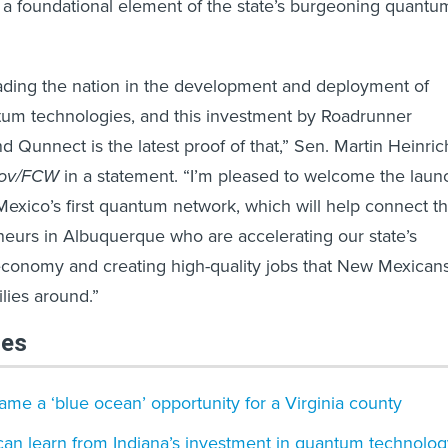
a foundational element of the state’s burgeoning quantu
ading the nation in the development and deployment of
tum technologies, and this investment by Roadrunner
 Qunnect is the latest proof of that,” Sen. Martin Heinric
gov/FCW
in a statement. “I’m pleased to welcome the laun
xico’s first quantum network, which will help connect t
eurs in Albuquerque who are accelerating our state’s
economy and creating high-quality jobs that New Mexican
ilies around.”
les
e a ‘blue ocean’ opportunity for a Virginia county
can learn from Indiana’s investment in quantum technolog