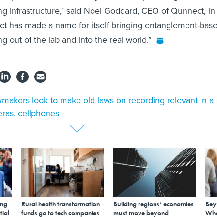
 infrastructure," said Noel Goddard, CEO of Qunnect, in
ct has made a name for itself bringing entanglement-base
 out of the lab and into the real world.”
makers look to make old laws on recording relevant in a
eras, cellphones
ing
Rural health transformation
Building regions’ economies
Bey
tial
funds go to tech companies
must move beyond
Wha