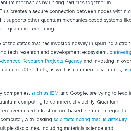
uantum mechanics by linking particles together in
 This creates a secure connection between nodes within a
d it supports other quantum mechanics-based systems lik
and quantum computing.
of the states that has invested heavily in spurring a stro
and tech research and development ecosystem,
partnerin
Advanced Research Projects Agency
and investing in ove
quantum R&D efforts, as well as commercial ventures,
as 
gy companies,
such as IBM
and Google, are vying to lead i
quantum computing to commercial viability. Quantum
ften overlooked infrastructure-based element integral to
 computer, with leading
scientists noting that its difficulty
ltiple disciplines, including materials science and