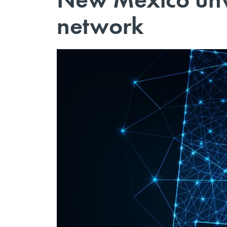
network