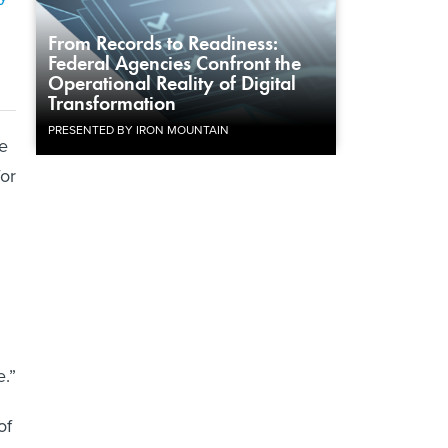
From Records to Readiness:
Federal Agencies Confront the
Operational Reality of Digital
Transformation
PRESENTED BY IRON MOUNTAIN
e
for
.”
of