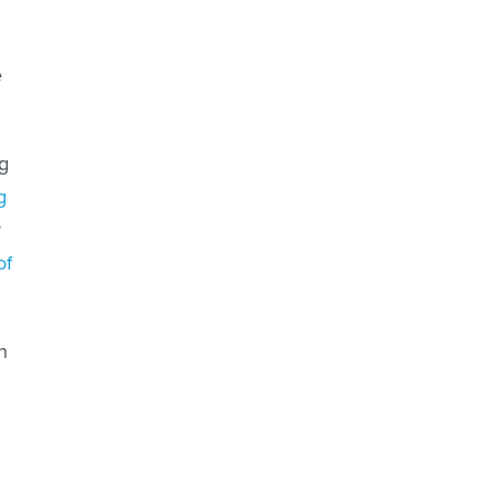
e
ng
g
r
of
n