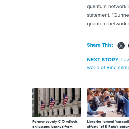
quantum networking
statement. "Qunne
quantum networking
Share This:
NEXT STORY:
Law
world of Ring cam
Former county CIO reflects
Libraries lament ‘cascad
on lessons learned from
effects’ of E-Rate’s poten