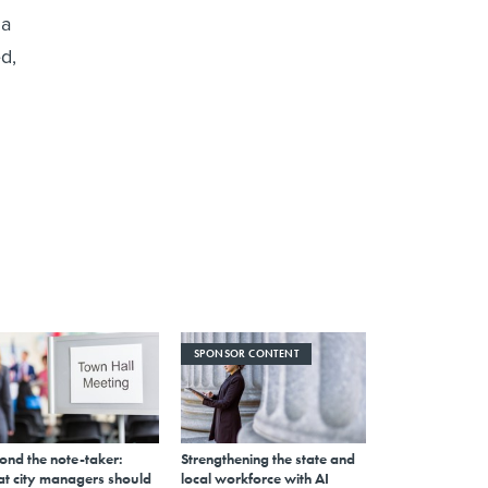
 a
d,
SPONSOR CONTENT
ond the note-taker:
Strengthening the state and
t city managers should
local workforce with AI