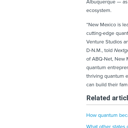
Albuquerque — as 
ecosystem.
“New Mexico is le
cutting-edge quan
Venture Studios and
D-N.M., told
Next
of ABQ-Net, New Me
quantum entrepren
thriving quantum 
can build their fam
Related artic
How quantum becam
What other states 