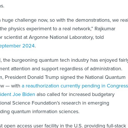
s.
s a huge challenge now, so with the demonstrations, we real
 the physics experiment to a real network,” Rajkumar
r scientist at Argonne National Laboratory, told
eptember 2024
.
el, the burgeoning quantum tech industry has enjoyed fairl
ent attention and support regardless of administration.
erm, President Donald Trump signed the National Quantum
 law — with
a reauthorization currently pending in Congress
ident Joe Biden
also called for increased budgetary
tional Science Foundation’s research in emerging
uding quantum information sciences.
st open access user facility in the U.S. providing full-stack