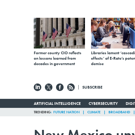
Former county CIO reflects
Libraries lament ‘cascad
on lessons learned from
effects’ of E-Rate’s poten
decades in government
demise
SUBSCRIBE
ARTIFICIAL INTELLIGENCE
CYBERSECURITY
DIG
TRENDING
FUTURE NATION
CLIMATE
BROADBAND
New Mexico unv