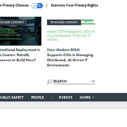
r Privacy Choices
Exercise Your Privacy Rights
PONSOR CONTENT
SPONSOR CONTENT
Workload Deployment in
How Modern DCIM
 Centers: Retrofit,
Supports CIOs in Managing
source or Build New?
Distributed, AI-Driven IT
Environments
PUBLIC SAFETY
PEOPLE
EVENTS
MORE