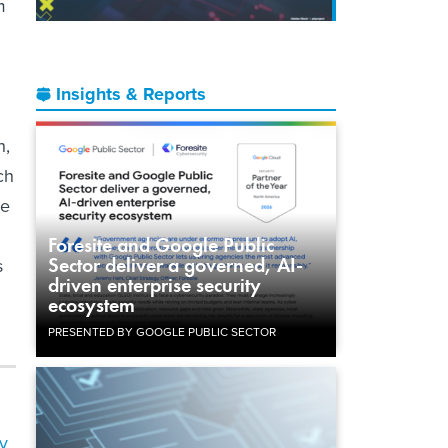
m
Insights & Reports
h,
ch
he
Foresite and Google Public
Sector deliver a governed, AI-
s
driven enterprise security
ecosystem
PRESENTED BY GOOGLE PUBLIC SECTOR
y