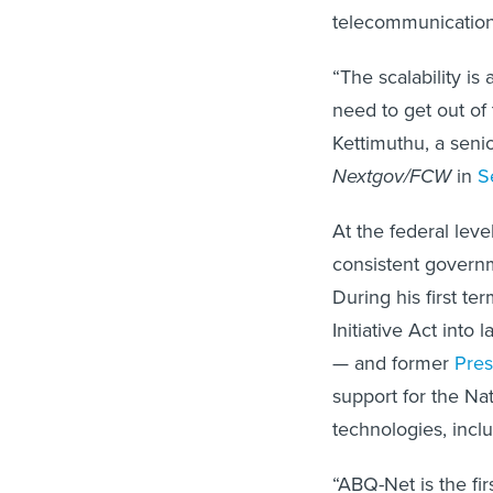
telecommunication
“The scalability i
need to get out of
Kettimuthu, a senio
Nextgov/FCW
in
S
At the federal lev
consistent governm
During his first t
Initiative Act into
— and former
Pres
support for the Na
technologies, incl
“ABQ-Net is the fir