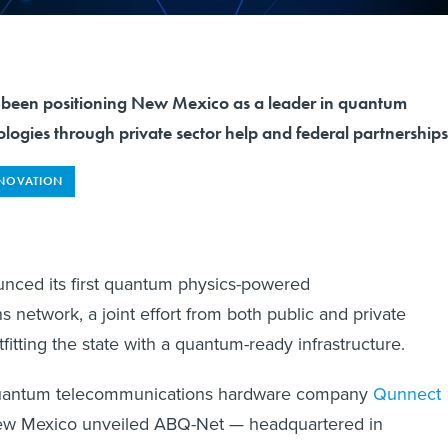
ve been positioning New Mexico as a leader in quantum
logies through private sector help and federal partnership
NOVATION
ced its first quantum physics-powered
 network, a joint effort from both public and private
fitting the state with a quantum-ready infrastructure.
antum telecommunications hardware company
Qunnect
New Mexico unveiled ABQ-Net — headquartered in