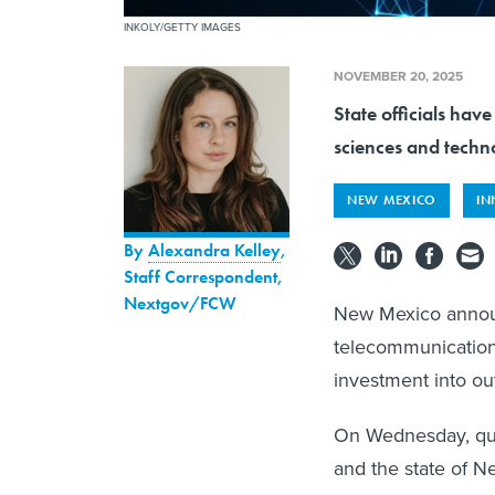
INKOLY/GETTY IMAGES
NOVEMBER 20, 2025
State officials ha
sciences and techno
NEW MEXICO
IN
By
Alexandra Kelley
,
Staff Correspondent,
Nextgov/FCW
New Mexico announ
telecommunications
investment into out
On Wednesday, qu
and the state of 