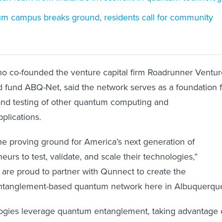
m campus breaks ground, residents call for community
co-founded the venture capital firm Roadrunner Ventur
d fund ABQ-Net, said the network serves as a foundation 
nd testing of other quantum computing and
plications.
he proving ground for America’s next generation of
rs to test, validate, and scale their technologies,”
are proud to partner with Qunnect to create the
 entanglement-based quantum network here in Albuquerque
ogies leverage quantum entanglement, taking advantage 