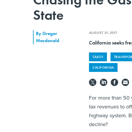
State
AUGUST 31, 2017
By
Gregor
Macdonald
California seeks fre
TAXES
TRANSPO
CALIFORNIA
For more than 50 ye
tax revenues to of
highway system. Bu
decline?