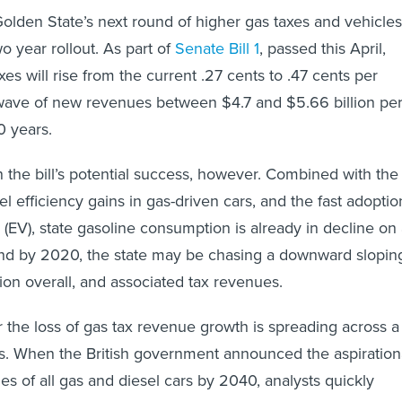
e Golden State’s next round of higher gas taxes and vehicles
wo year rollout. As part of
Senate Bill 1
, passed this April,
axes will rise from the current .27 cents to .47 cents per
 wave of new revenues between $4.7 and $5.66 billion pe
0 years.
n the bill’s potential success, however. Combined with the
l efficiency gains in gas-driven cars, and the fast adoptio
s (EV), state gasoline consumption is already in decline on
And by 2020, the state may be chasing a downward slopin
on overall, and associated tax revenues.
the loss of gas tax revenue growth is spreading across a
. When the British government announced the aspiration
es of all gas and diesel cars by 2040, analysts quickly