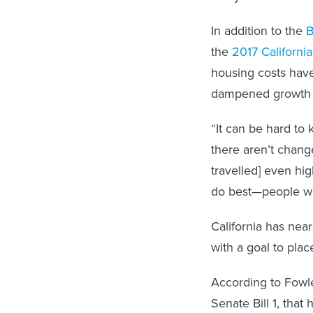
In addition to the
B
the
2017 Californi
housing costs hav
dampened growth of
“It can be hard to 
there aren’t chan
travelled] even hi
do best—people will
California has nea
with a goal to pla
According to Fowle
Senate Bill 1, that