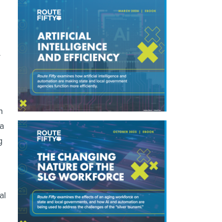
r
n
 a
g
al