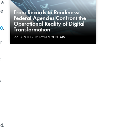
 a
he
From Records to Readiness:
Federal Agencies Confront the
Operational Reality of Digital
10
.
Transformation
PRESENTED BY IRON MOUNTAIN
r
x
7
d.