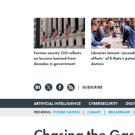
Former county CIO reflects
Libraries lament ‘cascad
on lessons learned from
effects’ of E-Rate’s poten
decades in government
demise
SUBSCRIBE
ARTIFICIAL INTELLIGENCE
CYBERSECURITY
DIG
TRENDING
FUTURE NATION
CLIMATE
BROADBAND
Chasing the Gas