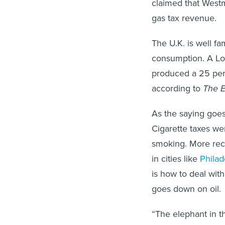
claimed that West
gas tax revenue.
The U.K. is well fa
consumption. A Lon
produced a 25 perc
according to
The 
As the saying goes,
Cigarette taxes we
smoking. More rece
in cities like
Philad
is how to deal with
goes down on oil.
“The elephant in t