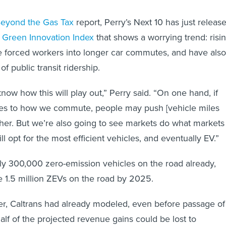
eyond the Gas Tax
report, Perry’s Next 10 has just releas
a Green Innovation Index
that shows a worrying trend: risi
e forced workers into longer car commutes, and have also
 public transit ridership.
know how this will play out,” Perry said. “On one hand, if
ges to how we commute, people may push [vehicle miles
gher. But we’re also going to see markets do what markets
 opt for the most efficient vehicles, and eventually EV.”
rly 300,000 zero-emission vehicles on the road already,
ce 1.5 million ZEVs on the road by 2025.
r, Caltrans had already modeled, even before passage of
 half of the projected revenue gains could be lost to