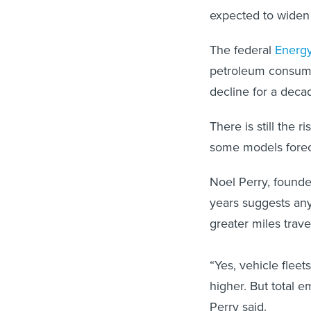
expected to widen 
The federal
Energy
petroleum consumpt
decline for a decad
There is still the 
some models forec
Noel Perry, founder
years suggests any
greater miles trave
“Yes, vehicle flee
higher. But total e
Perry said.