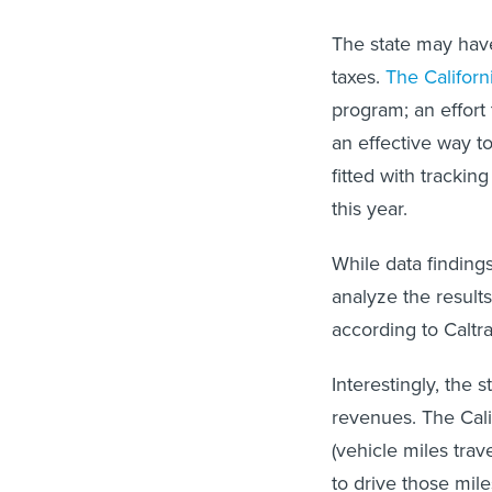
The state may have
taxes.
The Califor
program; an effort
an effective way t
fitted with trackin
this year.
While data findings
analyze the result
according to Caltra
Interestingly, the s
revenues. The Cali
(vehicle miles trav
to drive those mile