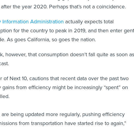
after the year 2020. Perhaps that’s not a coincidence.
 Information Administration
actually expects total
ion for the country to peak in 2019, and then enter gent
e. As goes California, so goes the nation.
risk, however, that consumption doesn’t fall quite as soon a
ast.
 of Next 10, cautions that recent data over the past two
 gains from efficiency might be increasingly “spent” on
lled.
ts are being updated more regularly, pushing efficiency
missions from transportation have started rise to again,”