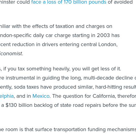
minster could
face a loss of 170 billion pounds
of avoided
miliar with the effects of taxation and charges on
don-specific daily car charge starting in 2003 has
ent reduction in drivers entering central London,
Economist
.
 if you tax something heavily, you will get less of it.
re instrumental in guiding the long, multi-decade decline 
ntly, soda taxes have produced similar, hard-hitting resul
elphia
, and in
Mexico
. The question for California, therefo
 a $130 billion backlog of state road repairs before the su
he room is that surface transportation funding mechanism