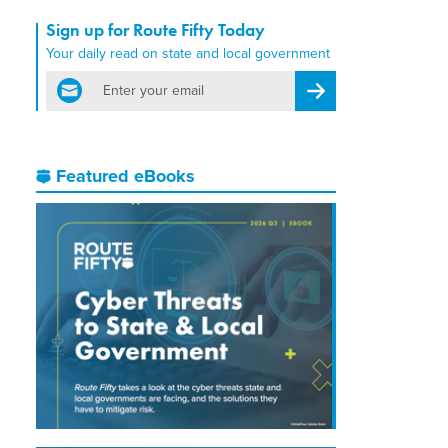
Sign up for Route Fifty Today
Your daily read on state and local government
email
Register for Newsletter
Featured eBooks