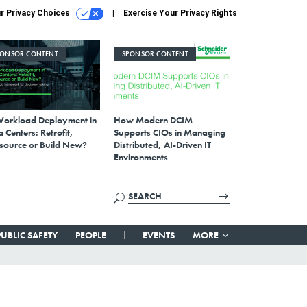
r Privacy Choices
Exercise Your Privacy Rights
PONSOR CONTENT
SPONSOR CONTENT
Workload Deployment in
How Modern DCIM
 Centers: Retrofit,
Supports CIOs in Managing
source or Build New?
Distributed, AI-Driven IT
Environments
PUBLIC SAFETY
PEOPLE
EVENTS
MORE