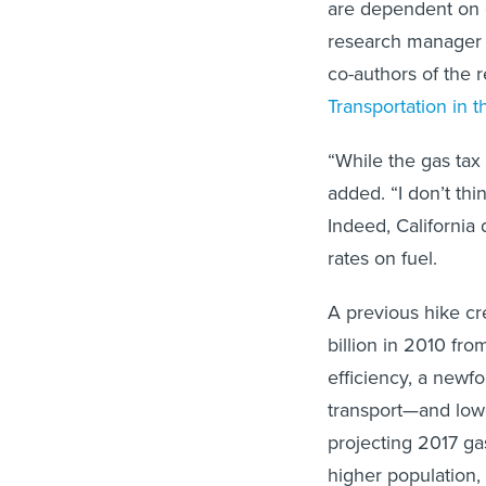
are dependent on c
research manager
co-authors of the r
Transportation in t
“While the gas tax 
added. “I don’t thin
Indeed, California 
rates on fuel.
A previous hike crea
billion in 2010 fro
efficiency, a newf
transport—and low
projecting 2017 gas
higher population,