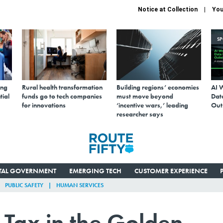
Notice at Collection
You
S
ing
Rural health transformation
Building regions’ economies
AI 
tial
funds go to tech companies
must move beyond
Data
for innovations
‘incentive wars,’ leading
Out
researcher says
ITAL GOVERNMENT
EMERGING TECH
CUSTOMER EXPERIENCE
PUBLIC SAFETY
HUMAN SERVICES
 Tax in the Golden