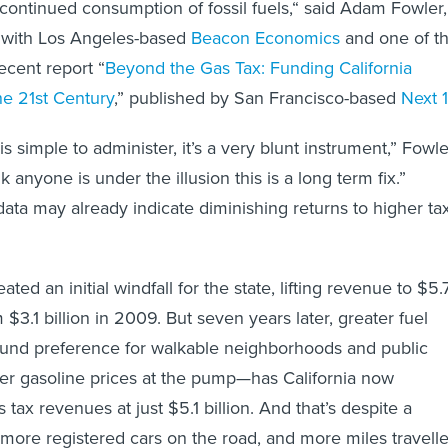
ontinued consumption of fossil fuels,“ said Adam Fowler,
 with Los Angeles-based
Beacon Economics
and one of t
ecent report “
Beyond the Gas Tax: Funding California
he 21st Century
,” published by San Francisco-based
Next 
is simple to administer, it’s a very blunt instrument,” Fowle
k anyone is under the illusion this is a long term fix.”
data may already indicate diminishing returns to higher ta
ted an initial windfall for the state, lifting revenue to $5.
m $3.1 billion in 2009. But seven years later, greater fuel
ound preference for walkable neighborhoods and public
er gasoline prices at the pump—has California now
 tax revenues at just $5.1 billion. And that’s despite a
 more registered cars on the road, and more miles travelle