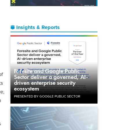
Insights & Reports
Foresite and Google Public
of
Sector deliver a governed, AI-
driven enterprise security
ts
ecosystem
re,
PRESENTED BY GOOGLE PUBLIC SECTOR
n
s