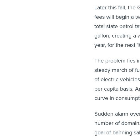
Later this fall, th
fees will begin a t
total state petrol t
gallon, creating a
year, for the next 1
The problem lies i
steady march of fue
of electric vehicle
per capita basis. 
curve in consumpti
Sudden alarm over 
number of domains
goal of banning sal