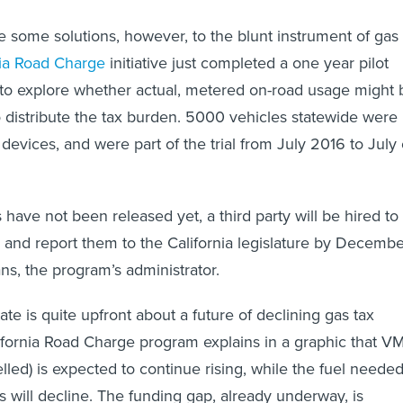
 some solutions, however, to the blunt instrument of gas
nia Road Charge
initiative just completed a one year pilot
 to explore whether actual, metered on-road usage might 
o distribute the tax burden. 5000 vehicles statewide were
g devices, and were part of the trial from July 2016 to July 
 have not been released yet, a third party will be hired to
s and report them to the California legislature by Decembe
ns, the program’s administrator.
tate is quite upfront about a future of declining gas tax
fornia Road Charge program explains in a graphic that V
elled) is expected to continue rising, while the fuel neede
s will decline. The funding gap, already underway, is