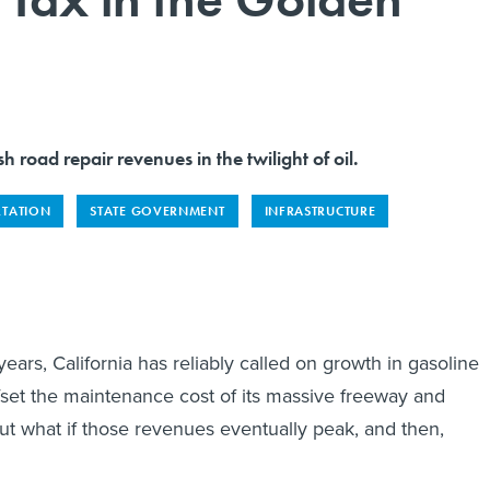
sh road repair revenues in the twilight of oil.
RTATION
STATE GOVERNMENT
INFRASTRUCTURE
ars, California has reliably called on growth in gasoline
fset the maintenance cost of its massive freeway and
t what if those revenues eventually peak, and then,