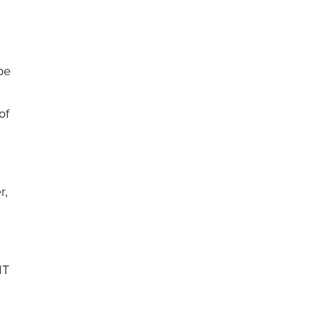
be
of
r,
MT
d