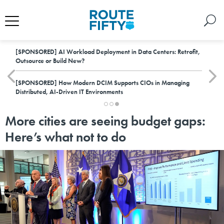
[SPONSORED]
AI Workload Deployment in Data Centers: Retrofit,
Outsource or Build New?
[SPONSORED]
How Modern DCIM Supports CIOs in Managing
Distributed, AI-Driven IT Environments
More cities are seeing budget gaps:
Here’s what not to do