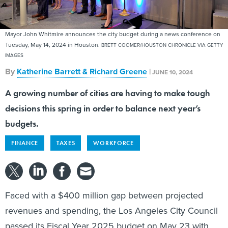
Mayor John Whitmire announces the city budget during a news conference on
Tuesday, May 14, 2024 in Houston.
BRETT COOMER/HOUSTON CHRONICLE VIA GETTY
IMAGES
By
Katherine Barrett & Richard Greene
|
JUNE 10, 2024
A growing number of cities are having to make tough
decisions this spring in order to balance next year’s
budgets.
FINANCE
TAXES
WORKFORCE
Faced with a $400 million gap between projected
revenues and spending, the Los Angeles City Council
passed its Fiscal Year 2025 budget on May 23 with