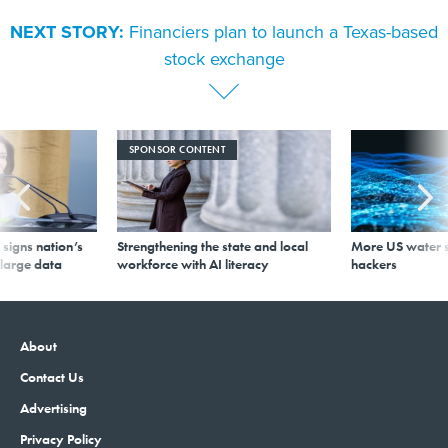
NEXT STORY:
Financiers plan to launch a Texas-based
stock exchange
SPONSOR CONTENT
signs nation’s
Strengthening the state and local
More US water s
 large data
workforce with AI literacy
hackers
About
Contact Us
Advertising
Privacy Policy