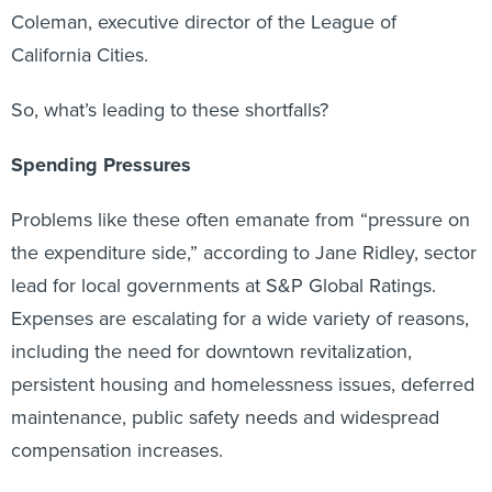
Coleman, executive director of the League of
California Cities.
So, what’s leading to these shortfalls?
Spending Pressures
Problems like these often emanate from “pressure on
the expenditure side,” according to Jane Ridley, sector
lead for local governments at S&P Global Ratings.
Expenses are escalating for a wide variety of reasons,
including the need for downtown revitalization,
persistent housing and homelessness issues, deferred
maintenance, public safety needs and widespread
compensation increases.