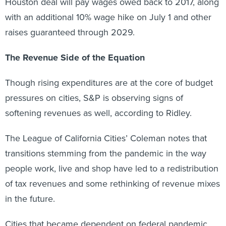
Houston deal will pay wages owed back to 2017, along
with an additional 10% wage hike on July 1 and other
raises guaranteed through 2029.
The Revenue Side of the Equation
Though rising expenditures are at the core of budget
pressures on cities, S&P is observing signs of
softening revenues as well, according to Ridley.
The League of California Cities’ Coleman notes that
transitions stemming from the pandemic in the way
people work, live and shop have led to a redistribution
of tax revenues and some rethinking of revenue mixes
in the future.
Cities that became dependent on federal pandemic