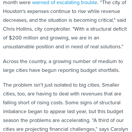
month were
warned of escalating trouble
. “The city of
Houston's expenses continue to rise while revenue
decreases, and the situation is becoming critical," said
Chris Hollins, city comptroller. "With a structural deficit
of $200 million and growing, we are in an
unsustainable position and in need of real solutions.”
Across the country, a growing number of medium to
large cities have begun reporting budget shortfalls.
The problem isn’t just isolated to big cities. Smaller
cities, too, are having to deal with revenues that are
falling short of rising costs. Some signs of structural
imbalance began to appear last year, but this budget
season the problems are accelerating. “A third of our
cities are projecting financial challenges,” says Carolyn