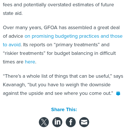
fees and potentially overstated estimates of future
state aid.
Over many years, GFOA has assembled a great deal
of advice
on promising budgeting practices and those
to avoid
. Its reports on “primary treatments” and
“riskier treatments” for budget balancing in difficult
times are
here
.
“There’s a whole list of things that can be useful,” says
Kavanagh, “but you have to weigh the downside
against the upside and see where you come out.”
Share This: