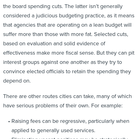
the board spending cuts. The latter isn’t generally
considered a judicious budgeting practice, as it means
that agencies that are operating on a lean budget will
suffer more than those with more fat. Selected cuts,
based on evaluation and solid evidence of
effectiveness make more fiscal sense. But they can pit
interest groups against one another as they try to
convince elected officials to retain the spending they
depend on.
There are other routes cities can take, many of which
have serious problems of their own. For example:
Raising fees can be regressive, particularly when
applied to generally used services.