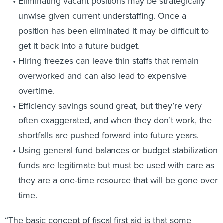
Eliminating vacant positions may be strategically
unwise given current understaffing. Once a
position has been eliminated it may be difficult to
get it back into a future budget.
Hiring freezes can leave thin staffs that remain
overworked and can also lead to expensive
overtime.
Efficiency savings sound great, but they’re very
often exaggerated, and when they don’t work, the
shortfalls are pushed forward into future years.
Using general fund balances or budget stabilization
funds are legitimate but must be used with care as
they are a one-time resource that will be gone over
time.
“The basic concept of fiscal first aid is that some