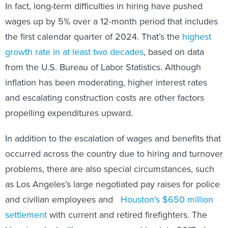
In fact, long-term difficulties in hiring have pushed
wages up by 5% over a 12-month period that includes
the first calendar quarter of 2024. That’s the
highest
growth rate in at least two decades
, based on data
from the U.S. Bureau of Labor Statistics. Although
inflation has been moderating, higher interest rates
and escalating construction costs are other factors
propelling expenditures upward.
In addition to the escalation of wages and benefits that
occurred across the country due to hiring and turnover
problems, there are also special circumstances, such
as Los Angeles’s large negotiated pay raises for police
and civilian employees and
Houston’s $650 million
settlement
with current and retired firefighters. The