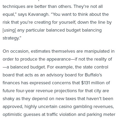
techniques are better than others. They're not all
equal,” says Kavanagh. “You want to think about the
risk that you're creating for yourself, down the line by
[using] any particular balanced budget balancing
strategy.”
On occasion, estimates themselves are manipulated in
order to produce the appearance—if not the reality of
—a balanced budget. For example, the state control
board that acts as an advisory board for Buffalo’s
finances has expressed concerns that $131 million of
future four-year revenue projections for that city are
shaky as they depend on new taxes that haven’t been
approved, highly uncertain casino gambling revenues,
optimistic guesses at traffic violation and parking meter