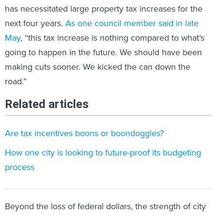
has necessitated large property tax increases for the
next four years.
As one council member said in late
May
, “this tax increase is nothing compared to what’s
going to happen in the future. We should have been
making cuts sooner. We kicked the can down the
road.”
Related articles
Are tax incentives boons or boondoggles?
How one city is looking to future-proof its budgeting
process
Beyond the loss of federal dollars, the strength of city