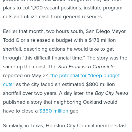
plans to cut 1,700 vacant positions, institute program
cuts and utilize cash from general reserves.
Earlier that month, two hours south, San Diego Mayor
Todd Gloria released a budget with a $178 million
shortfall, describing actions he would take to get
through “this difficult financial time.” The story was the
same up the coast. The
San Francisco Chronicle
reported on May 24
the potential for “deep budget
cuts”
as the city faced an estimated $800 million
shortfall over two years. A day later, the
Bay City News
published a story that neighboring Oakland would
have to close a
$360 million
gap.
Similarly, in Texas, Houston City Council members last