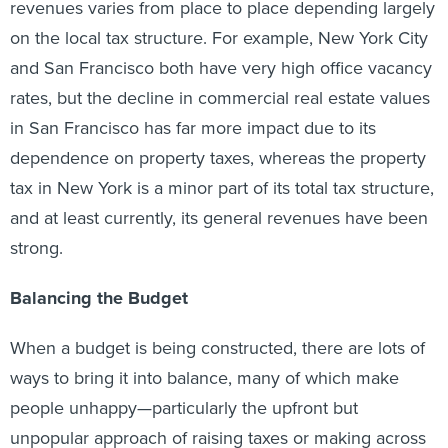
revenues varies from place to place depending largely
on the local tax structure. For example, New York City
and San Francisco both have very high office vacancy
rates, but the decline in commercial real estate values
in San Francisco has far more impact due to its
dependence on property taxes, whereas the property
tax in New York is a minor part of its total tax structure,
and at least currently, its general revenues have been
strong.
Balancing the Budget
When a budget is being constructed, there are lots of
ways to bring it into balance, many of which make
people unhappy—particularly the upfront but
unpopular approach of raising taxes or making across