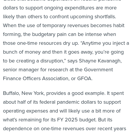
dollars to support ongoing expenditures are more
likely than others to confront upcoming shortfalls.
When the use of temporary revenues becomes habit
forming, the budgetary pain can be intense when
those one-time resources dry up. “Anytime you inject a
bunch of money and then it goes away, you’re going
to be creating a disruption,” says Shayne Kavanagh,
senior manager for research at the Government
Finance Officers Association, or GFOA.
Buffalo, New York, provides a good example. It spent
about half of its federal pandemic dollars to support
operating expenses and will likely use a bit more of
what’s remaining for its FY 2025 budget. But its
dependence on one-time revenues over recent years