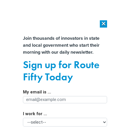
×
×
[SPONSORED]
AI Workload Deployment in Data Centers: Retrofit,
Outsource or Build New?
Almost There!
Join thousands of innovators in state
and local government who start their
Help us tailor content specifically for
[SPONSORED]
How Modern DCIM Supports CIOs in Managing
morning with our daily newsletter.
Distributed, AI-Driven IT Environments
you:
Sign up for Route
$1 trillion a year in tax breaks goes
Full Name
Fifty Today
out the door. Are states keeping
track?
My email is ...
Agency/Department
I work for ...
Organization Function