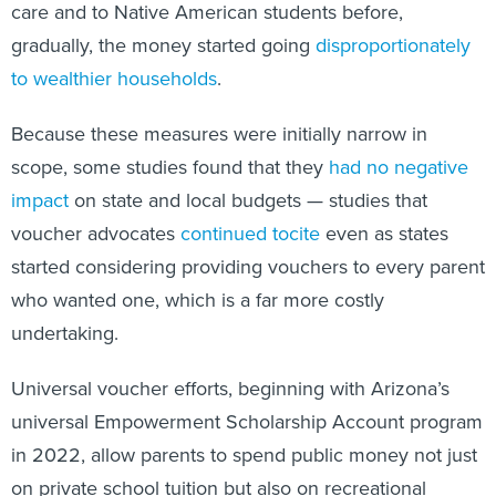
care and to Native American students before,
gradually, the money started going
disproportionately
to wealthier households
.
Because these measures were initially narrow in
scope, some studies found that they
had no negative
impact
on state and local budgets — studies that
voucher advocates
continued to
cite
even as states
started considering providing vouchers to every parent
who wanted one, which is a far more costly
undertaking.
Universal voucher efforts, beginning with Arizona’s
universal Empowerment Scholarship Account program
in 2022, allow parents to spend public money not just
on private school tuition but also on recreational