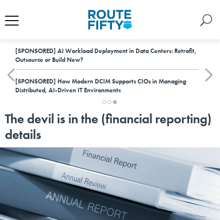
[SPONSORED]
AI Workload Deployment in Data Centers: Retrofit,
Outsource or Build New?
[SPONSORED]
How Modern DCIM Supports CIOs in Managing
Distributed, AI-Driven IT Environments
The devil is in the (financial reporting)
details