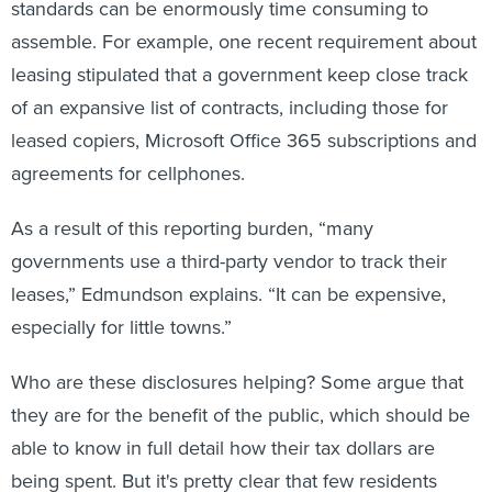
standards can be enormously time consuming to
assemble. For example, one recent requirement about
leasing stipulated that a government keep close track
of an expansive list of contracts, including those for
leased copiers, Microsoft Office 365 subscriptions and
agreements for cellphones.
As a result of this reporting burden, “many
governments use a third-party vendor to track their
leases,” Edmundson explains. “It can be expensive,
especially for little towns.”
Who are these disclosures helping? Some argue that
they are for the benefit of the public, which should be
able to know in full detail how their tax dollars are
being spent. But it's pretty clear that few residents