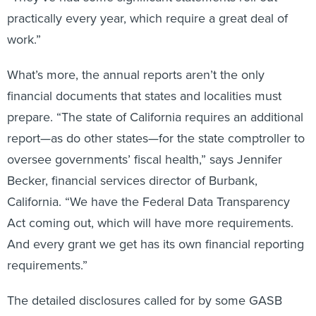
practically every year, which require a great deal of
work.”
What’s more, the annual reports aren’t the only
financial documents that states and localities must
prepare. “The state of California requires an additional
report—as do other states—for the state comptroller to
oversee governments’ fiscal health,” says Jennifer
Becker, financial services director of Burbank,
California. “We have the Federal Data Transparency
Act coming out, which will have more requirements.
And every grant we get has its own financial reporting
requirements.”
The detailed disclosures called for by some GASB