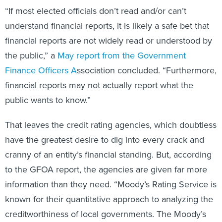
“If most elected officials don’t read and/or can’t
understand financial reports, it is likely a safe bet that
financial reports are not widely read or understood by
the public,” a
May report from the Government
Finance Officers A
ssociation concluded. “Furthermore,
financial reports may not actually report what the
public wants to know.”
That leaves the credit rating agencies, which doubtless
have the greatest desire to dig into every crack and
cranny of an entity’s financial standing. But, according
to the GFOA report, the agencies are given far more
information than they need. “Moody’s Rating Service is
known for their quantitative approach to analyzing the
creditworthiness of local governments. The Moody’s