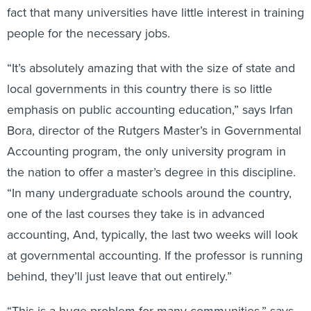
fact that many universities have little interest in training
people for the necessary jobs.
“It’s absolutely amazing that with the size of state and
local governments in this country there is so little
emphasis on public accounting education,” says Irfan
Bora, director of the Rutgers Master’s in Governmental
Accounting program, the only university program in
the nation to offer a master’s degree in this discipline.
“In many undergraduate schools around the country,
one of the last courses they take is in advanced
accounting, And, typically, the last two weeks will look
at governmental accounting. If the professor is running
behind, they’ll just leave that out entirely.”