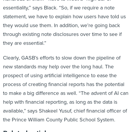
essentiality,” says Black. “So, if we require a note
statement, we have to explain how users have told us
they would use them. In addition, we’re going back
through existing note disclosures over time to see if
they are essential.”
Clearly, GASB’s efforts to slow down the pipeline of
new standards may help over the long haul. The
prospect of using artificial intelligence to ease the
process of creating financial reports has the potential
to make a big difference as well. “The advent of AI can
help with financial reporting, as long as the data is
available,” says Shakeel Yusuf, chief financial officer of
the Prince William County Public School System.