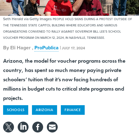
Seth Herald via Getty Images
PEOPLE HOLD SIGNS DURING A PROTEST OUTSIDE OF
THE TENNESSEE STATE CAPITOL BUILDING WHERE EDUCATORS AND VARIOUS
ORGANIZATIONS CONVENED TO RALLY AGAINST GOVERNOR BILL LEE'S SCHOOL
VOUCHER PROGRAM ON MARCH 12, 2024, IN NASHVILLE, TENNESSEE.
By
Eli Hager
,
ProPublica
|
JULY 17, 2024
Arizona, the model for voucher programs across the
country, has spent so much money paying private
schoolers’ tuition that it’s now facing hundreds of
millions in budget cuts to critical state programs and
projects.
SCHOOLS
ARIZONA
FINANCE