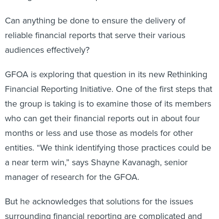
Can anything be done to ensure the delivery of
reliable financial reports that serve their various
audiences effectively?
GFOA is exploring that question in its new Rethinking
Financial Reporting Initiative. One of the first steps that
the group is taking is to examine those of its members
who can get their financial reports out in about four
months or less and use those as models for other
entities. “We think identifying those practices could be
a near term win,” says Shayne Kavanagh, senior
manager of research for the GFOA.
But he acknowledges that solutions for the issues
surrounding financial reporting are complicated and