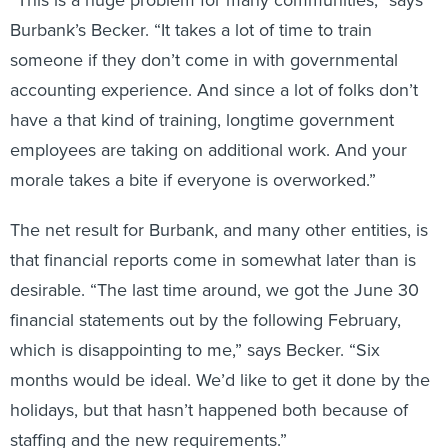
“This is a huge problem for many communities,” says
Burbank’s Becker. “It takes a lot of time to train
someone if they don’t come in with governmental
accounting experience. And since a lot of folks don’t
have a that kind of training, longtime government
employees are taking on additional work. And your
morale takes a bite if everyone is overworked.”
The net result for Burbank, and many other entities, is
that financial reports come in somewhat later than is
desirable. “The last time around, we got the June 30
financial statements out by the following February,
which is disappointing to me,” says Becker. “Six
months would be ideal. We’d like to get it done by the
holidays, but that hasn’t happened both because of
staffing and the new requirements.”