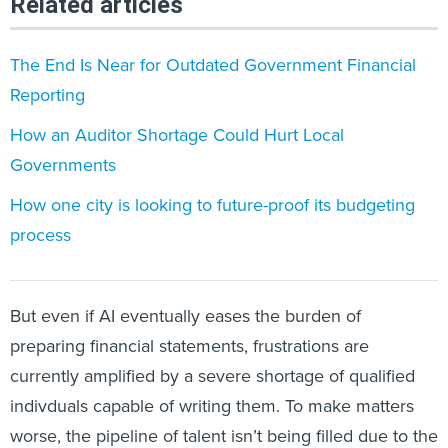
Related articles
The End Is Near for Outdated Government Financial
Reporting
How an Auditor Shortage Could Hurt Local
Governments
How one city is looking to future-proof its budgeting
process
But even if AI eventually eases the burden of
preparing financial statements, frustrations are
currently amplified by a severe shortage of qualified
indivduals capable of writing them. To make matters
worse, the pipeline of talent isn’t being filled due to the