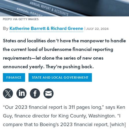
PEEPO VIA GETTY IMAGES
By
Katherine Barrett & Richard Greene
|
JULY 22, 2024
States and localities don’t have the manpower to handle
the current load of burdensome financial reporting
requirements—let alone the series of new ones
announced yearly. They're pushing back.
FINANCE
STATE AND LOCAL GOVERNMENT
“Our 2023 financial report is 311 pages long,” says Ken
Guy, finance director for King County, Washington. “I
compare that to Boeing’s 2023 financial report, [which]