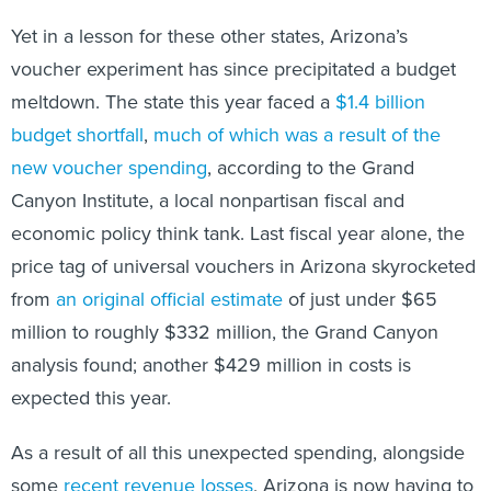
Yet in a lesson for these other states, Arizona’s
voucher experiment has since precipitated a budget
meltdown. The state this year faced a
$1.4 billion
budget shortfall
,
much of which was a result of the
new voucher spending
, according to the Grand
Canyon Institute, a local nonpartisan fiscal and
economic policy think tank. Last fiscal year alone, the
price tag of universal vouchers in Arizona skyrocketed
from
an original official estimate
of just under $65
million to roughly $332 million, the Grand Canyon
analysis found; another $429 million in costs is
expected this year.
As a result of all this unexpected spending, alongside
some
recent revenue losses
, Arizona is now having to