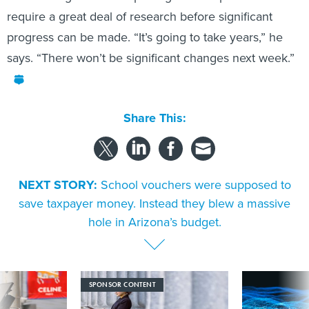
require a great deal of research before significant
progress can be made. “It’s going to take years,” he
says. “There won’t be significant changes next week.”
Share This:
NEXT STORY:
School vouchers were supposed to
save taxpayer money. Instead they blew a massive
hole in Arizona’s budget.
SPONSOR CONTENT