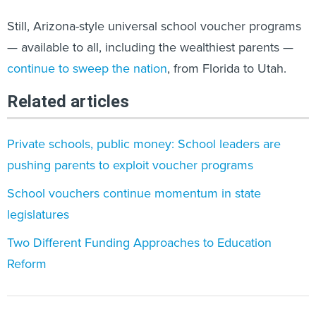
Still, Arizona-style universal school voucher programs
— available to all, including the wealthiest parents —
continue to sweep the nation
, from Florida to Utah.
Related articles
Private schools, public money: School leaders are
pushing parents to exploit voucher programs
School vouchers continue momentum in state
legislatures
Two Different Funding Approaches to Education
Reform