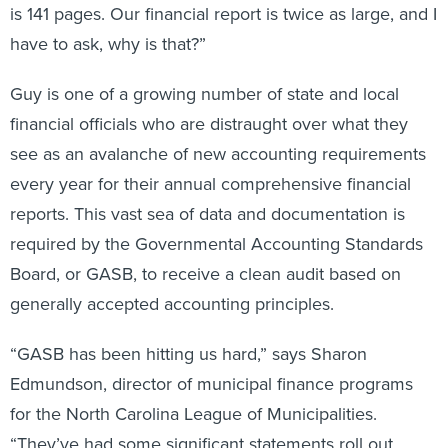
is 141 pages. Our financial report is twice as large, and I
have to ask, why is that?”
Guy is one of a growing number of state and local
financial officials who are distraught over what they
see as an avalanche of new accounting requirements
every year for their annual comprehensive financial
reports. This vast sea of data and documentation is
required by the Governmental Accounting Standards
Board, or GASB, to receive a clean audit based on
generally accepted accounting principles.
“GASB has been hitting us hard,” says Sharon
Edmundson, director of municipal finance programs
for the North Carolina League of Municipalities.
“They’ve had some significant statements roll out