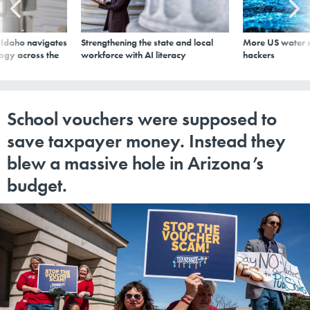
s Idaho navigates
Strengthening the state and local
More US water s
logy across the
workforce with AI literacy
hackers
School vouchers were supposed to
save taxpayer money. Instead they
blew a massive hole in Arizona’s
budget.