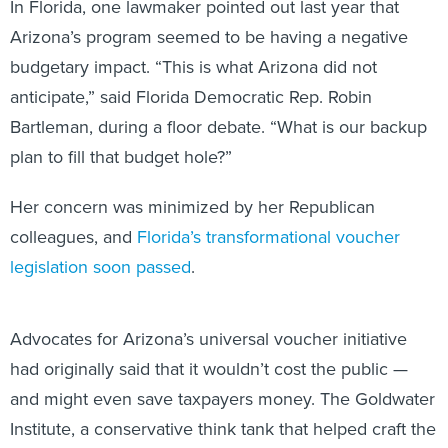
In Florida, one lawmaker pointed out last year that
Arizona’s program seemed to be having a negative
budgetary impact. “This is what Arizona did not
anticipate,” said Florida Democratic Rep. Robin
Bartleman, during a floor debate. “What is our backup
plan to fill that budget hole?”
Her concern was minimized by her Republican
colleagues, and
Florida’s transformational voucher
legislation soon passed
.
Advocates for Arizona’s universal voucher initiative
had originally said that it wouldn’t cost the public —
and might even save taxpayers money. The Goldwater
Institute, a conservative think tank that helped craft the