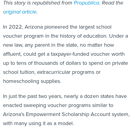
This story is republished from
Propublica
. Read the
original article
.
In 2022, Arizona pioneered the largest school
voucher program in the history of education. Under a
new law, any parent in the state, no matter how
affluent, could get a taxpayer-funded voucher worth
up to tens of thousands of dollars to spend on private
school tuition, extracurricular programs or
homeschooling supplies.
In just the past two years, nearly a dozen states have
enacted sweeping voucher programs similar to
Arizona’s Empowerment Scholarship Account system,
with many using it as a model.