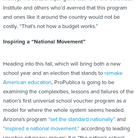
Institute and others who’d averred that this program
and ones like it around the country would not be
costly. “That’s not how a budget works.”
Inspiring a “National Movement”
Heading into this fall, which will bring both a new
school year and an election that stands to
remake
American education
, ProPublica is going to be
examining the complexities, lessons and failures of the
nation’s first universal school voucher program as a
model for where the whole system seems headed.
Arizona’s program
“set the standard nationally”
and
“inspired a national movement,”
according to leading
voucher advocacy groups; it is “the nation’s school-