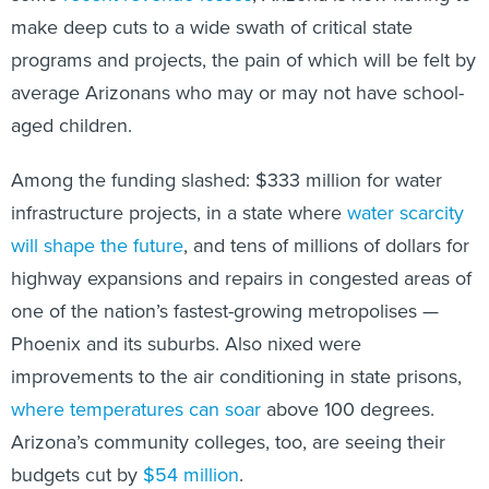
make deep cuts to a wide swath of critical state
programs and projects, the pain of which will be felt by
average Arizonans who may or may not have school-
aged children.
Among the funding slashed: $333 million for water
infrastructure projects, in a state where
water scarcity
will shape the future
, and tens of millions of dollars for
highway expansions and repairs in congested areas of
one of the nation’s fastest-growing metropolises —
Phoenix and its suburbs. Also nixed were
improvements to the air conditioning in state prisons,
where temperatures can soar
above 100 degrees.
Arizona’s community colleges, too, are seeing their
budgets cut by
$54 million
.