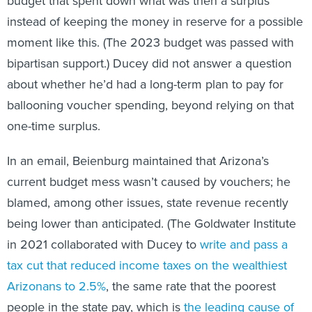
budget that spent down what was then a surplus
instead of keeping the money in reserve for a possible
moment like this. (The 2023 budget was passed with
bipartisan support.) Ducey did not answer a question
about whether he’d had a long-term plan to pay for
ballooning voucher spending, beyond relying on that
one-time surplus.
In an email, Beienburg maintained that Arizona’s
current budget mess wasn’t caused by vouchers; he
blamed, among other issues, state revenue recently
being lower than anticipated. (The Goldwater Institute
in 2021 collaborated with Ducey to
write and pass a
tax cut that reduced income taxes on the wealthiest
Arizonans to 2.5%
, the same rate that the poorest
people in the state pay, which is
the leading cause of