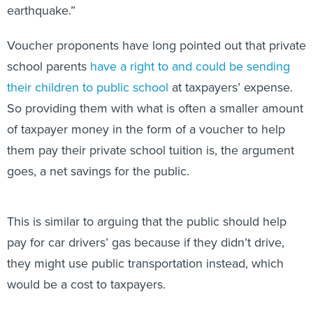
earthquake.”
Voucher proponents have long pointed out that private
school parents
have a right to and could
be
sending
their children to public school
at taxpayers’ expense.
So providing them with what is often a smaller amount
of taxpayer money in the form of a voucher to help
them pay their private school tuition is, the argument
goes, a net savings for the public.
This is similar to arguing that the public should help
pay for car drivers’ gas because if they didn’t drive,
they might use public transportation instead, which
would be a cost to taxpayers.