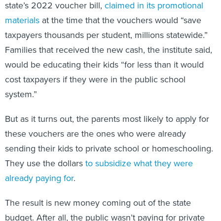
state’s 2022 voucher bill,
claimed in its promotional
materials
at the time that the vouchers would “save
taxpayers thousands per student, millions statewide.”
Families that received the new cash, the institute said,
would be educating their kids “for less than it would
cost taxpayers if they were in the public school
system.”
But as it turns out, the parents most likely to apply for
these vouchers are the ones who were already
sending their kids to private school or homeschooling.
They use the dollars
to subsidize what they were
already paying for
.
The result is new money coming out of the state
budget. After all, the public wasn’t paying for private