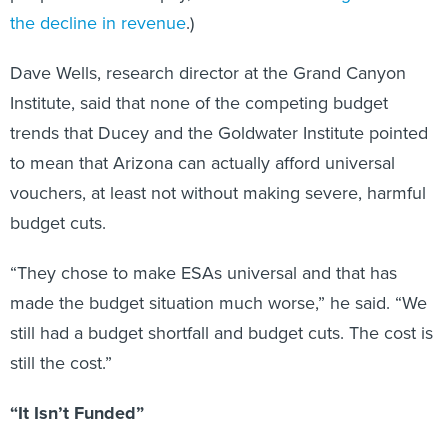
the decline in revenue
.)
Dave Wells, research director at the Grand Canyon
Institute, said that none of the competing budget
trends that Ducey and the Goldwater Institute pointed
to mean that Arizona can actually afford universal
vouchers, at least not without making severe, harmful
budget cuts.
“They chose to make ESAs universal and that has
made the budget situation much worse,” he said. “We
still had a budget shortfall and budget cuts. The cost is
still the cost.”
“It Isn’t Funded”