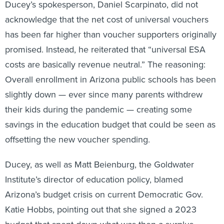
Ducey’s spokesperson, Daniel Scarpinato, did not
acknowledge that the net cost of universal vouchers
has been far higher than voucher supporters originally
promised. Instead, he reiterated that “universal ESA
costs are basically revenue neutral.” The reasoning:
Overall enrollment in Arizona public schools has been
slightly down — ever since many parents withdrew
their kids during the pandemic — creating some
savings in the education budget that could be seen as
offsetting the new voucher spending.
Ducey, as well as Matt Beienburg, the Goldwater
Institute’s director of education policy, blamed
Arizona’s budget crisis on current Democratic Gov.
Katie Hobbs, pointing out that she signed a 2023