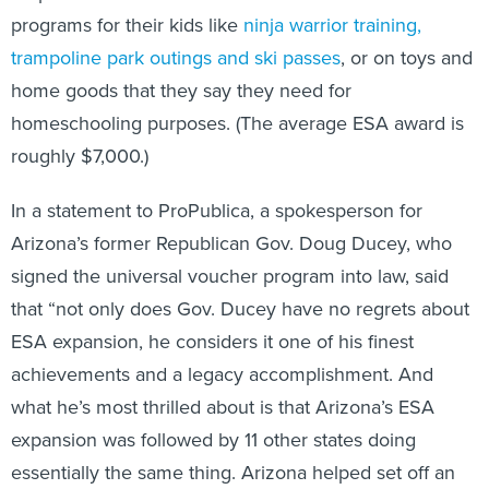
programs for their kids like
ninja warrior training,
trampoline park outings and ski passes
, or on toys and
home goods that they say they need for
homeschooling purposes. (The average ESA award is
roughly $7,000.)
In a statement to ProPublica, a spokesperson for
Arizona’s former Republican Gov. Doug Ducey, who
signed the universal voucher program into law, said
that “not only does Gov. Ducey have no regrets about
ESA expansion, he considers it one of his finest
achievements and a legacy accomplishment. And
what he’s most thrilled about is that Arizona’s ESA
expansion was followed by 11 other states doing
essentially the same thing. Arizona helped set off an