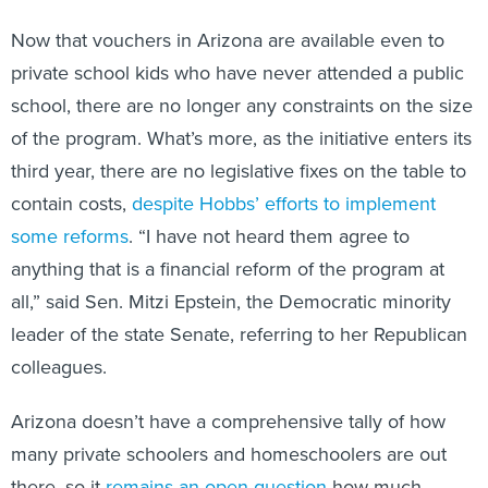
Now that vouchers in Arizona are available even to
private school kids who have never attended a public
school, there are no longer any constraints on the size
of the program. What’s more, as the initiative enters its
third year, there are no legislative fixes on the table to
contain costs,
despite Hobbs’ efforts to implement
some reforms
. “I have not heard them agree to
anything that is a financial reform of the program at
all,” said Sen. Mitzi Epstein, the Democratic minority
leader of the state Senate, referring to her Republican
colleagues.
Arizona doesn’t have a comprehensive tally of how
many private schoolers and homeschoolers are out
there, so it
remains an open question
how much