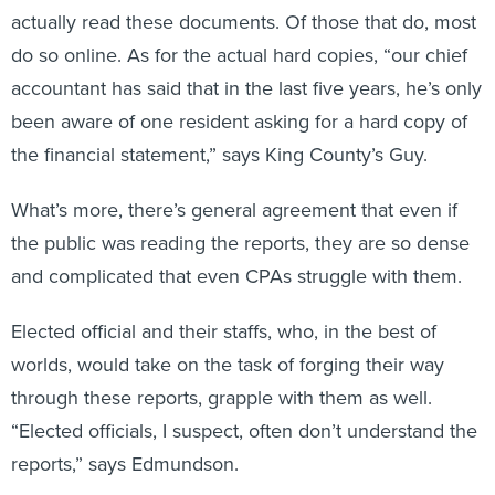
actually read these documents. Of those that do, most
do so online. As for the actual hard copies, “our chief
accountant has said that in the last five years, he’s only
been aware of one resident asking for a hard copy of
the financial statement,” says King County’s Guy.
What’s more, there’s general agreement that even if
the public was reading the reports, they are so dense
and complicated that even CPAs struggle with them.
Elected official and their staffs, who, in the best of
worlds, would take on the task of forging their way
through these reports, grapple with them as well.
“Elected officials, I suspect, often don’t understand the
reports,” says Edmundson.