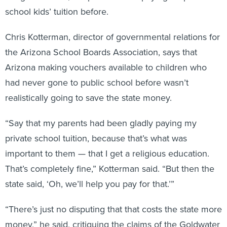
school kids’ tuition before.
Chris Kotterman, director of governmental relations for
the Arizona School Boards Association, says that
Arizona making vouchers available to children who
had never gone to public school before wasn’t
realistically going to save the state money.
“Say that my parents had been gladly paying my
private school tuition, because that’s what was
important to them — that I get a religious education.
That’s completely fine,” Kotterman said. “But then the
state said, ‘Oh, we’ll help you pay for that.’”
“There’s just no disputing that that costs the state more
money,” he said, critiquing the claims of the Goldwater