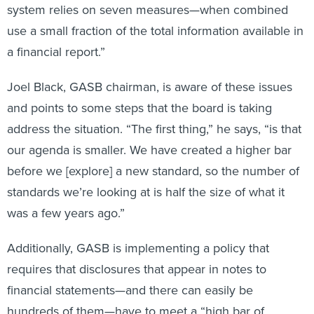
system relies on seven measures—when combined
use a small fraction of the total information available in
a financial report.”
Joel Black, GASB chairman, is aware of these issues
and points to some steps that the board is taking
address the situation. “The first thing,” he says, “is that
our agenda is smaller. We have created a higher bar
before we [explore] a new standard, so the number of
standards we’re looking at is half the size of what it
was a few years ago.”
Additionally, GASB is implementing a policy that
requires that disclosures that appear in notes to
financial statements—and there can easily be
hundreds of them—have to meet a “high bar of