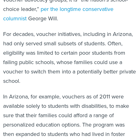
choice leader,”
per the longtime conservative
columnist
George Will.
For decades, voucher initiatives, including in Arizona,
had only served small subsets of students. Often,
eligibility was limited to certain poor students from
failing public schools, whose families could use a
voucher to switch them into a potentially better private
school.
In Arizona, for example, vouchers as of 2011 were
available solely to students with disabilities, to make
sure that their families could afford a range of
personalized education options. The program was
then expanded to students who had lived in foster