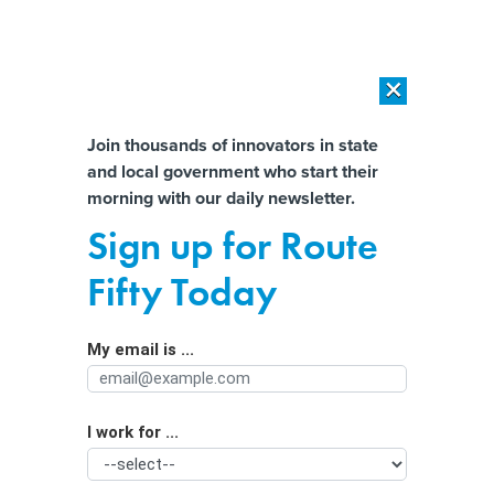
×
×
[SPONSORED]
AI Workload Deployment in Data Centers: Retrofit,
Outsource or Build New?
Almost There!
Join thousands of innovators in state
and local government who start their
Help us tailor content specifically for
[SPONSORED]
How Modern DCIM Supports CIOs in Managing
morning with our daily newsletter.
Distributed, AI-Driven IT Environments
you:
Sign up for Route
Guaranteed income programs might
Full Name
Fifty Today
improve people's lives, but not their
health
My email is ...
Agency/Department
I work for ...
Organization Function