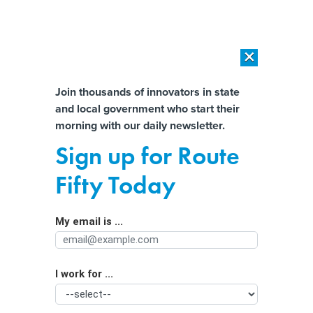
×
×
[SPONSORED]
AI Workload Deployment in Data Centers: Retrofit,
Outsource or Build New?
Almost There!
Join thousands of innovators in state
and local government who start their
Help us tailor content specifically for
[SPONSORED]
How Modern DCIM Supports CIOs in Managing
morning with our daily newsletter.
Distributed, AI-Driven IT Environments
you:
Sign up for Route
Senate Package Has $3B for
Full Name
Fifty Today
Communities Cut Apart by Highways
My email is ...
Agency/Department
I work for ...
Organization Function