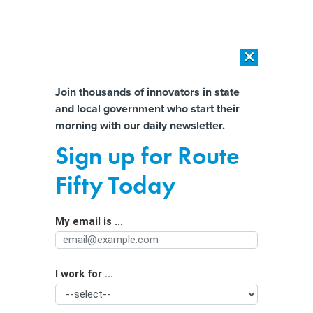
×
×
[SPONSORED]
AI Workload Deployment in Data Centers: Retrofit,
Outsource or Build New?
Almost There!
Join thousands of innovators in state
and local government who start their
Help us tailor content specifically for
[SPONSORED]
How Modern DCIM Supports CIOs in Managing
morning with our daily newsletter.
Distributed, AI-Driven IT Environments
you:
Sign up for Route
There's a Deal to Conserve the
Full Name
Fifty Today
Colorado River, Now Comes the
Hard Part
My email is ...
Agency/Department
I work for ...
Organization Function