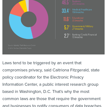
Laws tend to be triggered by an event that
compromises privacy, said Caitriona Fitzgerald, state
policy coordinator for the Electronic Privacy
Information Center, a public interest research group
based in Washington, D.C. That’s why the most
common laws are those that require the government
and businesses to notify consumers of data breaches,