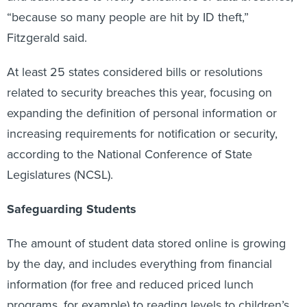
“because so many people are hit by ID theft,”
Fitzgerald said.
At least 25 states considered bills or resolutions
related to security breaches this year, focusing on
expanding the definition of personal information or
increasing requirements for notification or security,
according to the National Conference of State
Legislatures (NCSL).
Safeguarding Students
The amount of student data stored online is growing
by the day, and includes everything from financial
information (for free and reduced priced lunch
programs, for example) to reading levels to children’s