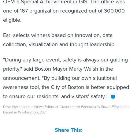
one of 167 organization recognized out of 300,000
eligible.
Esri selects winners based on innovation, data
collection, visualization and thought leadership.
"During any large event, safety is always our guiding
priority," said Boston Mayor Marty Walsh in the
announcement. "By building our own situational
awareness tool, the City of Boston is better equipped
to ensure our residents' and visitors' safety.”
Dave Nyczepir is a News Editor at
Government Executive
’s
Route Fifty
and is
based in Washington, D.C.
Share This: