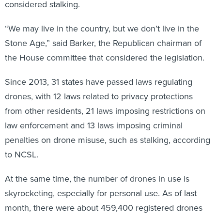
“We may live in the country, but we don’t live in the
Stone Age,” said Barker, the Republican chairman of
the House committee that considered the legislation.
Since 2013, 31 states have passed laws regulating
drones, with 12 laws related to privacy protections
from other residents, 21 laws imposing restrictions on
law enforcement and 13 laws imposing criminal
penalties on drone misuse, such as stalking, according
to NCSL.
At the same time, the number of drones in use is
skyrocketing, especially for personal use. As of last
month, there were about 459,400 registered drones
for hobbyists and about 8,400 registered drones for