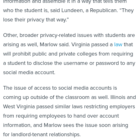
who the student is, said Lundeen, a Republican. “They
lose their privacy that way.”
Other, broader privacy-related issues with students are
arising as well, Marlow said. Virginia passed a
law
that
will prohibit public and private colleges from requiring
a student to disclose the username or password to any
social media account.
The issue of access to social media accounts is
coming up outside of the classroom as well. Illinois and
West Virginia passed similar laws restricting employers
from requiring employees to hand over account
information, and Marlow sees the issue soon arising
for landlord-tenant relationships.