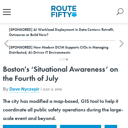
[SPONSORED]
AI Workload Deployment in Data Centers: Retrofit,
Outsource or Build New?
[SPONSORED]
How Modern DCIM Supports CIOs in Managing
Distributed, AI-Driven IT Environments
Boston's ‘Situational Awareness’ on
the Fourth of July
By
Dave Nyczepir
|
JULY 4, 2016
The city has modified a map-based, GIS tool to help it
coordinate all public safety operations during the large-
scale event and beyond.