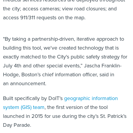
the city; access cameras; view road closures; and
access 911/311 requests on the map.
"By taking a partnership-driven, iterative approach to
building this tool, we've created technology that is
exactly matched to the City's public safety strategy for
July 4th and other special events,” Jascha Franklin-
Hodge, Boston’s chief information officer, said in
an announcement.
Built specifically by DoIT’s
geographic information
system (GIS) team
, the first version of the tool
launched in 2015 for use during the city’s St. Patrick’s
Day Parade.