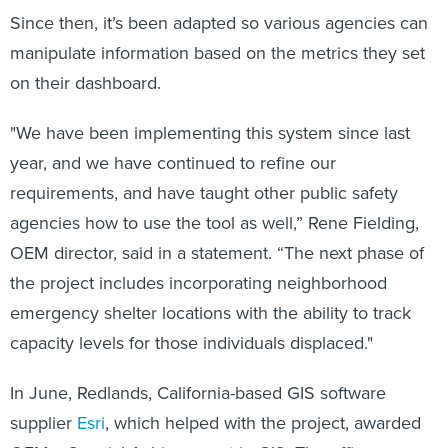
Since then, it’s been adapted so various agencies can
manipulate information based on the metrics they set
on their dashboard.
"We have been implementing this system since last
year, and we have continued to refine our
requirements, and have taught other public safety
agencies how to use the tool as well,” Rene Fielding,
OEM director, said in a statement. “The next phase of
the project includes incorporating neighborhood
emergency shelter locations with the ability to track
capacity levels for those individuals displaced."
In June, Redlands, California-based GIS software
supplier
Esri
, which helped with the project, awarded
OEM a Special Achievement in GIS. The office was