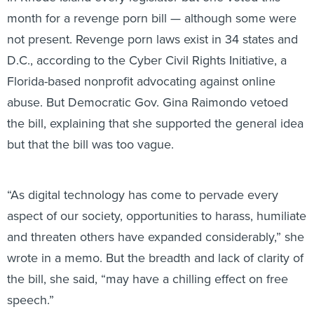
month for a revenge porn bill — although some were
not present. Revenge porn laws exist in 34 states and
D.C., according to the Cyber Civil Rights Initiative, a
Florida-based nonprofit advocating against online
abuse. But Democratic Gov. Gina Raimondo vetoed
the bill, explaining that she supported the general idea
but that the bill was too vague.
“As digital technology has come to pervade every
aspect of our society, opportunities to harass, humiliate
and threaten others have expanded considerably,” she
wrote in a memo. But the breadth and lack of clarity of
the bill, she said, “may have a chilling effect on free
speech.”