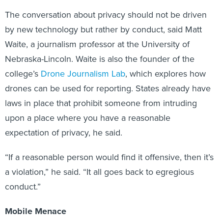
The conversation about privacy should not be driven
by new technology but rather by conduct, said Matt
Waite, a journalism professor at the University of
Nebraska-Lincoln. Waite is also the founder of the
college’s
Drone Journalism Lab
, which explores how
drones can be used for reporting. States already have
laws in place that prohibit someone from intruding
upon a place where you have a reasonable
expectation of privacy, he said.
“If a reasonable person would find it offensive, then it’s
a violation,” he said. “It all goes back to egregious
conduct.”
Mobile Menace