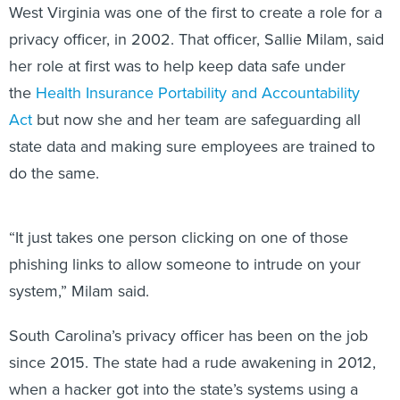
privacy officer, in 2002. That officer, Sallie Milam, said
her role at first was to help keep data safe under
the
Health Insurance Portability and Accountability
Act
but now she and her team are safeguarding all
state data and making sure employees are trained to
do the same.
“It just takes one person clicking on one of those
phishing links to allow someone to intrude on your
system,” Milam said.
South Carolina’s privacy officer has been on the job
since 2015. The state had a rude awakening in 2012,
when a hacker got into the state’s systems using a
phishing email attack, stealing 74.7 gigabytes of data,