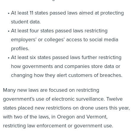
At least 11 states passed laws aimed at protecting
student data.
At least four states passed laws restricting
employers’ or colleges’ access to social media
profiles.
At least six states passed laws further restricting
how governments and companies store data or
changing how they alert customers of breaches.
Many new laws are focused on restricting
government’s use of electronic surveillance. Twelve
states placed new restrictions on drone users this year,
with two of the laws, in Oregon and Vermont,
restricting law enforcement or government use.