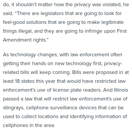
said. “There are legislators that are going to look for
feel-good solutions that are going to make legitimate
things illegal, and they are going to infringe upon First
Amendment rights.”
As technology changes, with law enforcement often
getting their hands on new technology first, privacy-
related bills will keep coming. Bills were proposed in at
least 18 states this year that would have restricted law
enforcement’s use of license plate readers. And Illinois
passed a law that will restrict law enforcement’s use of
stingrays, cellphone surveillance devices that can be
used to collect locations and identifying information of
cellphones in the area.