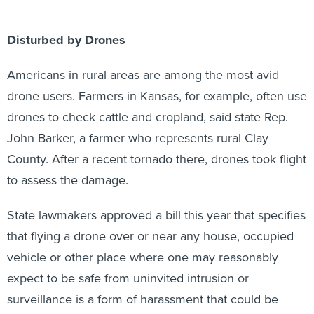
Disturbed by Drones
Americans in rural areas are among the most avid
drone users. Farmers in Kansas, for example, often use
drones to check cattle and cropland, said state Rep.
John Barker, a farmer who represents rural Clay
County. After a recent tornado there, drones took flight
to assess the damage.
State lawmakers approved a bill this year that specifies
that flying a drone over or near any house, occupied
vehicle or other place where one may reasonably
expect to be safe from uninvited intrusion or
surveillance is a form of harassment that could be
considered stalking.