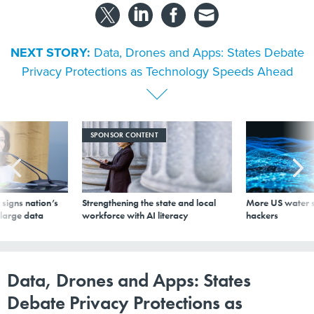
NEXT STORY:
Data, Drones and Apps: States Debate
Privacy Protections as Technology Speeds Ahead
SPONSOR CONTENT
signs nation’s
Strengthening the state and local
More US water s
 large data
workforce with AI literacy
hackers
Data, Drones and Apps: States
Debate Privacy Protections as
Technology Speeds Ahead