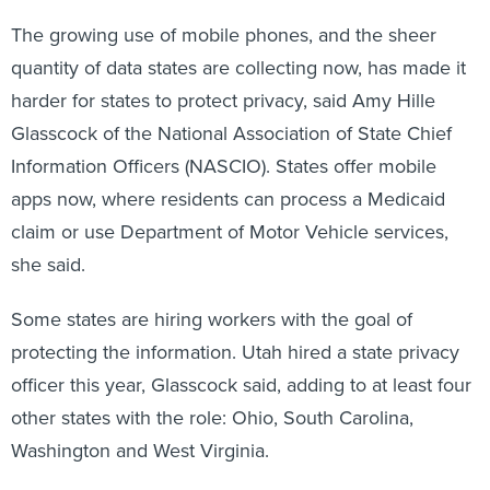
The growing use of mobile phones, and the sheer
quantity of data states are collecting now, has made it
harder for states to protect privacy, said Amy Hille
Glasscock of the National Association of State Chief
Information Officers (NASCIO). States offer mobile
apps now, where residents can process a Medicaid
claim or use Department of Motor Vehicle services,
she said.
Some states are hiring workers with the goal of
protecting the information. Utah hired a state privacy
officer this year, Glasscock said, adding to at least four
other states with the role: Ohio, South Carolina,
Washington and West Virginia.
West Virginia was one of the first to create a role for a