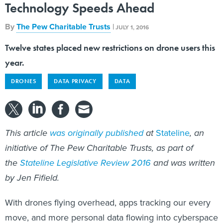
By
The Pew Charitable Trusts
|
JULY 1, 2016
Twelve states placed new restrictions on drone users this
year.
DRONES
DATA PRIVACY
DATA
This article
was originally published
at
Stateline
, an
initiative of The Pew Charitable Trusts, as part of
the
Stateline Legislative Review 2016
and was written
by Jen Fifield.
With drones flying overhead, apps tracking our every
move, and more personal data flowing into cyberspace
every second, there is widespread concern about