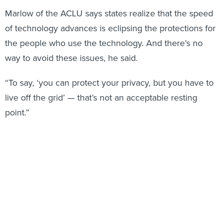
Marlow of the ACLU says states realize that the speed
of technology advances is eclipsing the protections for
the people who use the technology. And there’s no
way to avoid these issues, he said.
“To say, ‘you can protect your privacy, but you have to
live off the grid’ — that’s not an acceptable resting
point.”
Stateline
staff writer Sarah Breitenbach contributed to
this report.
Share This:
NEXT STORY:
A New Coalition to Lower State and