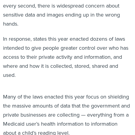
sensitive data and images ending up in the wrong
hands.
In response, states this year enacted dozens of laws
intended to give people greater control over who has
access to their private activity and information, and
where and how it is collected, stored, shared and
used.
Many of the laws enacted this year focus on shielding
the massive amounts of data that the government and
private businesses are collecting — everything from a
Medicaid user’s health information to information
about a child’s reading level.