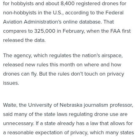
non-hobbyists in the U.S., according to the Federal
Aviation Administration’s online database. That
compares to 325,000 in February, when the FAA first
released the data.
The agency, which regulates the nation’s airspace,
released new rules this month on where and how
drones can fly. But the rules don’t touch on privacy
issues.
Waite, the University of Nebraska journalism professor,
said many of the state laws regulating drone use are
unnecessary. If a state already has a law that allows for
a reasonable expectation of privacy, which many states
do, it shouldn’t matter how the privacy was violated, he