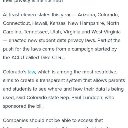
At least eleven states this year — Arizona, Colorado,
Connecticut, Hawaii, Kansas, New Hampshire, North
Carolina, Tennessee, Utah, Virginia and West Virginia
— enacted new student data privacy laws. Part of the
push for the laws came from a campaign started by
the ACLU called Take CTRL.
Colorado’s
law
, which is among the most restrictive,
aims to create a transparent system that allows parents
and students to see where and how their data is being
used, said Colorado state Rep. Paul Lundeen, who
sponsored the bill.
Companies should not be able to access that
information and assemble it in a way that tells them