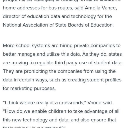
home addresses for bus routes, said Amelia Vance,
director of education data and technology for the
National Association of State Boards of Education.
More school systems are hiring private companies to
better manage and utilize this data. As they do, states
are moving to regulate third party use of student data.
They are prohibiting the companies from using the
data in certain ways, such as creating student profiles
for marketing purposes.
“I think we are really at a crossroads,” Vance said.
“How do we enable children to take advantage of all
this new technology and data, and also ensure that
their privacy is maintained?”