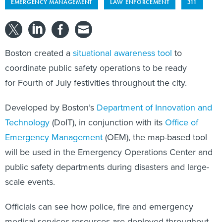
EMERGENCY MANAGEMENT
LAW ENFORCEMENT
311
Boston created a
situational awareness tool
to
coordinate public safety operations to be ready
for Fourth of July festivities throughout the city.
Developed by Boston’s
Department of Innovation and
Technology
(DoIT), in conjunction with its
Office of
Emergency Management
(OEM), the map-based tool
will be used in the Emergency Operations Center and
public safety departments during disasters and large-
scale events.
Officials can see how police, fire and emergency
medical services resources are deployed throughout