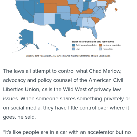
The laws all attempt to control what Chad Marlow,
advocacy and policy counsel of the American Civil
Liberties Union, calls the Wild West of privacy law
issues. When someone shares something privately or
on social media, they have little control over where it
goes, he said.
“It’s like people are in a car with an accelerator but no
brake,” he said.