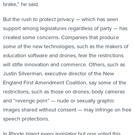
But the rush to protect privacy — which has seen
support among legislatures regardless of party — has
created some concerns. Companies that produce
some of the new technologies, such as the makers of
education software and drones, fear the restrictions
will stifle innovation and commerce. Others, such as
Justin Silverman, executive director of the New
England First Amendment Coalition, say some of the
restrictions, such as those on drones, body cameras
and “revenge porn” — nude or sexually graphic
images shared without consent — may infringe on free
speech protections.
In Rhode Island every legislator but one voted this