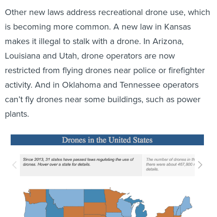
Other new laws address recreational drone use, which
is becoming more common. A new law in Kansas
makes it illegal to stalk with a drone. In Arizona,
Louisiana and Utah, drone operators are now
restricted from flying drones near police or firefighter
activity. And in Oklahoma and Tennessee operators
can’t fly drones near some buildings, such as power
plants.