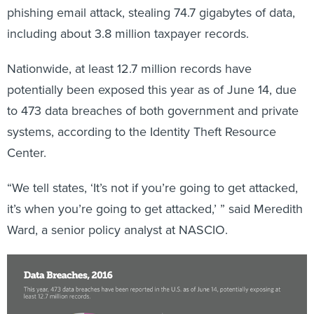
including about 3.8 million taxpayer records.
Nationwide, at least 12.7 million records have
potentially been exposed this year as of June 14, due
to 473 data breaches of both government and private
systems, according to the Identity Theft Resource
Center.
“We tell states, ‘It’s not if you’re going to get attacked,
it’s when you’re going to get attacked,’ ” said Meredith
Ward, a senior policy analyst at NASCIO.