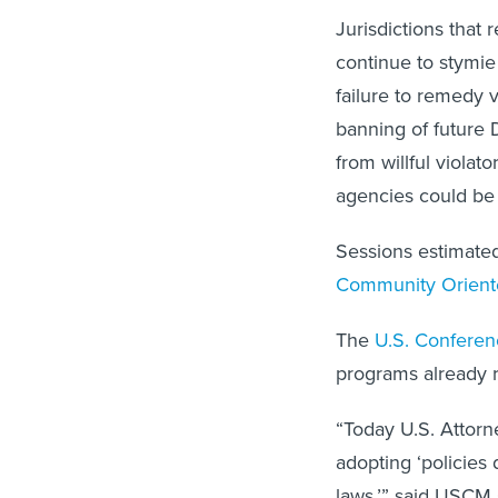
Jurisdictions that 
continue to stymie
failure to remedy v
banning of future 
from willful violat
agencies could be 
Sessions estimated
Community Oriente
The
U.S. Conferen
programs already r
“Today U.S. Attorn
adopting ‘policies
laws,’” said USCM 