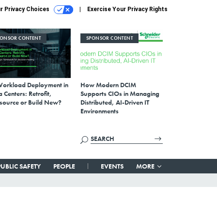
r Privacy Choices
Exercise Your Privacy Rights
PONSOR CONTENT
SPONSOR CONTENT
Workload Deployment in
How Modern DCIM
 Centers: Retrofit,
Supports CIOs in Managing
source or Build New?
Distributed, AI-Driven IT
Environments
PUBLIC SAFETY
PEOPLE
EVENTS
MORE