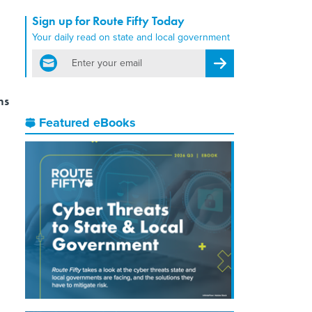
Sign up for Route Fifty Today
Your daily read on state and local government
email
Register for Newsletter
ns
Featured eBooks