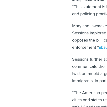
“This statement is 
and policing practi
Maryland lawmakers 
Sessions implored
opposes the bill, c
enforcement “
abs
Sessions further ap
communicate their d
twist on an old a
immigrants, in part
“The American peo
cities and states r
safe,” Sessions sai