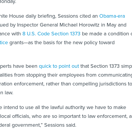
Monday.
ite House daily briefing, Sessions cited an
Obama-era
ued by Inspector General Michael Horowitz in May and
ance with
8 U.S. Code Section 1373
be made a condition 
tice
grants—as the basis for the new policy toward
xperts have been
quick to point out
that Section 1373 simp
calities from stopping their employees from communicatin
ration enforcement, rather than compelling jurisdictions t
n law.
 intend to use all the lawful authority we have to make
local officials, who are so important to law enforcement, a
ederal government,” Sessions said.