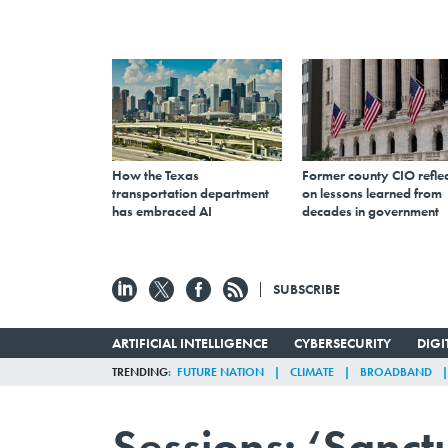
How the Texas
Former county CIO reflec
transportation department
on lessons learned from
has embraced AI
decades in government
SUBSCRIBE
ARTIFICIAL INTELLIGENCE
CYBERSECURITY
DIG
TRENDING
FUTURE NATION
CLIMATE
BROADBAND
Sessions: ‘Sanct