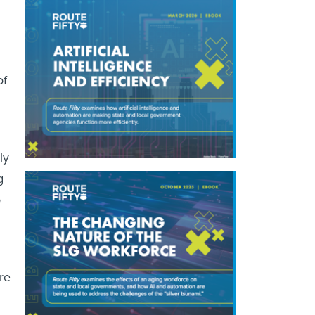
of
ly
g
o
re