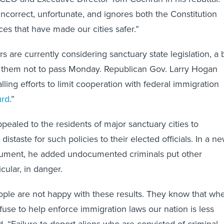
incorrect, unfortunate, and ignores both the Constitution
ces that have made our cities safer.”
are currently considering sanctuary state legislation, a b
 them not to pass Monday. Republican Gov. Larry Hogan
alling efforts to limit cooperation with federal immigration
urd
.”
pealed to the residents of major sanctuary cities to
istaste for such policies to their elected officials. In a n
rgument, he added undocumented criminals put other
icular, in danger.
ple are not happy with these results. They know that wh
efuse to help enforce immigration laws our nation is less
d. “Failure to deport aliens who are convicted of criminal