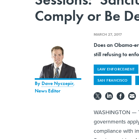
Comply or Be D
MARCH 27, 2017
Does an Obama-era 
still refusing to en
LAW ENFORCEMENT
SAN FRANCISCO
By
Dave Nyczepir
,
News Editor
WASHINGTON — The 
governments apply
compliance with im