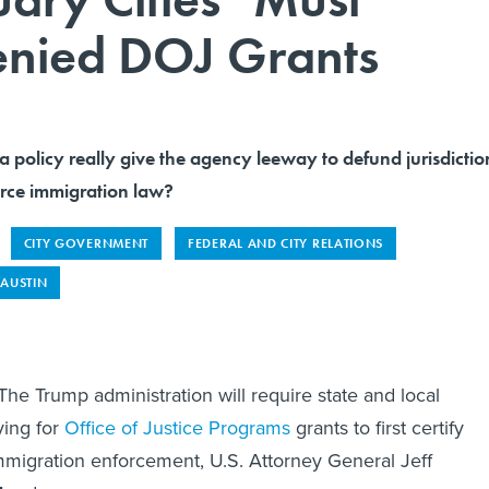
enied DOJ Grants
policy really give the agency leeway to defund jurisdictio
force immigration law?
CITY GOVERNMENT
FEDERAL AND CITY RELATIONS
AUSTIN
Trump administration will require state and local
ing for
Office of Justice Programs
grants to first certify
migration enforcement, U.S. Attorney General Jeff