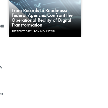
From Records to Readiness:
Federal Agencies Confront the
Operational Reality of Digital
Transformation
ill
PRESENTED BY IRON MOUNTAIN
ew
en