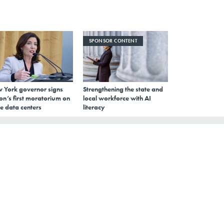
SPONSOR CONTENT
 York governor signs
Strengthening the state and
on’s first moratorium on
local workforce with AI
e data centers
literacy