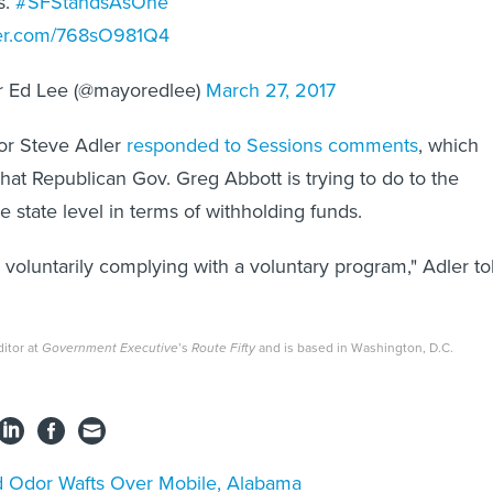
s.
#SFStandsAsOne
tter.com/768sO981Q4
 Ed Lee (@mayoredlee)
March 27, 2017
yor Steve Adler
responded to Sessions comments
, which
what Republican Gov. Greg Abbott is trying to do to the
he state level in terms of withholding funds.
 voluntarily complying with a voluntary program," Adler to
itor at
Government Executive
’s
Route Fifty
and is based in Washington, D.C.
 Odor Wafts Over Mobile, Alabama