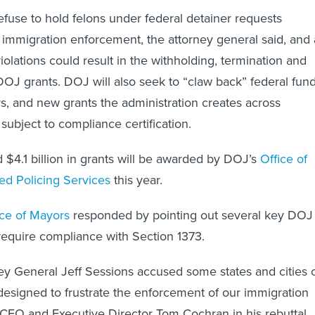
refuse to hold felons under federal detainer requests
 immigration enforcement, the attorney general said, and 
iolations could result in the withholding, termination and
DOJ grants. DOJ will also seek to “claw back” federal fun
ors, and new grants the administration creates across
subject to compliance certification.
 $4.1 billion in grants will be awarded by DOJ’s
Office of
d Policing Services
this year.
ce of Mayors
responded by pointing out several key DOJ
equire compliance with Section 1373.
ey General Jeff Sessions accused some states and cities 
 designed to frustrate the enforcement of our immigration
CEO and Executive Director Tom Cochran in his rebuttal.