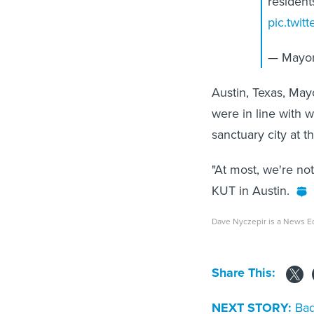
resident
pic.twi
— Mayor
Austin, Texas, Ma
were in line with 
sanctuary city at t
"At most, we're not
KUT in Austin.
Dave Nyczepir is a News Ed
Share This:
NEXT STORY:
Bad