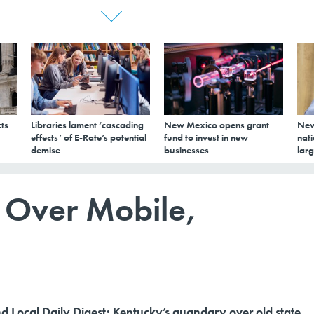
ts
Libraries lament ‘cascading
New Mexico opens grant
New
effects’ of E-Rate’s potential
fund to invest in new
nati
demise
businesses
larg
 Over Mobile,
nd Local Daily Digest: Kentucky’s quandary over old state