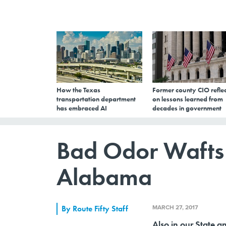
How the Texas
Former county CIO reflec
transportation department
on lessons learned from
has embraced AI
decades in government
Bad Odor Wafts
Alabama
MARCH 27, 2017
By
Route Fifty Staff
Also in our State a