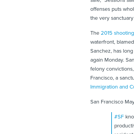
offenses puts whol
the very sanctuary 
The
2015 shooting
waterfront, blame
Sanchez, has long 
again Monday. San
felony convictions
Francisco, a sanct
Immigration and 
San Francisco May
#SF
kno
producti