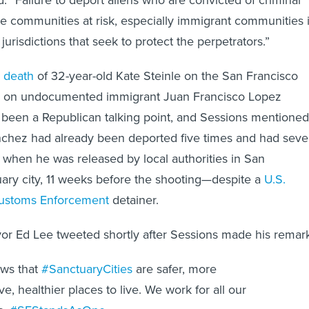
e communities at risk, especially immigrant communities 
jurisdictions that seek to protect the perpetrators.”
 death
of 32-year-old Kate Steinle on the San Francisco
d on undocumented immigrant Juan Francisco Lopez
been a Republican talking point, and Sessions mentioned 
chez had already been deported five times and had sev
, when he was released by local authorities in San
uary city, 11 weeks before the shooting—despite a
U.S.
Customs Enforcement
detainer.
or Ed Lee tweeted shortly after Sessions made his remark
ws that
#SanctuaryCities
are safer, more
ve, healthier places to live. We work for all our