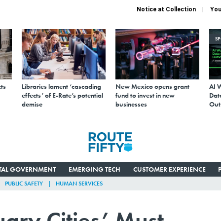
Notice at Collection
You
S
ts
Libraries lament ‘cascading
New Mexico opens grant
AI 
effects’ of E-Rate’s potential
fund to invest in new
Data
demise
businesses
Out
ITAL GOVERNMENT
EMERGING TECH
CUSTOMER EXPERIENCE
PUBLIC SAFETY
HUMAN SERVICES
uary Cities’ Must