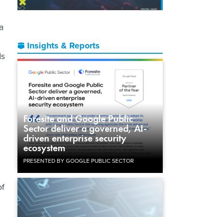
a
Insights & Reports
ds
Foresite and Google Public
Sector deliver a governed, AI-
driven enterprise security
ecosystem
PRESENTED BY GOOGLE PUBLIC SECTOR
of