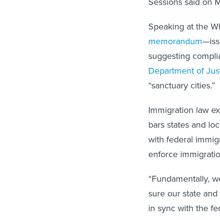
Sessions said on 
Speaking at the Wh
memorandum
—iss
suggesting compli
Department of Jus
“sanctuary cities.”
Immigration law e
bars states and lo
with federal immig
enforce immigratio
“Fundamentally, we
sure our state and 
in sync with the f