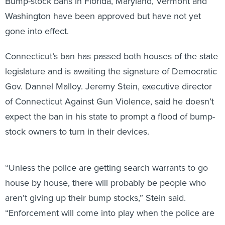
Bump-stock bans in Florida, Maryland, Vermont and
Washington have been approved but have not yet
gone into effect.
Connecticut’s ban has passed both houses of the state
legislature and is awaiting the signature of Democratic
Gov. Dannel Malloy. Jeremy Stein, executive director
of Connecticut Against Gun Violence, said he doesn’t
expect the ban in his state to prompt a flood of bump-
stock owners to turn in their devices.
“Unless the police are getting search warrants to go
house by house, there will probably be people who
aren’t giving up their bump stocks,” Stein said.
“Enforcement will come into play when the police are