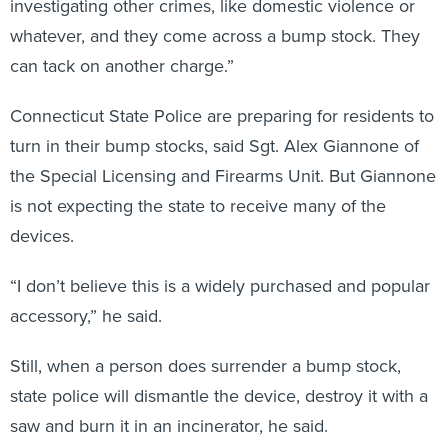
investigating other crimes, like domestic violence or
whatever, and they come across a bump stock. They
can tack on another charge.”
Connecticut State Police are preparing for residents to
turn in their bump stocks, said Sgt. Alex Giannone of
the Special Licensing and Firearms Unit. But Giannone
is not expecting the state to receive many of the
devices.
“I don’t believe this is a widely purchased and popular
accessory,” he said.
Still, when a person does surrender a bump stock,
state police will dismantle the device, destroy it with a
saw and burn it in an incinerator, he said.