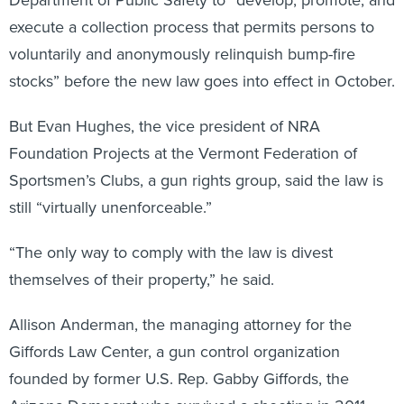
execute a collection process that permits persons to
voluntarily and anonymously relinquish bump-fire
stocks” before the new law goes into effect in October.
But Evan Hughes, the vice president of NRA
Foundation Projects at the Vermont Federation of
Sportsmen’s Clubs, a gun rights group, said the law is
still “virtually unenforceable.”
“The only way to comply with the law is divest
themselves of their property,” he said.
Allison Anderman, the managing attorney for the
Giffords Law Center, a gun control organization
founded by former U.S. Rep. Gabby Giffords, the