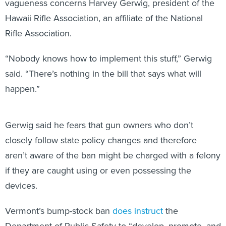
vagueness concerns Harvey Gerwig, president of the
Hawaii Rifle Association, an affiliate of the National
Rifle Association.
“Nobody knows how to implement this stuff,” Gerwig
said. “There’s nothing in the bill that says what will
happen.”
Gerwig said he fears that gun owners who don’t
closely follow state policy changes and therefore
aren’t aware of the ban might be charged with a felony
if they are caught using or even possessing the
devices.
Vermont’s bump-stock ban
does instruct
the
Department of Public Safety to “develop, promote, and