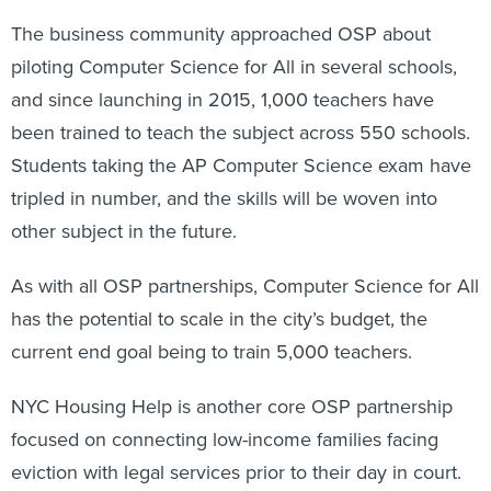
The business community approached OSP about
piloting Computer Science for All in several schools,
and since launching in 2015, 1,000 teachers have
been trained to teach the subject across 550 schools.
Students taking the AP Computer Science exam have
tripled in number, and the skills will be woven into
other subject in the future.
As with all OSP partnerships, Computer Science for All
has the potential to scale in the city’s budget, the
current end goal being to train 5,000 teachers.
NYC Housing Help is another core OSP partnership
focused on connecting low-income families facing
eviction with legal services prior to their day in court.