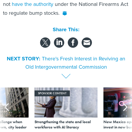
not
have the authority
under the National Firearms Act
to regulate bump stocks.
Share This:
NEXT STORY:
There's Fresh Interest in Reviving an
Old Intergovernmental Commission
SPONSOR CONTENT
allenge when
Strengthening the state and local
New Mexico ope
wn, city leader
workforce with AI literacy
invest in new bu