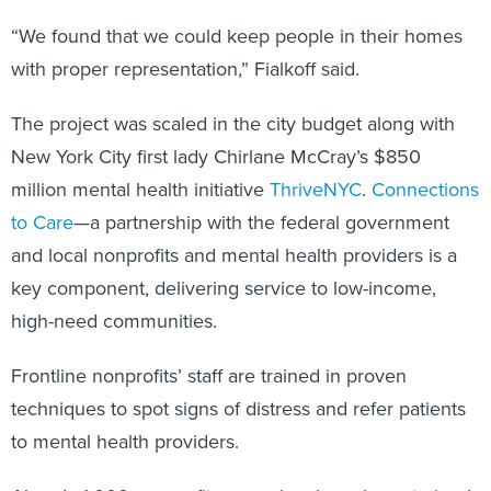
“We found that we could keep people in their homes
with proper representation,” Fialkoff said.
The project was scaled in the city budget along with
New York City first lady Chirlane McCray’s $850
million mental health initiative
ThriveNYC
.
Connections
to Care
—a partnership with the federal government
and local nonprofits and mental health providers is a
key component, delivering service to low-income,
high-need communities.
Frontline nonprofits’ staff are trained in proven
techniques to spot signs of distress and refer patients
to mental health providers.