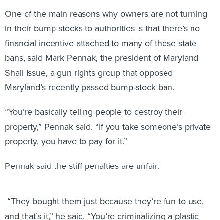
One of the main reasons why owners are not turning
in their bump stocks to authorities is that there’s no
financial incentive attached to many of these state
bans, said Mark Pennak, the president of Maryland
Shall Issue, a gun rights group that opposed
Maryland’s recently passed bump-stock ban.
“You’re basically telling people to destroy their
property,” Pennak said. “If you take someone’s private
property, you have to pay for it.”
Pennak said the stiff penalties are unfair.
“They bought them just because they’re fun to use,
and that’s it,” he said. “You’re criminalizing a plastic