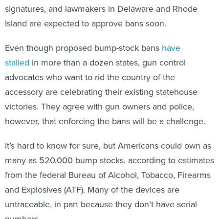
signatures, and lawmakers in Delaware and Rhode
Island are expected to approve bans soon.
Even though proposed bump-stock bans
have
stalled
in more than a dozen states, gun control
advocates who want to rid the country of the
accessory are celebrating their existing statehouse
victories. They agree with gun owners and police,
however, that enforcing the bans will be a challenge.
It’s hard to know for sure, but Americans could own as
many as 520,000 bump stocks, according to estimates
from the federal Bureau of Alcohol, Tobacco, Firearms
and Explosives (ATF). Many of the devices are
untraceable, in part because they don’t have serial
numbers.