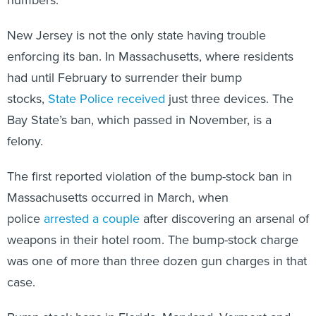
New Jersey is not the only state having trouble
enforcing its ban. In Massachusetts, where residents
had until February to surrender their bump
stocks,
State Police received
just three devices. The
Bay State’s ban, which passed in November, is a
felony.
The first reported violation of the bump-stock ban in
Massachusetts occurred in March, when
police
arrested a couple
after discovering an arsenal of
weapons in their hotel room. The bump-stock charge
was one of more than three dozen gun charges in that
case.