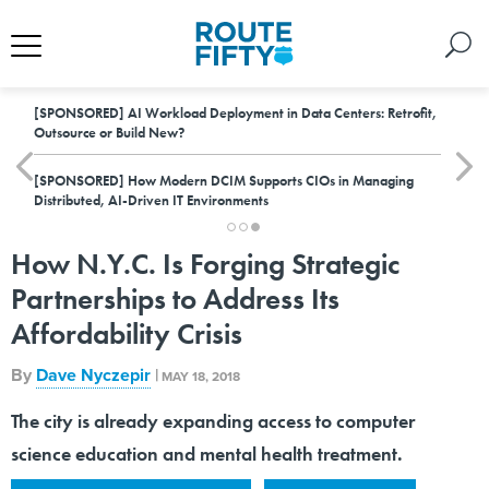
[SPONSORED]
AI Workload Deployment in Data Centers: Retrofit,
Outsource or Build New?
[SPONSORED]
How Modern DCIM Supports CIOs in Managing
Distributed, AI-Driven IT Environments
How N.Y.C. Is Forging Strategic
Partnerships to Address Its
Affordability Crisis
By
Dave Nyczepir
|
MAY 18, 2018
The city is already expanding access to computer
science education and mental health treatment.