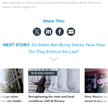
Dave Nyczepir is a News Editor at
Government Executive
’s
Route Fifty
and is
based in Washington, D.C.
Share This:
NEXT STORY:
So States Ban Bump Stocks. Now How
Do They Enforce the Law?
SPONSOR CONTENT
allenge when
Strengthening the state and local
New Mexico ope
wn, city leader
workforce with AI literacy
invest in new bu