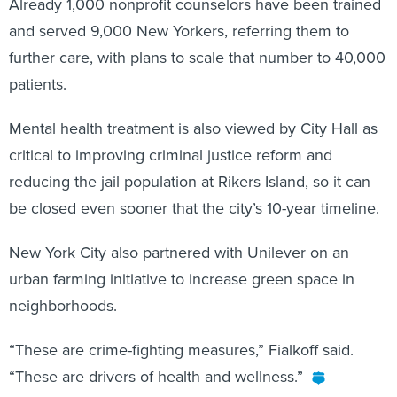
Already 1,000 nonprofit counselors have been trained
and served 9,000 New Yorkers, referring them to
further care, with plans to scale that number to 40,000
patients.
Mental health treatment is also viewed by City Hall as
critical to improving criminal justice reform and
reducing the jail population at Rikers Island, so it can
be closed even sooner that the city’s 10-year timeline.
New York City also partnered with Unilever on an
urban farming initiative to increase green space in
neighborhoods.
“These are crime-fighting measures,” Fialkoff said.
“These are drivers of health and wellness.”