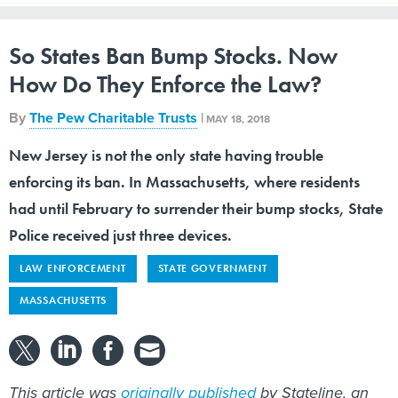
So States Ban Bump Stocks. Now
How Do They Enforce the Law?
By
The Pew Charitable Trusts
|
MAY 18, 2018
New Jersey is not the only state having trouble
enforcing its ban. In Massachusetts, where residents
had until February to surrender their bump stocks, State
Police received just three devices.
LAW ENFORCEMENT
STATE GOVERNMENT
MASSACHUSETTS
This article was
originally published
by Stateline, an