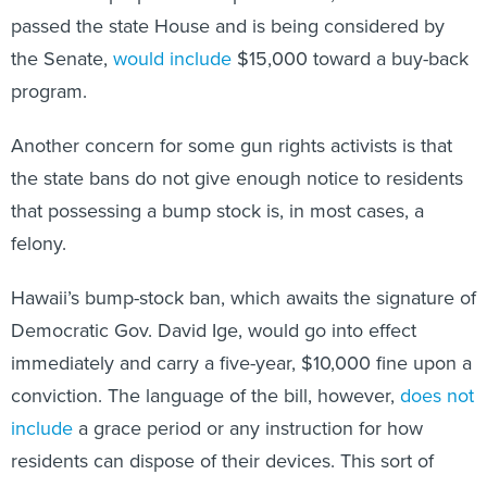
passed the state House and is being considered by
the Senate,
would include
$15,000 toward a buy-back
program.
Another concern for some gun rights activists is that
the state bans do not give enough notice to residents
that possessing a bump stock is, in most cases, a
felony.
Hawaii’s bump-stock ban, which awaits the signature of
Democratic Gov. David Ige, would go into effect
immediately and carry a five-year, $10,000 fine upon a
conviction. The language of the bill, however,
does not
include
a grace period or any instruction for how
residents can dispose of their devices. This sort of