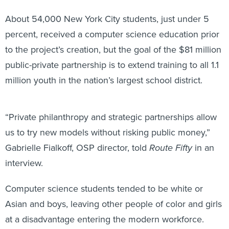
About 54,000 New York City students, just under 5
percent, received a computer science education prior
to the project’s creation, but the goal of the $81 million
public-private partnership is to extend training to all 1.1
million youth in the nation’s largest school district.
“Private philanthropy and strategic partnerships allow
us to try new models without risking public money,”
Gabrielle Fialkoff, OSP director, told
Route Fifty
in an
interview.
Computer science students tended to be white or
Asian and boys, leaving other people of color and girls
at a disadvantage entering the modern workforce.