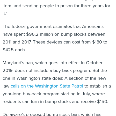
item, and sending people to prison for three years for
it.”
The federal government estimates that Americans
have spent $96.2 million on bump stocks between
2011 and 2017. These devices can cost from $180 to
$425 each.
Maryland’s ban, which goes into effect in October
2019, does not include a buy-back program. But the
one in Washington state does: A section of the new
law
calls on the Washington State Patrol
to establish a
year-long buy-back program starting in July, where
residents can turn in bump stocks and receive $150.
Delaware’s proposed bump-stock ban, which has