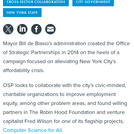
CROSS-SECTOR COLLABORATION
CITY GOVERNMENT
NEW YORK STATE
Mayor Bill de Blasio’s administration created the Office
of Strategic Partnerships in 2014 on the heels of a
campaign focused on alleviating New York City’s
affordability crisis.
OSP looks to collaborate with the city’s civic-minded,
charitable organizations to improve employment
equity, among other problem areas, and found willing
partners in The Robin Hood Foundation and venture
capitalist Fred Wilson for one of its flagship projects,
Computer Science for All
.