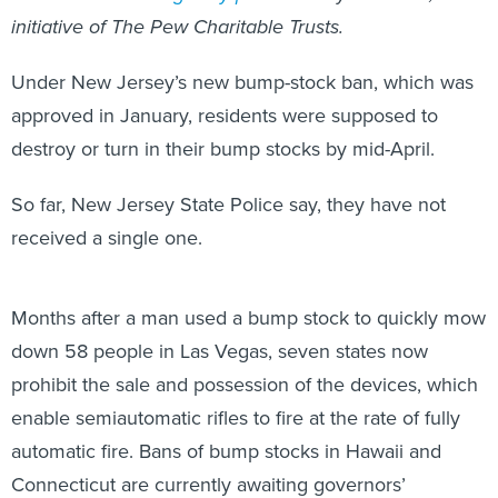
initiative of The Pew Charitable Trusts.
Under New Jersey’s new bump-stock ban, which was
approved in January, residents were supposed to
destroy or turn in their bump stocks by mid-April.
So far, New Jersey State Police say, they have not
received a single one.
Months after a man used a bump stock to quickly mow
down 58 people in Las Vegas, seven states now
prohibit the sale and possession of the devices, which
enable semiautomatic rifles to fire at the rate of fully
automatic fire. Bans of bump stocks in Hawaii and
Connecticut are currently awaiting governors’