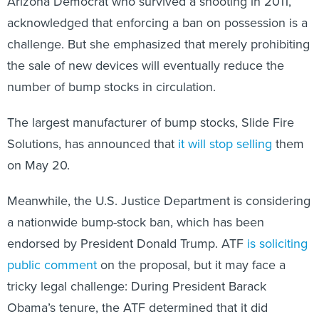
Arizona Democrat who survived a shooting in 2011,
acknowledged that enforcing a ban on possession is a
challenge. But she emphasized that merely prohibiting
the sale of new devices will eventually reduce the
number of bump stocks in circulation.
The largest manufacturer of bump stocks, Slide Fire
Solutions, has announced that
it will stop selling
them
on May 20.
Meanwhile, the U.S. Justice Department is considering
a nationwide bump-stock ban, which has been
endorsed by President Donald Trump. ATF
is soliciting
public comment
on the proposal, but it may face a
tricky legal challenge: During President Barack
Obama’s tenure, the ATF determined that it did