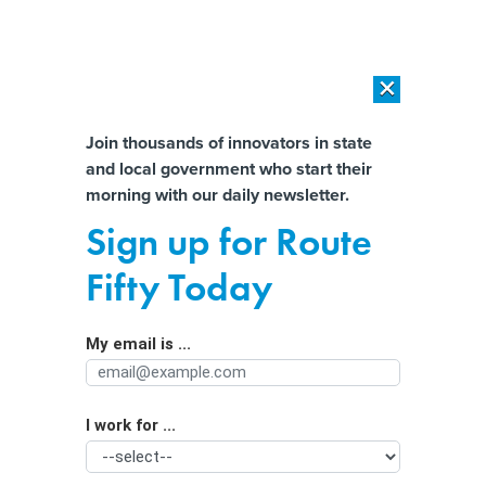
×
×
[SPONSORED]
AI Workload Deployment in Data Centers: Retrofit,
Outsource or Build New?
Almost There!
Join thousands of innovators in state
and local government who start their
Help us tailor content specifically for
[SPONSORED]
How Modern DCIM Supports CIOs in Managing
morning with our daily newsletter.
Distributed, AI-Driven IT Environments
you:
Sign up for Route
How Local Governments Can Prevent
Full Name
Fifty Today
Building Disasters
My email is ...
Agency/Department
I work for ...
Organization Function