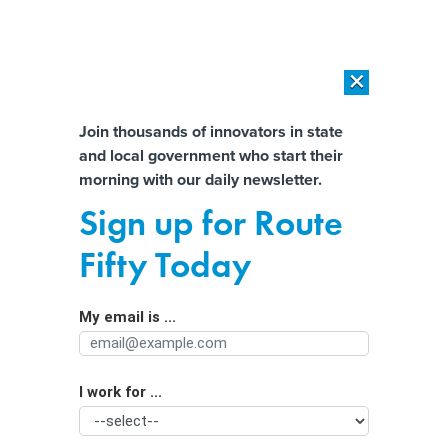
×
×
[SPONSORED]
AI Workload Deployment in Data Centers: Retrofit,
Outsource or Build New?
Almost There!
Join thousands of innovators in state
and local government who start their
Help us tailor content specifically for
[SPONSORED]
How Modern DCIM Supports CIOs in Managing
morning with our daily newsletter.
Distributed, AI-Driven IT Environments
you:
Sign up for Route
Public Health Should Be 'Pivotal' Part
Full Name
Fifty Today
of Emergency Response
My email is ...
Agency/Department
I work for ...
Organization Function