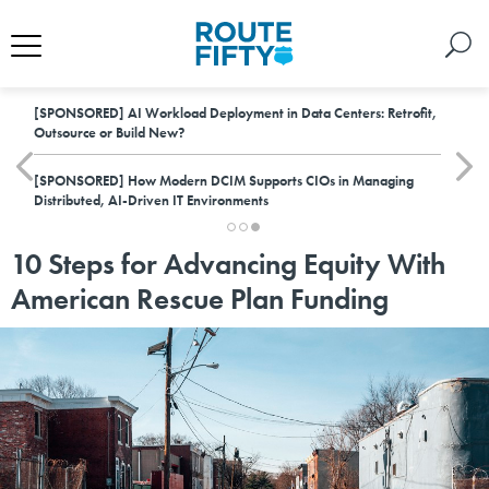
[SPONSORED]
AI Workload Deployment in Data Centers: Retrofit,
Outsource or Build New?
[SPONSORED]
How Modern DCIM Supports CIOs in Managing
Distributed, AI-Driven IT Environments
10 Steps for Advancing Equity With
American Rescue Plan Funding