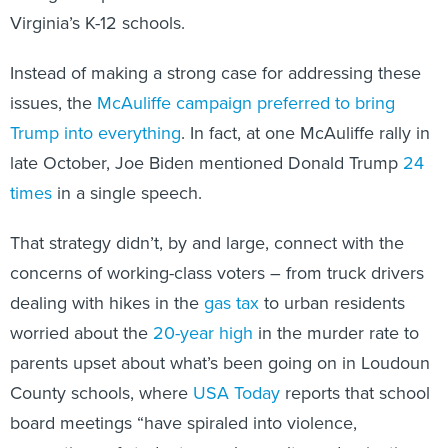
Virginia’s K-12 schools.
Instead of making a strong case for addressing these
issues, the
McAuliffe campaign preferred to bring
Trump into everything
. In fact, at one McAuliffe rally in
late October, Joe Biden mentioned Donald Trump
24
times
in a single speech.
That strategy didn’t, by and large, connect with the
concerns of working-class voters – from truck drivers
dealing with hikes in the
gas tax
to urban residents
worried about the
20-year high
in the murder rate to
parents upset about what’s been going on in Loudoun
County schools, where
USA Today
reports that school
board meetings “have spiraled into violence,