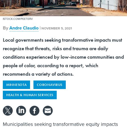
ISTOCK.COM/PEETERV
By
Andre Claudio
|
NOVEMBER 5, 2021
Local governments seeking transformative impacts must
recognize that threats, risks and trauma are daily
conditions experienced by low-income communities and
people of color, according to a report, which
recommends a variety of actions.
MINNESOTA
CORONAVIRUS
HEALTH & HUMAN SERVICES
Municipalities seeking transformative equity impacts