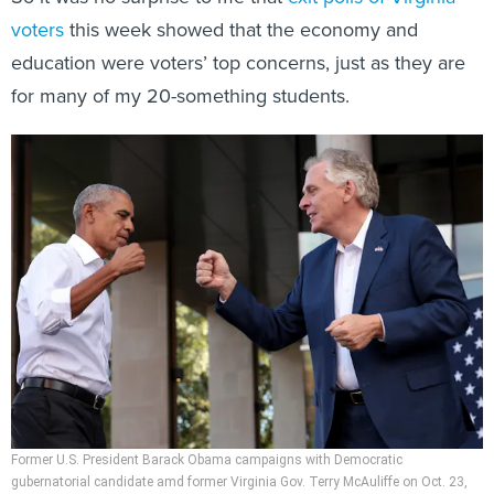
voters
this week showed that the economy and
education were voters’ top concerns, just as they are
for many of my 20-something students.
Former U.S. President Barack Obama campaigns with Democratic
gubernatorial candidate amd former Virginia Gov. Terry McAuliffe on Oct. 23,