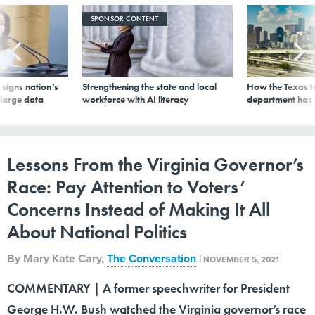
SPONSOR CONTENT
signs nation’s
Strengthening the state and local
How the Texas t
 large data
workforce with AI literacy
department has
Lessons From the Virginia Governor’s
Race: Pay Attention to Voters’
Concerns Instead of Making It All
About National Politics
By
Mary Kate Cary
,
The Conversation
|
NOVEMBER 5, 2021
COMMENTARY | A former speechwriter for President
George H.W. Bush watched the Virginia governor’s race