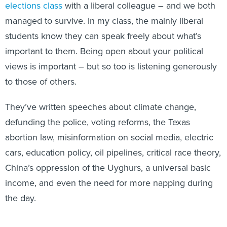
elections class
with a liberal colleague – and we both
managed to survive. In my class, the mainly liberal
students know they can speak freely about what’s
important to them. Being open about your political
views is important – but so too is listening generously
to those of others.
They’ve written speeches about climate change,
defunding the police, voting reforms, the Texas
abortion law, misinformation on social media, electric
cars, education policy, oil pipelines, critical race theory,
China’s oppression of the Uyghurs, a universal basic
income, and even the need for more napping during
the day.