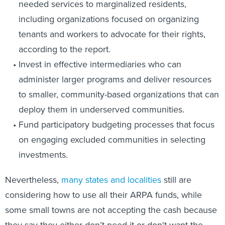
needed services to marginalized residents,
including organizations focused on organizing
tenants and workers to advocate for their rights,
according to the report.
Invest in effective intermediaries who can
administer larger programs and deliver resources
to smaller, community-based organizations that can
deploy them in underserved communities.
Fund participatory budgeting processes that focus
on engaging excluded communities in selecting
investments.
Nevertheless,
many states and localities
still are
considering how to use all their ARPA funds, while
some small towns are not accepting the cash because