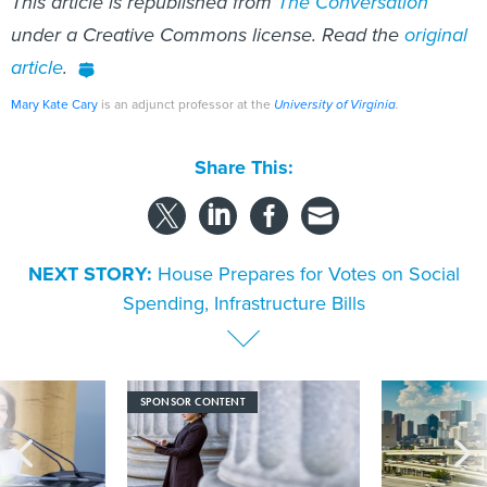
This article is republished from
The Conversation
under a Creative Commons license. Read the
original
article
.
Mary Kate Cary
is an adjunct professor at the
University of Virginia
.
Share This:
NEXT STORY:
House Prepares for Votes on Social
Spending, Infrastructure Bills
SPONSOR CONTENT