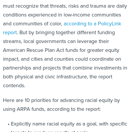
must recognize that threats, risks and trauma are daily
conditions experienced in low-income communities
and communities of color,
according to a PolicyLink
report
. But by bringing together different funding
streams, local governments can leverage their
American Rescue Plan Act funds for greater equity
impact, and cities and counties could coordinate on
partnerships and projects that combine investments in
both physical and civic infrastructure, the report
contends.
Here are 10 priorities for advancing racial equity by
using ARPA funds, according to the report:
Explicitly name racial equity as a goal, with specific