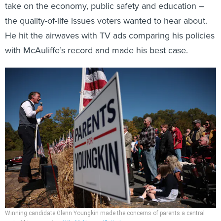
take on the economy, public safety and education –
the quality-of-life issues voters wanted to hear about.
He hit the airwaves with TV ads comparing his policies
with McAuliffe’s record and made his best case.
Winning candidate Glenn Youngkin made the concerns of parents a central