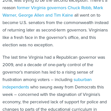
2018, was trying to be the second exception. There’s a
reason
former Virginia governors Chuck Robb, Mark
Warner, George Allen and Tim Kaine
all went on to
become U.S. senators from the commonwealth instead
of returning later as second-term governors. Virginians
like a fresh face in the governor’s office, and this
election was no exception.
The last time Virginia had a Republican governor was
2009, and a decade of one-party control of the
governor’s mansion has led to a rising sense of
frustration among voters – including
suburban
independents
who swung away from Democrats this
week – concerned with the stagnation of Virginia’s
economy, the perceived lack of support for police and
changes to parts of the educational curriculum in