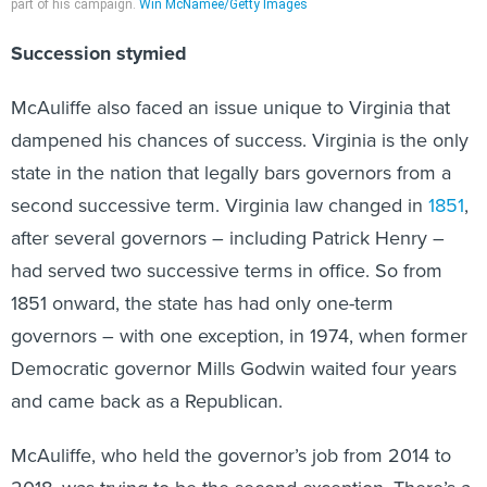
part of his campaign.
Win McNamee/Getty Images
Succession stymied
McAuliffe also faced an issue unique to Virginia that
dampened his chances of success. Virginia is the only
state in the nation that legally bars governors from a
second successive term. Virginia law changed in
1851
,
after several governors – including Patrick Henry –
had served two successive terms in office. So from
1851 onward, the state has had only one-term
governors – with one exception, in 1974, when former
Democratic governor Mills Godwin waited four years
and came back as a Republican.
McAuliffe, who held the governor’s job from 2014 to