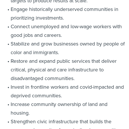
targets to produce results at scale.
Engage historically underserved communities in
prioritizing investments.
Connect unemployed and low-wage workers with
good jobs and careers.
Stabilize and grow businesses owned by people of
color and immigrants.
Restore and expand public services that deliver
critical, physical and care infrastructure to
disadvantaged communities.
Invest in frontline workers and covid-impacted and
deprived communities.
Increase community ownership of land and
housing.
Strengthen civic infrastructure that builds the