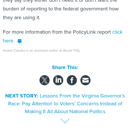
they say they either don’t need it or don't want the
burden of reporting to the federal government how
they are using it.
For more information from the PolicyLink report
click
here.
Andre Claudio is an assistant editor at
Route Fifty.
Share This:
NEXT STORY:
Lessons From the Virginia Governor’s
Race: Pay Attention to Voters’ Concerns Instead of
Making It All About National Politics