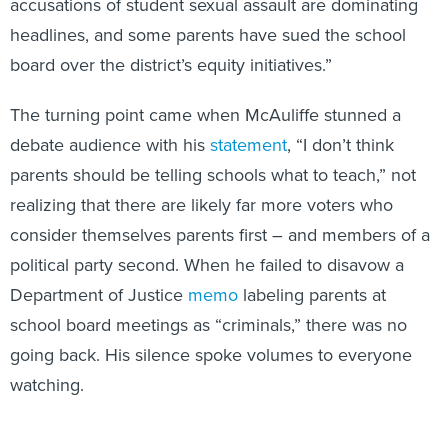
accusations of student sexual assault are dominating
headlines, and some parents have sued the school
board over the district’s equity initiatives.”
The turning point came when McAuliffe stunned a
debate audience with his
statement
, “I don’t think
parents should be telling schools what to teach,” not
realizing that there are likely far more voters who
consider themselves parents first – and members of a
political party second. When he failed to disavow a
Department of Justice
memo
labeling parents at
school board meetings as “criminals,” there was no
going back. His silence spoke volumes to everyone
watching.