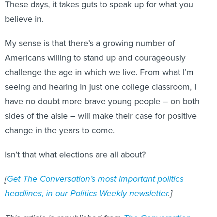
These days, it takes guts to speak up for what you
believe in.
My sense is that there’s a growing number of
Americans willing to stand up and courageously
challenge the age in which we live. From what I’m
seeing and hearing in just one college classroom, I
have no doubt more brave young people – on both
sides of the aisle – will make their case for positive
change in the years to come.
Isn’t that what elections are all about?
[
Get The Conversation’s most important politics
headlines, in our Politics Weekly newsletter
.]