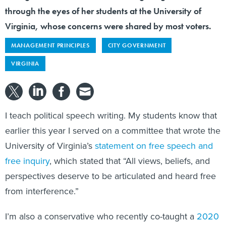
through the eyes of her students at the University of
Virginia, whose concerns were shared by most voters.
MANAGEMENT PRINCIPLES
CITY GOVERNMENT
VIRGINIA
I teach political speech writing. My students know that
earlier this year I served on a committee that wrote the
University of Virginia’s
statement on free speech and
free inquiry
, which stated that “All views, beliefs, and
perspectives deserve to be articulated and heard free
from interference.”
I’m also a conservative who recently co-taught a
2020