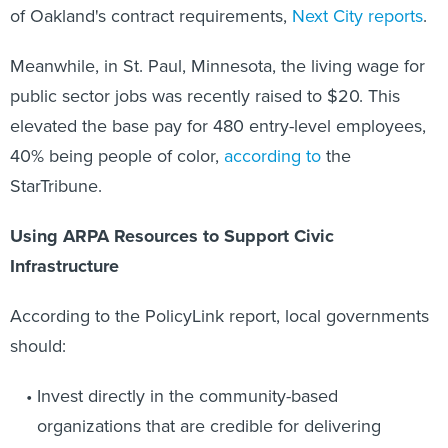
of Oakland's contract requirements,
Next City reports
.
Meanwhile, in St. Paul, Minnesota, the living wage for
public sector jobs was recently raised to $20. This
elevated the base pay for 480 entry-level employees,
40% being people of color,
according to
the
StarTribune.
Using ARPA Resources to Support Civic
Infrastructure
According to the PolicyLink report, local governments
should:
Invest directly in the community-based
organizations that are credible for delivering