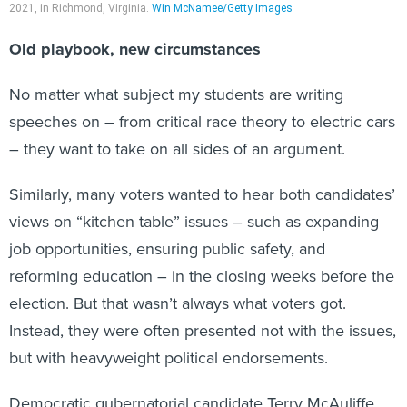
2021, in Richmond, Virginia.
Win McNamee/Getty Images
Old playbook, new circumstances
No matter what subject my students are writing
speeches on – from critical race theory to electric cars
– they want to take on all sides of an argument.
Similarly, many voters wanted to hear both candidates’
views on “kitchen table” issues – such as expanding
job opportunities, ensuring public safety, and
reforming education – in the closing weeks before the
election. But that wasn’t always what voters got.
Instead, they were often presented not with the issues,
but with heavyweight political endorsements.
Democratic gubernatorial candidate Terry McAuliffe