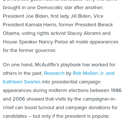
brought in one Democratic star after another:
President Joe Biden, first lady Jill Biden, Vice
President Kamala Harris, former President Barack
Obama, voting rights activist Stacey Abrams and
House Speaker Nancy Pelosi all made appearances
for the former governor.
On one hand, McAuliffe’s playbook has worked for
others in the past.
Research
by
Rob Mellen Jr. and
Kathleen Searles
into presidential campaign
appearances during midterm elections between 1986
and 2006 showed that visits by the campaigner-in-
chief can boost turnout and campaign donations for
candidates – but only if the president is popular.