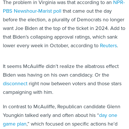
The problem in Virginia was that according to an
NPR-
PBS Newshour-Marist poll
that came out the day
before the election, a plurality of Democrats no longer
want Joe Biden at the top of the ticket in 2024. Add to
that Biden’s collapsing approval ratings, which sank
lower every week in October, according to
Reuters
.
It seems McAuliffe didn’t realize the albatross effect
Biden was having on his own candidacy. Or the
disconnect
right now between voters and those stars
campaigning with him.
In contrast to McAuliffe, Republican candidate Glenn
Youngkin talked early and often about his “
day one
game plan
,” which focused on specific actions he’d