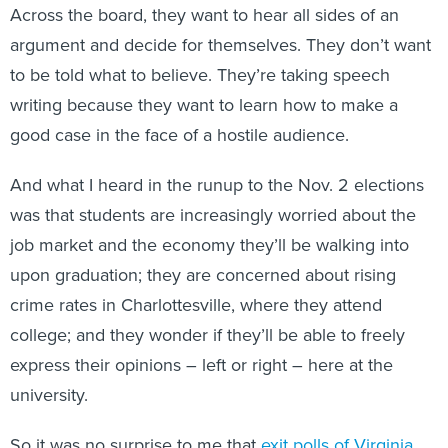
Across the board, they want to hear all sides of an
argument and decide for themselves. They don’t want
to be told what to believe. They’re taking speech
writing because they want to learn how to make a
good case in the face of a hostile audience.
And what I heard in the runup to the Nov. 2 elections
was that students are increasingly worried about the
job market and the economy they’ll be walking into
upon graduation; they are concerned about rising
crime rates in Charlottesville, where they attend
college; and they wonder if they’ll be able to freely
express their opinions – left or right – here at the
university.
So it was no surprise to me that
exit polls of Virginia