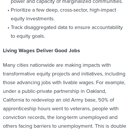
power and capacity of marginalized communities.
Prioritize a few deep, cross-sector, high-impact
equity investments.
Track disaggregated data to ensure accountability
to equity goals.
Living Wages Deliver Good Jobs
Many cities nationwide are making impacts with
transformative equity projects and initiatives, including
those advancing jobs with livable wages. For example,
under a public-private partnership in Oakland,
California to redevelop an old Army base, 50% of
apprenticeship hours went to veterans, people with
conviction records, the long-term unemployed and
others facing barriers to unemployment. This is double