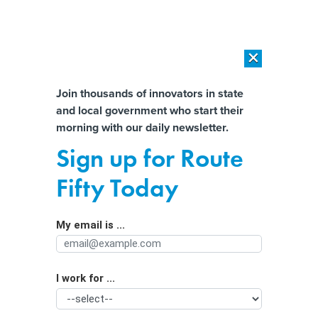
×
×
[SPONSORED]
AI Workload Deployment in Data Centers: Retrofit,
Outsource or Build New?
Almost There!
Join thousands of innovators in state
and local government who start their
Help us tailor content specifically for
[SPONSORED]
How Modern DCIM Supports CIOs in Managing
morning with our daily newsletter.
Distributed, AI-Driven IT Environments
you:
Sign up for Route
Desperate for State Workers,
Full Name
Fifty Today
Governors Offer Raises to Keep
Them
My email is ...
Agency/Department
I work for ...
Organization Function