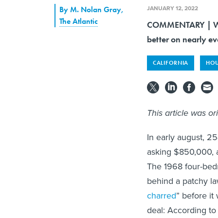
JANUARY 12, 2022
By
M. Nolan Gray
,
The Atlantic
COMMENTARY | What
better on nearly e
CALIFORNIA
HOU
This article was or
In early august, 2
asking $850,000, a
The 1968 four-bedr
behind a patchy la
charred
” before it
deal: According to 