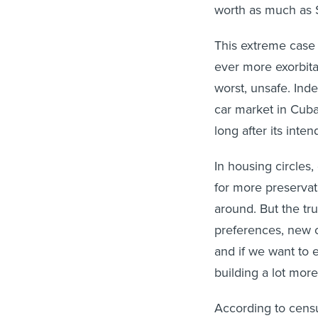
worth as much as $
This extreme case 
ever more exorbitan
worst, unsafe. Ind
car market in Cuba
long after its inten
In housing circles,
for more preserva
around. But the tr
preferences, new c
and if we want to 
building a lot more 
According to cens