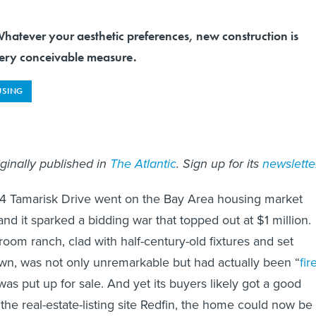
ever your aesthetic preferences, new construction is
very conceivable measure.
SING
iginally published in
The Atlantic
. Sign up for its
newslette
54 Tamarisk Drive went on the Bay Area housing market
nd it sparked a bidding war that topped out at $1 million.
oom ranch, clad with half-century-old fixtures and set
wn, was not only unremarkable but had actually been “
fir
 was put up for sale. And yet its buyers likely got a good
the real-estate-listing site Redfin, the home could now be