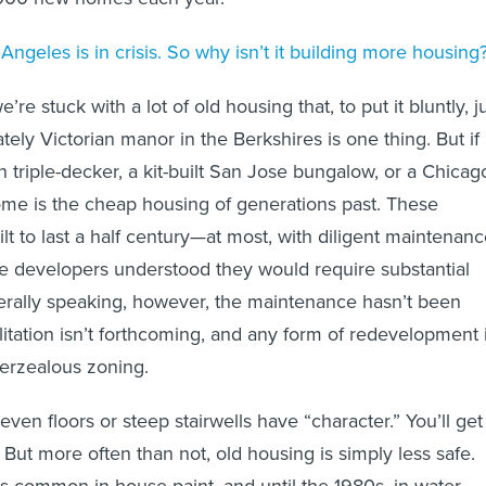
ngeles is in crisis. So why isn’t it building more housing
re stuck with a lot of old housing that, to put it bluntly, j
ately Victorian manor in the Berkshires is one thing. But if
n triple-decker, a kit-built San Jose bungalow, or a Chicag
me is the cheap housing of generations past. These
lt to last a half century—at most, with diligent maintenan
e developers understood they would require substantial
nerally speaking, however, the maintenance hasn’t been
ilitation isn’t forthcoming, and any form of redevelopment 
verzealous zoning.
ven floors or steep stairwells have “character.” You’ll get
But more often than not, old housing is simply less safe.