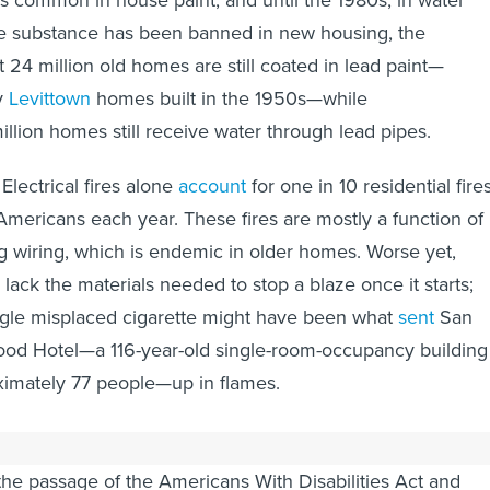
as common in house paint, and until the 1980s, in water
he substance has been banned in new housing, the
t 24 million old homes are still coated in lead paint—
y
Levittown
homes built in the 1950s—while
illion homes still receive water through lead pipes.
 Electrical fires alone
account
for one in 10 residential fires
 Americans each year. These fires are mostly a function of
 wiring, which is endemic in older homes. Worse yet,
ack the materials needed to stop a blaze once it starts;
ngle misplaced cigarette might have been what
sent
San
ood Hotel—a 116-year-old single-room-occupancy building
ximately 77 people—up in flames.
ng is not killing its occupants, much of it is exclusionary
the passage of the Americans With Disabilities Act and