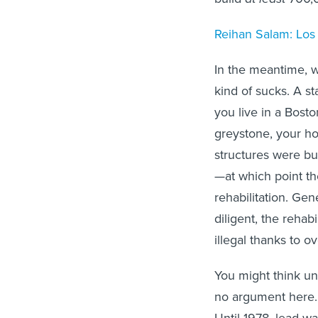
Reihan Salam: Los A
In the meantime, we’
kind of sucks. A st
you live in a Bosto
greystone, your ho
structures were bui
—at which point th
rehabilitation. Ge
diligent, the rehab
illegal thanks to o
You might think une
no argument here. 