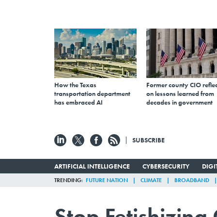
How the Texas
Former county CIO reflec
transportation department
on lessons learned from
has embraced AI
decades in government
SUBSCRIBE
ARTIFICIAL INTELLIGENCE
CYBERSECURITY
DIG
TRENDING
FUTURE NATION
CLIMATE
BROADBAND
Stop Fetishizin