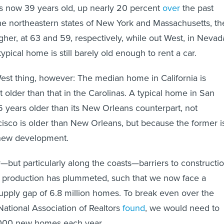
s now 39 years old, up nearly 20 percent
over
the past
he northeastern states of New York and Massachusetts, th
her, at 63 and 59, respectively, while out West, in Nevad
ypical home is still barely old enough to rent a car.
-West thing, however: The median home in California is
 older than that in the Carolinas. A typical home in San
5 years older than its New Orleans counterpart, not
sco is older than New Orleans, but because the former i
ew development.
—but particularly along the coasts—barriers to constructi
 production has plummeted, such that we now face a
pply gap of 6.8 million homes. To break even over the
National Association of Realtors
found
, we would need to
000 new homes each year.