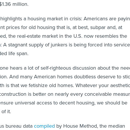
1.36 million.
highlights a housing market in crisis: Americans are payi
t prices for old housing that is, at best, subpar and, at
eed, the real-estate market in the U.S. now resembles the
: A stagnant supply of junkers is being forced into service
ded life span.
 one hears a lot of self-righteous discussion about the nee
tion. And many American homes doubtless deserve to sti
uth is that we fetishize old homes. Whatever your aestheti
onstruction is better on nearly every conceivable measur
ensure universal access to decent housing, we should be
of it.
us bureau data
compiled
by House Method, the median