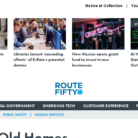
Notice at Collection
You
S
ts
Libraries lament ‘cascading
New Mexico opens grant
AI 
effects’ of E-Rate’s potential
fund to invest in new
Data
demise
businesses
Out
ITAL GOVERNMENT
EMERGING TECH
CUSTOMER EXPERIENCE
PUBLIC SAFETY
HUMAN SERVICES
g Old Homes