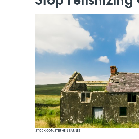
ISTOCK.COM/STEPHEN BARNES