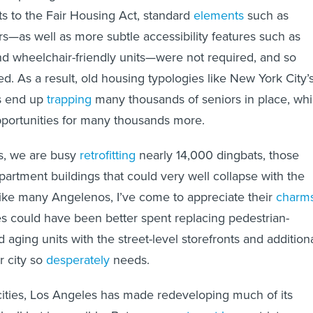
 to the Fair Housing Act, standard
elements
such as
s—as well as more subtle accessibility features such as
d wheelchair-friendly units—were not required, and so
d. As a result, old housing typologies like New York City’
s end up
trapping
many thousands of seniors in place, whi
pportunities for many thousands more.
es, we are busy
retrofitting
nearly 14,000 dingbats, those
partment buildings that could very well collapse with the
ike many Angelenos, I’ve come to appreciate their
charm
s could have been better spent replacing pedestrian-
d aging units with the street-level storefronts and addition
r city so
desperately
needs.
 cities, Los Angeles has made redeveloping much of its
k all but impossible. Between
apartment bans
, strict