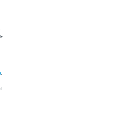
s
le
s
.
al