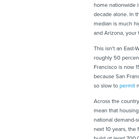
home nationwide i
decade alone. In t
median is much hig
and Arizona, your t
This isn’t an East
roughly 50 percent
Francisco is now 1
because San Franci
so slow to
permit
n
Across the country
mean that housing
national demand-su
next 10 years, the 
build
at least
700,