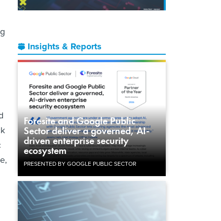
ng
Insights & Reports
d
Foresite and Google Public
ck
Sector deliver a governed, AI-
driven enterprise security
c
ecosystem
e,
PRESENTED BY GOOGLE PUBLIC SECTOR