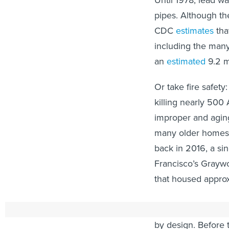
Until 1978, lead w
pipes. Although t
CDC
estimates
tha
including the man
an
estimated
9.2 m
Or take fire safety:
killing nearly 500
improper and aging
many older homes l
back in 2016, a si
Francisco’s Grayw
that housed appro
Even when old housi
by design. Before 