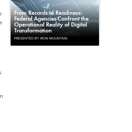
From Records to Readiness:
e
Federal Agencies Confront the
a
Operational Reality of Digital
Transformation
PRESENTED BY IRON MOUNTAIN
s
on