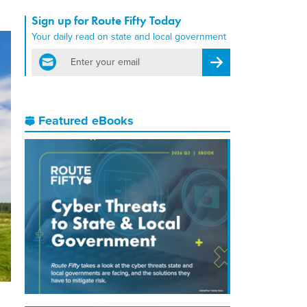
Sign up for Route Fifty Today
Your daily read on state and local government
email
Register for Newsletter
Featured eBooks