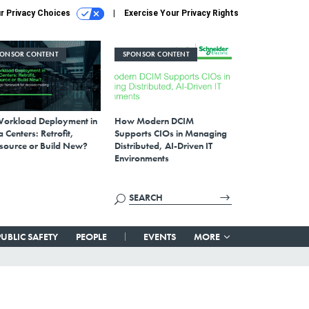
r Privacy Choices
Exercise Your Privacy Rights
PONSOR CONTENT
SPONSOR CONTENT
Workload Deployment in
How Modern DCIM
 Centers: Retrofit,
Supports CIOs in Managing
source or Build New?
Distributed, AI-Driven IT
Environments
PUBLIC SAFETY
PEOPLE
EVENTS
MORE