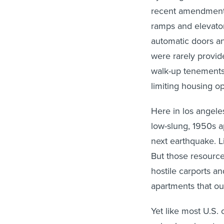
recent amendments
ramps and elevator
automatic doors an
were rarely provide
walk-up tenement
limiting housing o
Here in los angel
low-slung, 1950s a
next earthquake. L
But those resource
hostile carports an
apartments that ou
Yet like most U.S.
aging housing stoc