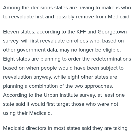
Among the decisions states are having to make is who
to reevaluate first and possibly remove from Medicaid.
Eleven states, according to the KFF and Georgetown
survey, will first reevaluate enrollees who, based on
other government data, may no longer be eligible.
Eight states are planning to order the redeterminations
based on when people would have been subject to
reevaluation anyway, while eight other states are
planning a combination of the two approaches.
According to the Urban Institute survey, at least one
state said it would first target those who were not
using their Medicaid.
Medicaid directors in most states said they are taking