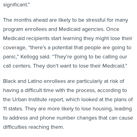
significant.”
The months ahead are likely to be stressful for many
program enrollees and Medicaid agencies. Once
Medicaid recipients start learning they might lose their
coverage, “there’s a potential that people are going to
panic,” Kellogg said. “They’re going to be calling our
call centers. They don’t want to lose their Medicaid.”
Black and Latino enrollees are particularly at risk of
having a difficult time with the process, according to
the Urban Institute report, which looked at the plans of
11 states. They are more likely to lose housing, leading
to address and phone number changes that can cause
difficulties reaching them.