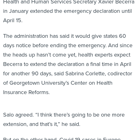
Health and Human Services Secretary Xavier Becerra
in January extended the emergency declaration until
April 15.
The administration has said it would give states 60
days notice before ending the emergency. And since
the heads up hasn’t come yet, health experts expect
Becerra to extend the declaration a final time in April
for another 90 days, said Sabrina Corlette, codirector
of Georgetown University’s Center on Health
Insurance Reforms.
Salo agreed. “I think there’s going to be one more
extension, and that’s it,” he said.
But on the other hand, Covid-19 cases in Europe,