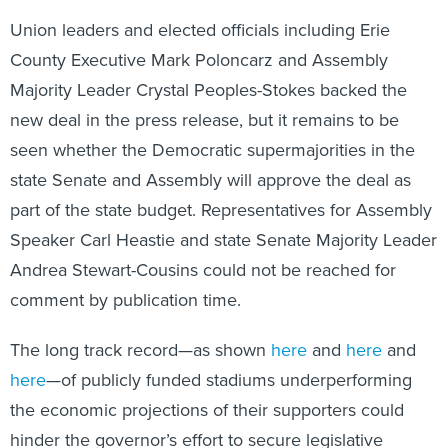
Union leaders and elected officials including Erie
County Executive Mark Poloncarz and Assembly
Majority Leader Crystal Peoples-Stokes backed the
new deal in the press release, but it remains to be
seen whether the Democratic supermajorities in the
state Senate and Assembly will approve the deal as
part of the state budget. Representatives for Assembly
Speaker Carl Heastie and state Senate Majority Leader
Andrea Stewart-Cousins could not be reached for
comment by publication time.
The long track record—as shown
here
and
here
and
here
—of publicly funded stadiums underperforming
the economic projections of their supporters could
hinder the governor’s effort to secure legislative