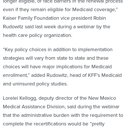
longer eligible, or face barriers in the renewal process
even if they remain eligible for Medicaid coverage,”
Kaiser Family Foundation vice president Robin
Rudowitz said last week during a webinar by the
health care policy organization.
“Key policy choices in addition to implementation
strategies will vary from state to state and these
choices will have major implications for Medicaid
enrollment,” added Rudowitz, head of KFF’s Medicaid
and uninsured policy studies.
Lorelei Kellogg, deputy director of the New Mexico
Medical Assistance Division, said during the webinar
that the administrative burden with the requirement to
complete the recertifications would be “pretty