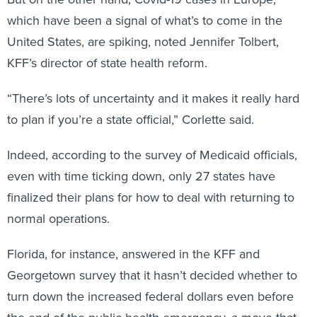
which have been a signal of what’s to come in the
United States, are spiking, noted Jennifer Tolbert,
KFF’s director of state health reform.
“There’s lots of uncertainty and it makes it really hard
to plan if you’re a state official,” Corlette said.
Indeed, according to the survey of Medicaid officials,
even with time ticking down, only 27 states have
finalized their plans for how to deal with returning to
normal operations.
Florida, for instance, answered in the KFF and
Georgetown survey that it hasn’t decided whether to
turn down the increased federal dollars even before