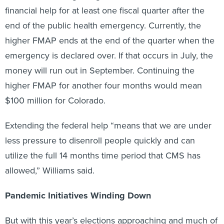
financial help for at least one fiscal quarter after the
end of the public health emergency. Currently, the
higher FMAP ends at the end of the quarter when the
emergency is declared over. If that occurs in July, the
money will run out in September. Continuing the
higher FMAP for another four months would mean
$100 million for Colorado.
Extending the federal help “means that we are under
less pressure to disenroll people quickly and can
utilize the full 14 months time period that CMS has
allowed,” Williams said.
Pandemic Initiatives Winding Down
But with this year’s elections approaching and much of