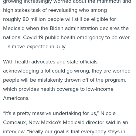
growing increasingly worried about the mammoth and
high stakes task of reevaluating who among
roughly 80 million people will still be eligible for
Medicaid when the Biden administration declares the
national Covid-19 public health emergency to be over
—a move expected in July.
With health advocates and state officials
acknowledging a lot could go wrong, they are worried
people will be mistakenly thrown off of the program,
which provides health coverage to low-income
Americans.
“It’s a pretty massive undertaking for us,” Nicole
Comeaux, New Mexico’s Medicaid director said in an
interview. “Really our goal is that everybody stays in