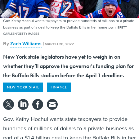
Gov. Kathy Hochul wants taxpayers to provide hundreds of millions to a private
business as part of a deal to keep the Buffalo Bills in her hometown.
BRETT
CARLSEN/GETTY IMAGES
By
Zach Williams
|
MARCH 28, 2022
New York state legislators have yet to weigh in on
whether they’ll approve the governor's funding plan for
the Buffalo Bills stadium before the April 1 deadline.
NEW YORK STATE
FINANCE
Gov. Kathy Hochul wants state taxpayers to provide
hundreds of millions of dollars to a private business as
part of a $1.4 billion deal to keep the Buffalo Bills in her