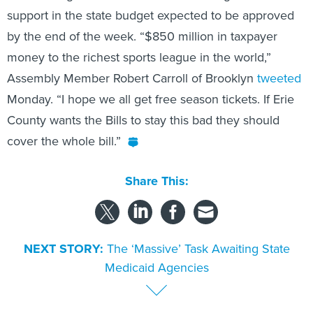
support in the state budget expected to be approved
by the end of the week. “$850 million in taxpayer
money to the richest sports league in the world,”
Assembly Member Robert Carroll of Brooklyn
tweeted
Monday. “I hope we all get free season tickets. If Erie
County wants the Bills to stay this bad they should
cover the whole bill.”
Share This:
NEXT STORY:
The ‘Massive’ Task Awaiting State
Medicaid Agencies