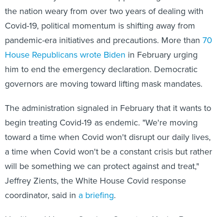
the nation weary from over two years of dealing with
Covid-19, political momentum is shifting away from
pandemic-era initiatives and precautions. More than
70
House Republicans
wrote
Biden
in February urging
him to end the emergency declaration. Democratic
governors are moving toward lifting mask mandates.
The administration signaled in February that it wants to
begin treating Covid-19 as endemic. "We're moving
toward a time when Covid won't disrupt our daily lives,
a time when Covid won't be a constant crisis but rather
will be something we can protect against and treat,"
Jeffrey Zients, the White House Covid response
coordinator, said in
a briefing
.