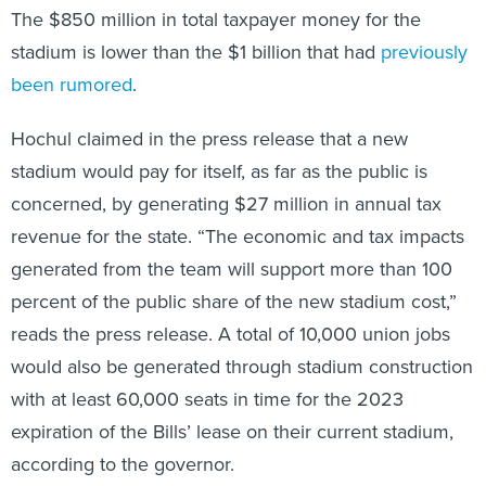
The $850 million in total taxpayer money for the
stadium is lower than the $1 billion that had
previously
been rumored
.
Hochul claimed in the press release that a new
stadium would pay for itself, as far as the public is
concerned, by generating $27 million in annual tax
revenue for the state. “The economic and tax impacts
generated from the team will support more than 100
percent of the public share of the new stadium cost,”
reads the press release. A total of 10,000 union jobs
would also be generated through stadium construction
with at least 60,000 seats in time for the 2023
expiration of the Bills’ lease on their current stadium,
according to the governor.