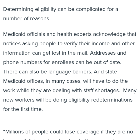
Determining eligibility can be complicated for a
number of reasons.
Medicaid officials and health experts acknowledge that
notices asking people to verify their income and other
information can get lost in the mail. Addresses and
phone numbers for enrollees can be out of date.
There can also be language barriers. And state
Medicaid offices, in many cases, will have to do the
work while they are dealing with staff shortages. Many
new workers will be doing eligibility redeterminations
for the first time.
“Millions of people could lose coverage if they are no