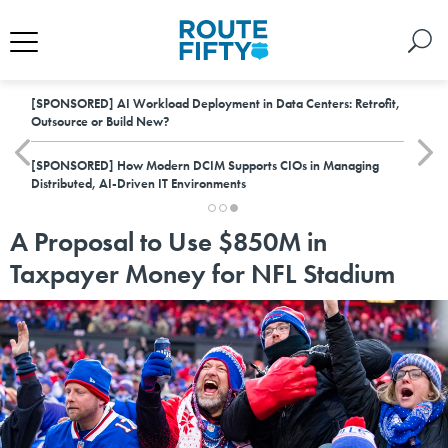
[SPONSORED]
AI Workload Deployment in Data Centers: Retrofit,
Outsource or Build New?
[SPONSORED]
How Modern DCIM Supports CIOs in Managing
Distributed, AI-Driven IT Environments
A Proposal to Use $850M in
Taxpayer Money for NFL Stadium