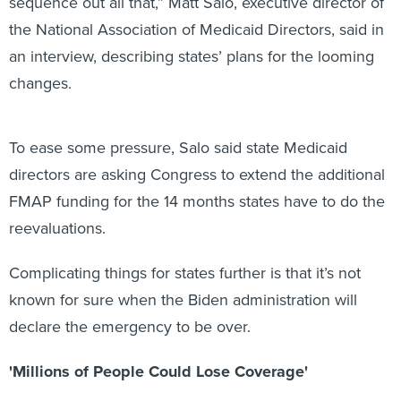
sequence out all that,” Matt Salo, executive director of
the National Association of Medicaid Directors, said in
an interview, describing states’ plans for the looming
changes.
To ease some pressure, Salo said state Medicaid
directors are asking Congress to extend the additional
FMAP funding for the 14 months states have to do the
reevaluations.
Complicating things for states further is that it’s not
known for sure when the Biden administration will
declare the emergency to be over.
'Millions of People Could Lose Coverage'