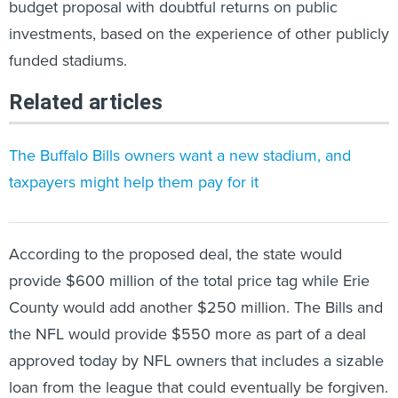
budget proposal with doubtful returns on public
investments, based on the experience of other publicly
funded stadiums.
Related articles
The Buffalo Bills owners want a new stadium, and
taxpayers might help them pay for it
According to the proposed deal, the state would
provide $600 million of the total price tag while Erie
County would add another $250 million. The Bills and
the NFL would provide $550 more as part of a deal
approved today by NFL owners that includes a sizable
loan from the league that could eventually be forgiven.