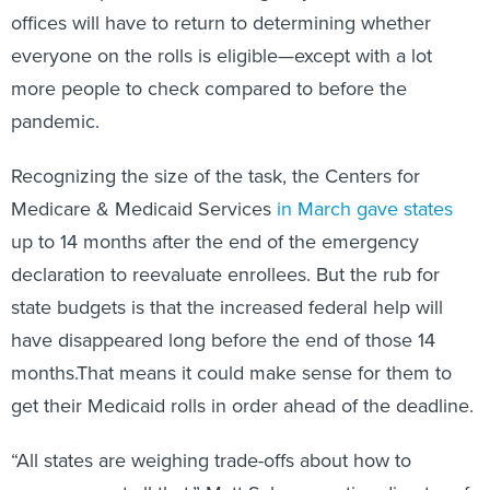
offices will have to return to determining whether
everyone on the rolls is eligible—except with a lot
more people to check compared to before the
pandemic.
Recognizing the size of the task, the Centers for
Medicare & Medicaid Services
in
March
gave states
up to 14 months after the end of the emergency
declaration to reevaluate enrollees. But the rub for
state budgets is that the increased federal help will
have disappeared long before the end of those 14
months.That means it could make sense for them to
get their Medicaid rolls in order ahead of the deadline.
“All states are weighing trade-offs about how to