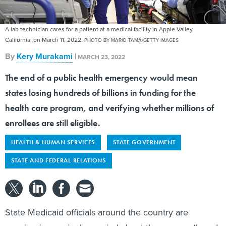
A lab technician cares for a patient at a medical facility in Apple Valley,
California, on March 11, 2022.
PHOTO BY MARIO TAMA/GETTY IMAGES
By
Kery Murakami
|
MARCH 23, 2022
The end of a public health emergency would mean
states losing hundreds of billions in funding for the
health care program, and verifying whether millions of
enrollees are still eligible.
HEALTH & HUMAN SERVICES
STATE GOVERNMENT
STATE AND FEDERAL RELATIONS
State Medicaid officials around the country are