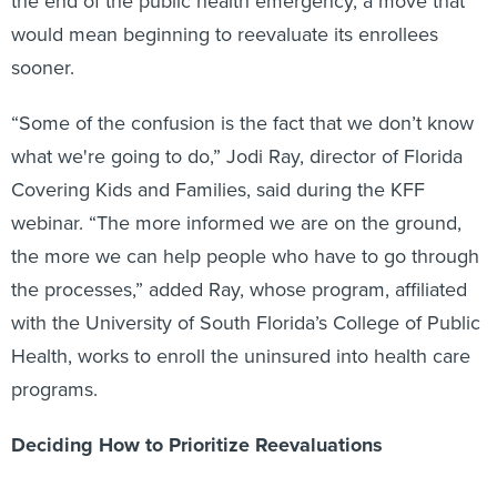
the end of the public health emergency, a move that
would mean beginning to reevaluate its enrollees
sooner.
“Some of the confusion is the fact that we don’t know
what we're going to do,” Jodi Ray, director of Florida
Covering Kids and Families, said during the KFF
webinar. “The more informed we are on the ground,
the more we can help people who have to go through
the processes,” added Ray, whose program, affiliated
with the University of South Florida’s College of Public
Health, works to enroll the uninsured into health care
programs.
Deciding How to Prioritize Reevaluations