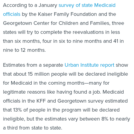
According to a January
survey of state Medicaid
officials
by the Kaiser Family Foundation and the
Georgetown Center for Children and Families, three
states will try to complete the reevaluations in less
than six months, four in six to nine months and 41 in
nine to 12 months.
Estimates from a separate
Urban Institute report
show
that about 15 million people will be declared ineligible
for Medicaid in the coming months—many for
legitimate reasons like having found a job. Medicaid
officials in the KFF and Georgetown survey estimated
that 13% of people in the program will be declared
ineligible, but the estimates vary between 8% to nearly
a third from state to state.