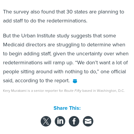
The survey also found that 30 states are planning to
add staff to do the redeterminations.
But the Urban Institute study suggests that some
Medicaid directors are struggling to determine when
to begin adding staff, given the uncertainty over when
redeterminations will ramp up. “We don’t want a lot of
people sitting around with nothing to do,” one official
said, according to the report.
Kery Murakami is a senior reporter for
Route Fifty
based in Washington, D.C.
Share This: