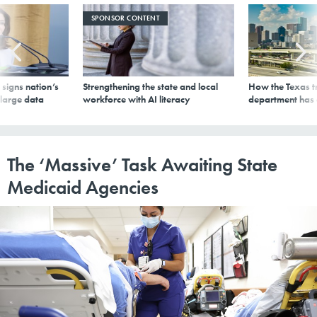
SPONSOR CONTENT
signs nation’s
Strengthening the state and local
How the Texas t
 large data
workforce with AI literacy
department has
The ‘Massive’ Task Awaiting State
Medicaid Agencies