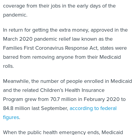
coverage from their jobs in the early days of the
pandemic.
In return for getting the extra money, approved in the
March 2020 pandemic relief law known as the
Families First Coronavirus Response Act, states were
barred from removing anyone from their Medicaid
rolls.
Meanwhile, the number of people enrolled in Medicaid
and the related Children’s Health Insurance
Program grew from 70.7 million in February 2020 to
84.8 million last September,
according to federal
figures
.
When the public health emergency ends, Medicaid