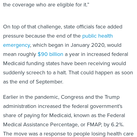
the coverage who are eligible for it.”
On top of that challenge, state officials face added
pressure because the end of the
public health
emergency
, which began in January 2020, would
mean roughly
$90 billion
a year in increased federal
Medicaid funding states have been receiving would
suddenly screech to a halt. That could happen as soon
as the end of September.
Earlier in the pandemic, Congress and the Trump
administration increased the federal government’s
share of paying for Medicaid, known as the Federal
Medical Assistance Percentage, or FMAP, by 6.2%.
The move was a response to people losing health care