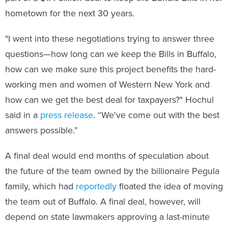
hometown for the next 30 years.
"I went into these negotiations trying to answer three
questions—how long can we keep the Bills in Buffalo,
how can we make sure this project benefits the hard-
working men and women of Western New York and
how can we get the best deal for taxpayers?" Hochul
said in a
press release
. “We've come out with the best
answers possible.”
A final deal would end months of speculation about
the future of the team owned by the billionaire Pegula
family, which had
reportedly
floated the idea of moving
the team out of Buffalo. A final deal, however, will
depend on state lawmakers approving a last-minute