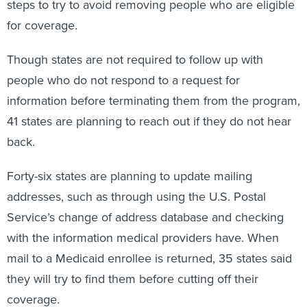
steps to try to avoid removing people who are eligible
for coverage.
Though states are not required to follow up with
people who do not respond to a request for
information before terminating them from the program,
41 states are planning to reach out if they do not hear
back.
Forty-six states are planning to update mailing
addresses, such as through using the U.S. Postal
Service’s change of address database and checking
with the information medical providers have. When
mail to a Medicaid enrollee is returned, 35 states said
they will try to find them before cutting off their
coverage.