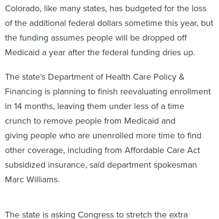
Colorado, like many states, has budgeted for the loss
of the additional federal dollars sometime this year, but
the funding assumes people will be dropped off
Medicaid a year after the federal funding dries up.
The state’s Department of Health Care Policy &
Financing is planning to finish reevaluating enrollment
in 14 months, leaving them under less of a time
crunch to remove people from Medicaid and
giving people who are unenrolled more time to find
other coverage, including from Affordable Care Act
subsidized insurance, said department spokesman
Marc Williams.
The state is asking Congress to stretch the extra