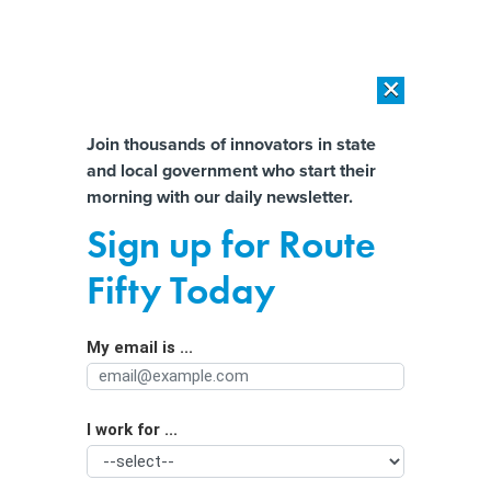
×
×
[SPONSORED]
AI Workload Deployment in Data Centers: Retrofit,
Outsource or Build New?
Almost There!
Join thousands of innovators in state
and local government who start their
Help us tailor content specifically for
[SPONSORED]
How Modern DCIM Supports CIOs in Managing
morning with our daily newsletter.
Distributed, AI-Driven IT Environments
you:
Sign up for Route
Turning Equity Into Action and
Full Name
Fifty Today
Getting Results
My email is ...
Agency/Department
I work for ...
Organization Function