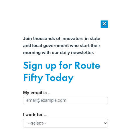
×
×
[SPONSORED]
AI Workload Deployment in Data Centers: Retrofit,
Outsource or Build New?
Almost There!
Join thousands of innovators in state
and local government who start their
Help us tailor content specifically for
[SPONSORED]
How Modern DCIM Supports CIOs in Managing
morning with our daily newsletter.
Distributed, AI-Driven IT Environments
you:
Sign up for Route
The 'Impossible' Federal Standard
Full Name
Fifty Today
States Can't Meet as They Work to
Assist Low-Income Families
My email is ...
Agency/Department
I work for ...
Organization Function