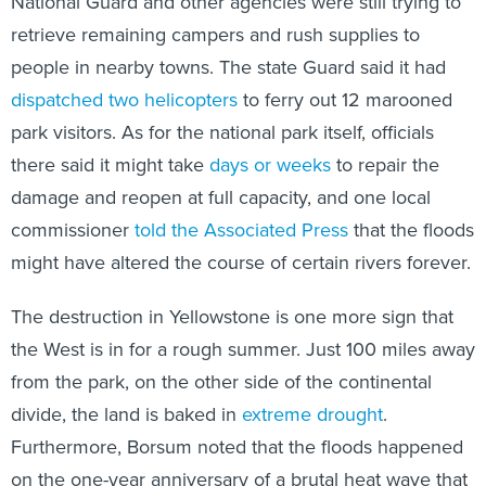
National Guard and other agencies were still trying to
retrieve remaining campers and rush supplies to
people in nearby towns. The state Guard said it had
dispatched two helicopters
to ferry out 12 marooned
park visitors. As for the national park itself, officials
there said it might take
days or weeks
to repair the
damage and reopen at full capacity, and one local
commissioner
told the Associated Press
that the floods
might have altered the course of certain rivers forever.
The destruction in Yellowstone is one more sign that
the West is in for a rough summer. Just 100 miles away
from the park, on the other side of the continental
divide, the land is baked in
extreme drought
.
Furthermore, Borsum noted that the floods happened
on the one-year anniversary of a brutal heat wave that