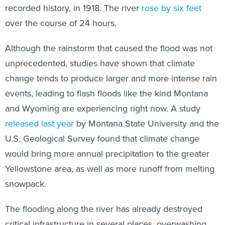
recorded history, in 1918. The river
rose by six feet
over the course of 24 hours.
Although the rainstorm that caused the flood was not
unprecedented, studies have shown that climate
change tends to produce larger and more intense rain
events, leading to flash floods like the kind Montana
and Wyoming are experiencing right now. A study
released last year
by Montana State University and the
U.S. Geological Survey found that climate change
would bring more annual precipitation to the greater
Yellowstone area, as well as more runoff from melting
snowpack.
The flooding along the river has already destroyed
critical infrastructure in several places, overwashing