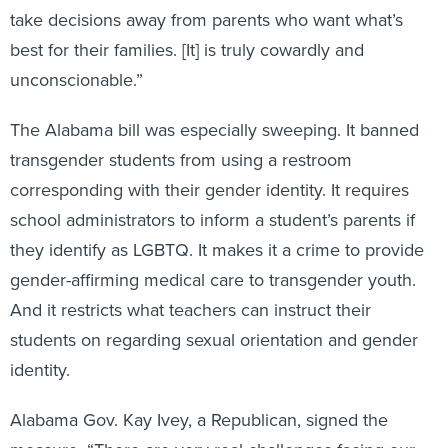
take decisions away from parents who want what’s
best for their families. [It] is truly cowardly and
unconscionable.”
The Alabama bill was especially sweeping. It banned
transgender students from using a restroom
corresponding with their gender identity. It requires
school administrators to inform a student’s parents if
they identify as LGBTQ. It makes it a crime to provide
gender-affirming medical care to transgender youth.
And it restricts what teachers can instruct their
students on regarding sexual orientation and gender
identity.
Alabama Gov. Kay Ivey, a Republican, signed the