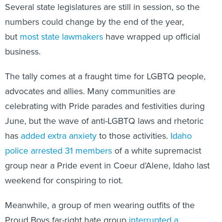
Several state legislatures are still in session, so the
numbers could change by the end of the year,
but
most state lawmakers
have wrapped up official
business.
The tally comes at a fraught time for LGBTQ people,
advocates and allies. Many communities are
celebrating with Pride parades and festivities during
June, but the wave of anti-LGBTQ laws and rhetoric
has
added extra anxiety
to those activities.
Idaho
police arrested 31 members
of a white supremacist
group near a Pride event in Coeur d’Alene, Idaho last
weekend for conspiring to riot.
Meanwhile, a group of men wearing outfits of the
Proud Boys far-right hate group
interrupted a