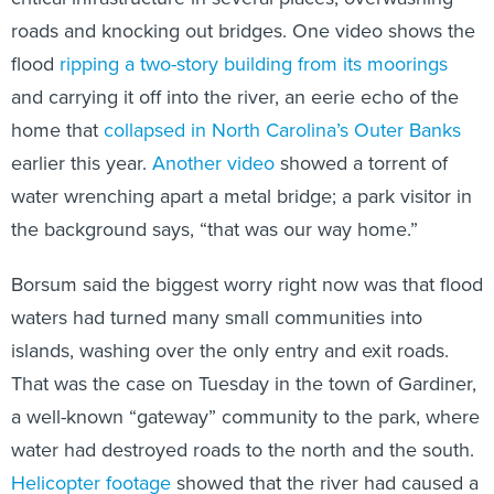
roads and knocking out bridges. One video shows the
flood
ripping a two-story building from its moorings
and carrying it off into the river, an eerie echo of the
home that
collapsed in North Carolina’s Outer Banks
earlier this year.
Another video
showed a torrent of
water wrenching apart a metal bridge; a park visitor in
the background says, “that was our way home.”
Borsum said the biggest worry right now was that flood
waters had turned many small communities into
islands, washing over the only entry and exit roads.
That was the case on Tuesday in the town of Gardiner,
a well-known “gateway” community to the park, where
water had destroyed roads to the north and the south.
Helicopter footage
showed that the river had caused a