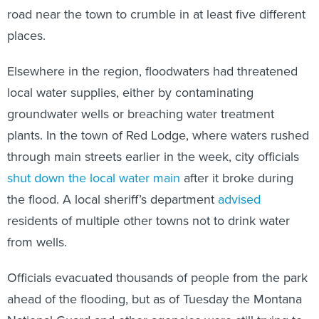
road near the town to crumble in at least five different
places.
Elsewhere in the region, floodwaters had threatened
local water supplies, either by contaminating
groundwater wells or breaching water treatment
plants. In the town of Red Lodge, where waters rushed
through main streets earlier in the week, city officials
shut down the local water main
after it broke during
the flood. A local sheriff’s department
advised
residents of multiple other towns not to drink water
from wells.
Officials evacuated thousands of people from the park
ahead of the flooding, but as of Tuesday the Montana