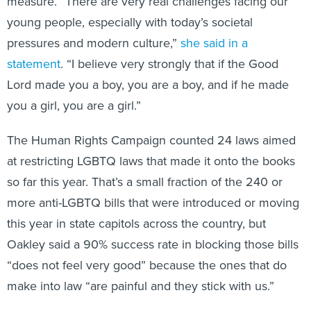
measure. “There are very real challenges facing our
young people, especially with today’s societal
pressures and modern culture,”
she said in a
statement
. “I believe very strongly that if the Good
Lord made you a boy, you are a boy, and if he made
you a girl, you are a girl.”
The Human Rights Campaign counted 24 laws aimed
at restricting LGBTQ laws that made it onto the books
so far this year. That’s a small fraction of the 240 or
more anti-LGBTQ bills that were introduced or moving
this year in state capitols across the country, but
Oakley said a 90% success rate in blocking those bills
“does not feel very good” because the ones that do
make into law “are painful and they stick with us.”