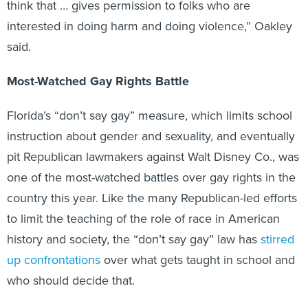
think that … gives permission to folks who are
interested in doing harm and doing violence,” Oakley
said.
Most-Watched Gay Rights Battle
Florida’s “don’t say gay” measure, which limits school
instruction about gender and sexuality, and eventually
pit Republican lawmakers against Walt Disney Co., was
one of the most-watched battles over gay rights in the
country this year. Like the many Republican-led efforts
to limit the teaching of the role of race in American
history and society, the “don’t say gay” law has
stirred
up confrontations
over what gets taught in school and
who should decide that.