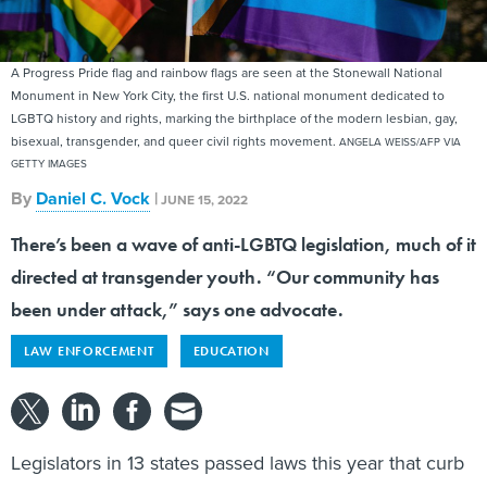
A Progress Pride flag and rainbow flags are seen at the Stonewall National
Monument in New York City, the first U.S. national monument dedicated to
LGBTQ history and rights, marking the birthplace of the modern lesbian, gay,
bisexual, transgender, and queer civil rights movement.
ANGELA WEISS/AFP VIA
GETTY IMAGES
By
Daniel C. Vock
|
JUNE 15, 2022
There’s been a wave of anti-LGBTQ legislation, much of it
directed at transgender youth. “Our community has
been under attack,” says one advocate.
LAW ENFORCEMENT
EDUCATION
Legislators in 13 states passed laws this year that curb