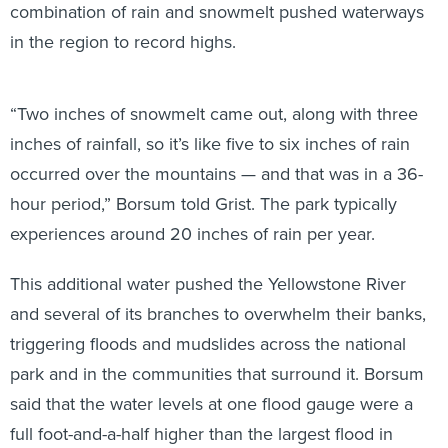
combination of rain and snowmelt pushed waterways
in the region to record highs.
“Two inches of snowmelt came out, along with three
inches of rainfall, so it’s like five to six inches of rain
occurred over the mountains — and that was in a 36-
hour period,” Borsum told Grist. The park typically
experiences around 20 inches of rain per year.
This additional water pushed the Yellowstone River
and several of its branches to overwhelm their banks,
triggering floods and mudslides across the national
park and in the communities that surround it. Borsum
said that the water levels at one flood gauge were a
full foot-and-a-half higher than the largest flood in