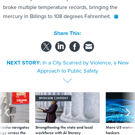
broke multiple temperature records, bringing the
mercury in Billings to 108 degrees Fahrenheit.
Share This:
NEXT STORY:
In a City Scarred by Violence, a New
Approach to Public Safety
SPONSOR CONTENT
s Idaho navigates
Strengthening the state and local
More US water s
logy across the
workforce with AI literacy
hackers