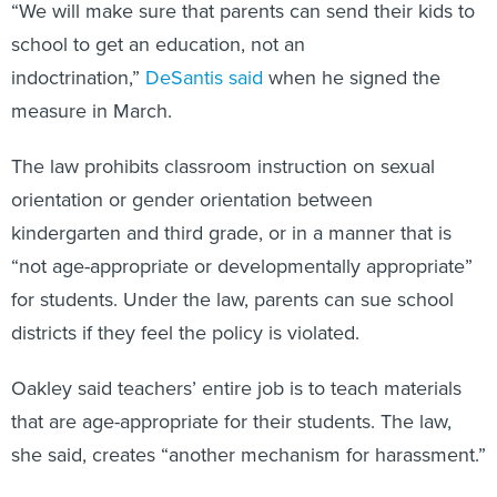
“We will make sure that parents can send their kids to
school to get an education, not an
indoctrination,”
DeSantis said
when he signed the
measure in March.
The law prohibits classroom instruction on sexual
orientation or gender orientation between
kindergarten and third grade, or in a manner that is
“not age-appropriate or developmentally appropriate”
for students. Under the law, parents can sue school
districts if they feel the policy is violated.
Oakley said teachers’ entire job is to teach materials
that are age-appropriate for their students. The law,
she said, creates “another mechanism for harassment.”