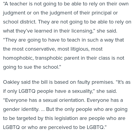
“A teacher is not going to be able to rely on their own
judgment or on the judgment of their principal or
school district. They are not going to be able to rely on
what they’ve learned in their licensing,” she said.
“They are going to have to teach in such a way that
the most conservative, most litigious, most
homophobic, transphobic parent in their class is not
going to sue the school.”
Oakley said the bill is based on faulty premises. “It’s as
if only LGBTQ people have a sexuality,” she said.
“Everyone has a sexual orientation. Everyone has a
gender identity. … But the only people who are going
to be targeted by this legislation are people who are
LGBTQ or who are perceived to be LGBTQ.”