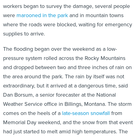
workers began to survey the damage, several people
were
marooned in the park
and in mountain towns
where the roads were blocked, waiting for emergency
supplies to arrive.
The flooding began over the weekend as a low-
pressure system rolled across the Rocky Mountains
and dropped between two and three inches of rain on
the area around the park. The rain by itself was not
extraordinary, but it arrived at a dangerous time, said
Dan Borsum, a senior forecaster at the National
Weather Service office in Billings, Montana. The storm
comes on the heels of a
late-season snowfall
from
Memorial Day weekend, and the snow from that event
had just started to melt amid high temperatures. The