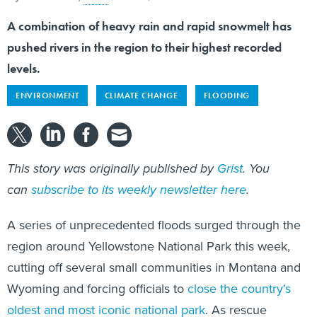
A combination of heavy rain and rapid snowmelt has
pushed rivers in the region to their highest recorded
levels.
ENVIRONMENT
CLIMATE CHANGE
FLOODING
This story was originally published by
Grist
. You
can
subscribe to its weekly newsletter here
.
A series of unprecedented floods surged through the
region around Yellowstone National Park this week,
cutting off several small communities in Montana and
Wyoming and forcing officials to
close the country’s
oldest and most iconic national park
. As rescue