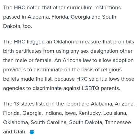
The HRC noted that other curriculum restrictions
passed in Alabama, Florida, Georgia and South
Dakota, too.
The HRC flagged an Oklahoma measure that prohibits
birth certificates from using any sex designation other
than male or female. An Arizona law to allow adoption
providers to discriminate on the basis of religious
beliefs made the list, because HRC said it allows those
agencies to discriminate against LGBTQ parents.
The 13 states listed in the report are Alabama, Arizona,
Florida, Georgia, Indiana, Iowa, Kentucky, Louisiana,
Oklahoma, South Carolina, South Dakota, Tennessee
and Utah.