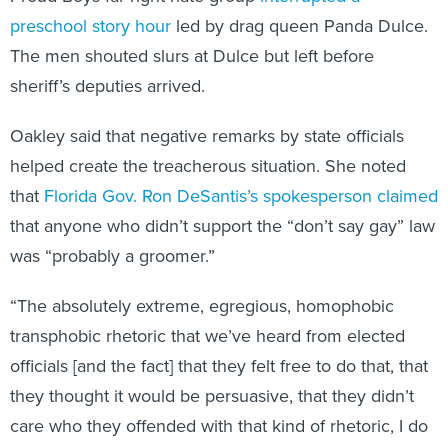
preschool story hour
led by drag queen Panda Dulce.
The men shouted slurs at Dulce but left before
sheriff’s deputies arrived.
Oakley said that negative remarks by state officials
helped create the treacherous situation. She noted
that
Florida Gov. Ron DeSantis’s spokesperson claimed
that anyone who didn’t support the “don’t say gay” law
was “probably a groomer.”
“The absolutely extreme, egregious, homophobic
transphobic rhetoric that we’ve heard from elected
officials [and the fact] that they felt free to do that, that
they thought it would be persuasive, that they didn’t
care who they offended with that kind of rhetoric, I do