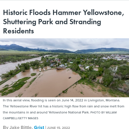
Historic Floods Hammer Yellowstone,
Shuttering Park and Stranding
Residents
In this aerial view, flooding is seen on June 14, 2022 in Livingston, Montana.
The Yellowstone River hit has a historic high flow from rain and snow melt from
the mountains in and around Yellowstone National Park.
PHOTO BY WILLIAM
CAMPBELL/GETTY IMAGES
By
Jake Bittle
,
Grist
|
JUNE 15, 2022