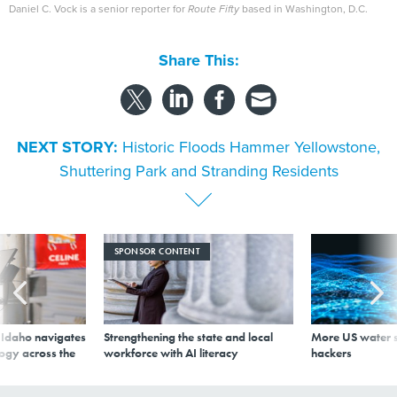
Daniel C. Vock is a senior reporter for
Route Fifty
based in Washington, D.C.
Share This:
NEXT STORY:
Historic Floods Hammer Yellowstone,
Shuttering Park and Stranding Residents
SPONSOR CONTENT
s Idaho navigates
Strengthening the state and local
More US water s
logy across the
workforce with AI literacy
hackers