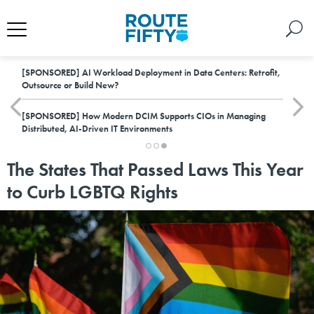
[SPONSORED]
AI Workload Deployment in Data Centers: Retrofit,
Outsource or Build New?
[SPONSORED]
How Modern DCIM Supports CIOs in Managing
Distributed, AI-Driven IT Environments
The States That Passed Laws This Year
to Curb LGBTQ Rights