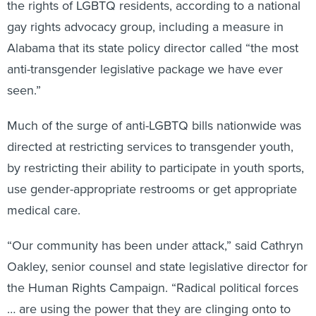
the rights of LGBTQ residents, according to a national
gay rights advocacy group, including a measure in
Alabama that its state policy director called “the most
anti-transgender legislative package we have ever
seen.”
Much of the surge of anti-LGBTQ bills nationwide was
directed at restricting services to transgender youth,
by restricting their ability to participate in youth sports,
use gender-appropriate restrooms or get appropriate
medical care.
“Our community has been under attack,” said Cathryn
Oakley, senior counsel and state legislative director for
the Human Rights Campaign. “Radical political forces
… are using the power that they are clinging onto to