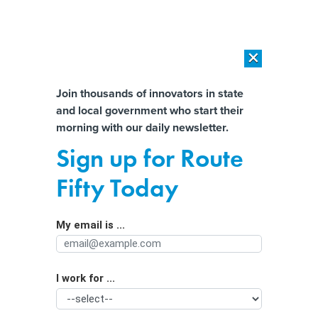
×
×
[SPONSORED]
AI Workload Deployment in Data Centers: Retrofit,
Outsource or Build New?
Almost There!
Join thousands of innovators in state
and local government who start their
Help us tailor content specifically for
[SPONSORED]
How Modern DCIM Supports CIOs in Managing
morning with our daily newsletter.
Distributed, AI-Driven IT Environments
you:
Sign up for Route
Drones enlisted for real-time
Full Name
Fifty Today
monitoring of public events
My email is ...
Agency/Department
I work for ...
Organization Function