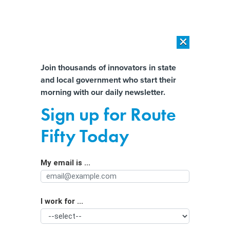
×
×
[SPONSORED]
AI Workload Deployment in Data Centers: Retrofit,
Outsource or Build New?
Almost There!
Join thousands of innovators in state
and local government who start their
Help us tailor content specifically for
[SPONSORED]
How Modern DCIM Supports CIOs in Managing
morning with our daily newsletter.
Distributed, AI-Driven IT Environments
you:
Sign up for Route
Stifling prison heat used to be just a
Full Name
Fifty Today
Southern problem. Not anymore.
My email is ...
Agency/Department
I work for ...
Organization Function