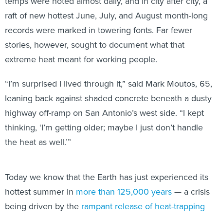
temps were noted almost daily, and in city after city, a
raft of new hottest June, July, and August month-long
records were marked in towering fonts. Far fewer
stories, however, sought to document what that
extreme heat meant for working people.
“I’m surprised I lived through it,” said Mark Moutos, 65,
leaning back against shaded concrete beneath a dusty
highway off-ramp on San Antonio’s west side. “I kept
thinking, ‘I’m getting older; maybe I just don’t handle
the heat as well.’”
Today we know that the Earth has just experienced its
hottest summer in
more than 125,000 years
— a crisis
being driven by the
rampant release of heat-trapping