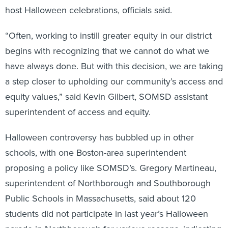
host Halloween celebrations, officials said.
“Often, working to instill greater equity in our district
begins with recognizing that we cannot do what we
have always done. But with this decision, we are taking
a step closer to upholding our community’s access and
equity values,” said Kevin Gilbert, SOMSD assistant
superintendent of access and equity.
Halloween controversy has bubbled up in other
schools, with one Boston-area superintendent
proposing a policy like SOMSD’s. Gregory Martineau,
superintendent of Northborough and Southborough
Public Schools in Massachusetts, said about 120
students did not participate in last year’s Halloween