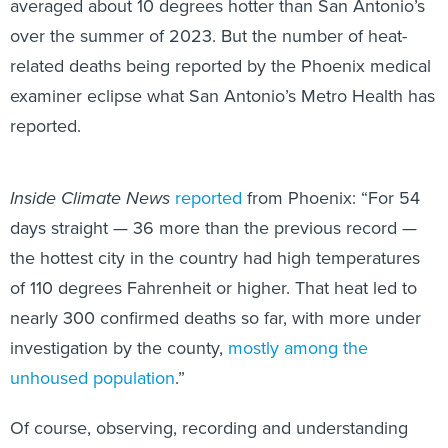
averaged about 10 degrees hotter than San Antonio’s
over the summer of 2023. But the number of heat-
related deaths being reported by the Phoenix medical
examiner eclipse what San Antonio’s Metro Health has
reported.
Inside Climate News
reported
from Phoenix: “For 54
days straight — 36 more than the previous record —
the hottest city in the country had high temperatures
of 110 degrees Fahrenheit or higher. That heat led to
nearly 300 confirmed deaths so far, with more under
investigation by the county,
mostly among the
unhoused population
.”
Of course, observing, recording and understanding