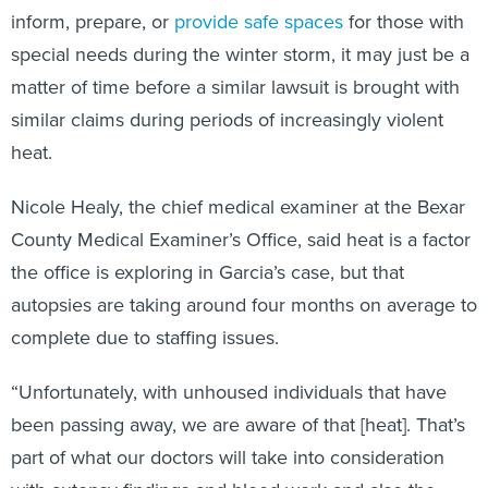
inform, prepare, or
provide safe spaces
for those with
special needs during the winter storm, it may just be a
matter of time before a similar lawsuit is brought with
similar claims during periods of increasingly violent
heat.
Nicole Healy, the chief medical examiner at the Bexar
County Medical Examiner’s Office, said heat is a factor
the office is exploring in Garcia’s case, but that
autopsies are taking around four months on average to
complete due to staffing issues.
“Unfortunately, with unhoused individuals that have
been passing away, we are aware of that [heat]. That’s
part of what our doctors will take into consideration