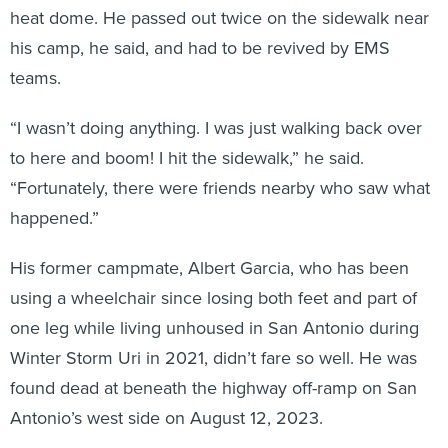
heat dome. He passed out twice on the sidewalk near
his camp, he said, and had to be revived by EMS
teams.
“I wasn’t doing anything. I was just walking back over
to here and boom! I hit the sidewalk,” he said.
“Fortunately, there were friends nearby who saw what
happened.”
His former campmate, Albert Garcia, who has been
using a wheelchair since losing both feet and part of
one leg while living unhoused in San Antonio during
Winter Storm Uri in 2021, didn’t fare so well. He was
found dead at beneath the highway off-ramp on San
Antonio’s west side on August 12, 2023.