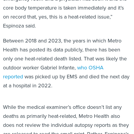
core body temperature is taken immediately and it’s
on record that, yes, this is a heat-related issue,”
Espinoza said.
Between 2018 and 2023, the years in which Metro
Health has posted its data publicly, there has been
only one heat-related death listed. That was likely the
outdoor worker Gabriel Infante,
who OSHA
reported
was picked up by EMS and died the next day
at a hospital in 2022.
While the medical examiner’s office doesn’t list any
deaths as primarily heat-related, Metro Health also
does not review the individual autopsy reports as they