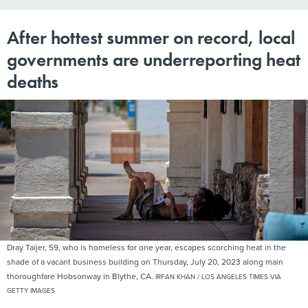
After hottest summer on record, local
governments are underreporting heat
deaths
Dray Taijer, 59, who is homeless for one year, escapes scorching heat in the
shade of a vacant business building on Thursday, July 20, 2023 along main
thoroughfare Hobsonway in Blythe, CA.
IRFAN KHAN / LOS ANGELES TIMES VIA
GETTY IMAGES