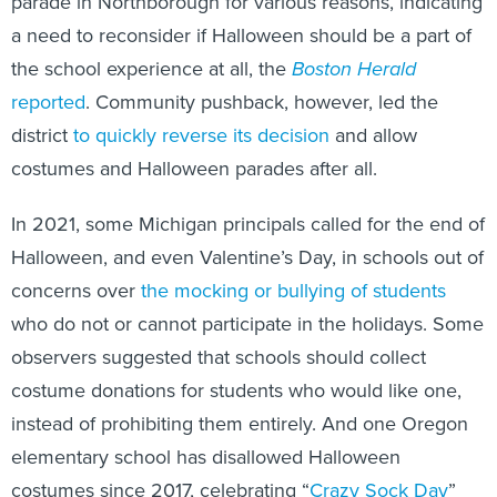
parade in Northborough for various reasons, indicating
a need to reconsider if Halloween should be a part of
the school experience at all, the
Boston Herald
reported
. Community pushback, however, led the
district
to quickly reverse its decision
and allow
costumes and Halloween parades after all.
In 2021, some Michigan principals called for the end of
Halloween, and even Valentine’s Day, in schools out of
concerns over
the mocking or bullying of students
who do not or cannot participate in the holidays. Some
observers suggested that schools should collect
costume donations for students who would like one,
instead of prohibiting them entirely. And one Oregon
elementary school has disallowed Halloween
costumes since 2017, celebrating “
Crazy Sock Day
”