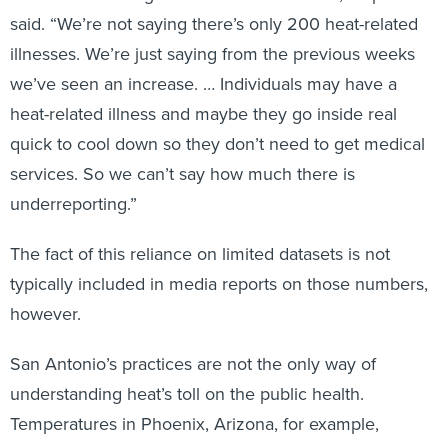
said. “We’re not saying there’s only 200 heat-related
illnesses. We’re just saying from the previous weeks
we’ve seen an increase. … Individuals may have a
heat-related illness and maybe they go inside real
quick to cool down so they don’t need to get medical
services. So we can’t say how much there is
underreporting.”
The fact of this reliance on limited datasets is not
typically included in media reports on those numbers,
however.
San Antonio’s practices are not the only way of
understanding heat’s toll on the public health.
Temperatures in Phoenix, Arizona, for example,