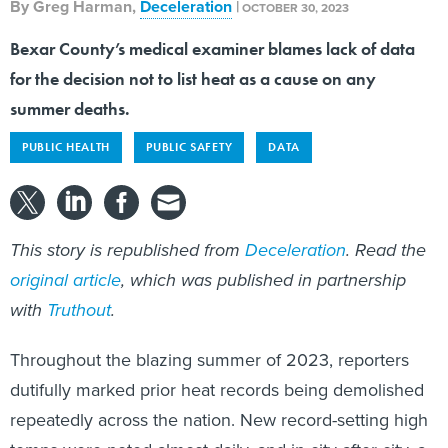
By
Greg Harman
,
Deceleration
|
OCTOBER 30, 2023
Bexar County’s medical examiner blames lack of data
for the decision not to list heat as a cause on any
summer deaths.
PUBLIC HEALTH
PUBLIC SAFETY
DATA
This story is republished from
Deceleration
. Read the
original article
, which was published in partnership
with
Truthout
.
Throughout the blazing summer of 2023, reporters
dutifully marked prior heat records being demolished
repeatedly across the nation. New record-setting high