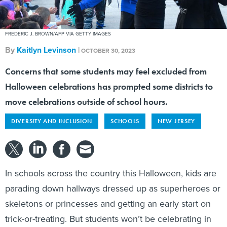
FREDERIC J. BROWN/AFP VIA GETTY IMAGES
By
Kaitlyn Levinson
|
OCTOBER 30, 2023
Concerns that some students may feel excluded from
Halloween celebrations has prompted some districts to
move celebrations outside of school hours.
DIVERSITY AND INCLUSION
SCHOOLS
NEW JERSEY
In schools across the country this Halloween, kids are
parading down hallways dressed up as superheroes or
skeletons or princesses and getting an early start on
trick-or-treating. But students won’t be celebrating in