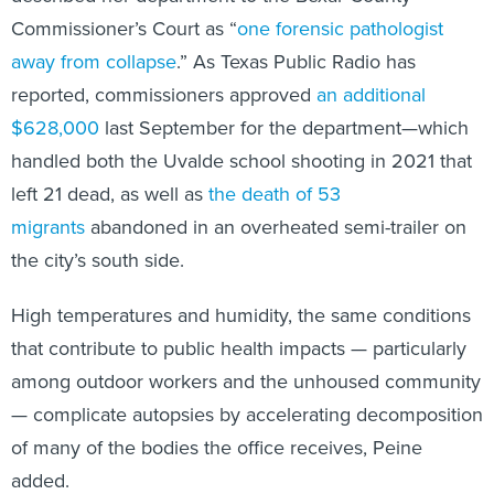
Commissioner’s Court as “
one forensic pathologist
away from collapse
.” As Texas Public Radio has
reported, commissioners approved
an additional
$628,000
last September for the department—which
handled both the Uvalde school shooting in 2021 that
left 21 dead, as well as
the death of 53
migrants
abandoned in an overheated semi-trailer on
the city’s south side.
High temperatures and humidity, the same conditions
that contribute to public health impacts — particularly
among outdoor workers and the unhoused community
— complicate autopsies by accelerating decomposition
of many of the bodies the office receives, Peine
added.