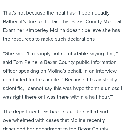
That’s not because the heat hasn’t been deadly.
Rather, it’s due to the fact that Bexar County Medical
Examiner Kimberley Molina doesn’t believe she has
the resources to make such declarations.
“She said: ‘I’m simply not comfortable saying that,’”
said Tom Peine, a Bexar County public information
officer speaking on Molina’s behalf, in an interview
conducted for this article. “’Because if I stay strictly
scientific, I cannot say this was hyperthermia unless I
was right there or I was there within a half hour.’”
The department has been so understaffed and
overwhelmed with cases that Molina recently
described her department to the Bexar County