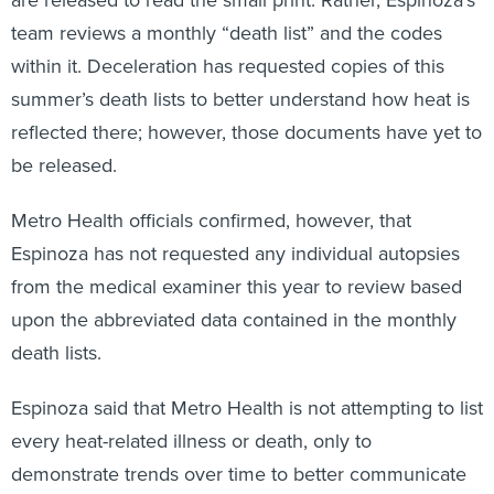
are released to read the small print. Rather, Espinoza’s
team reviews a monthly “death list” and the codes
within it. Deceleration has requested copies of this
summer’s death lists to better understand how heat is
reflected there; however, those documents have yet to
be released.
Metro Health officials confirmed, however, that
Espinoza has not requested any individual autopsies
from the medical examiner this year to review based
upon the abbreviated data contained in the monthly
death lists.
Espinoza said that Metro Health is not attempting to list
every heat-related illness or death, only to
demonstrate trends over time to better communicate