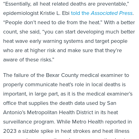
“Essentially, all heat related deaths are preventable,”
epidemiologist Kristie L. Ebi
told the
Associated Press
.
“People don’t need to die from the heat.” With a better
count, she said, “you can start developing much better
heat wave early warning systems and target people
who are at higher risk and make sure that they’re
aware of these risks.”
The failure of the Bexar County medical examiner to
properly communicate heat’s role in local deaths is
important, in large part, as it is the medical examiner’s
office that supplies the death data used by San
Antonio’s Metropolitan Health District in its heat
surveillance program. While Metro Health reported in
2023 a sizable spike in heat strokes and heat illness