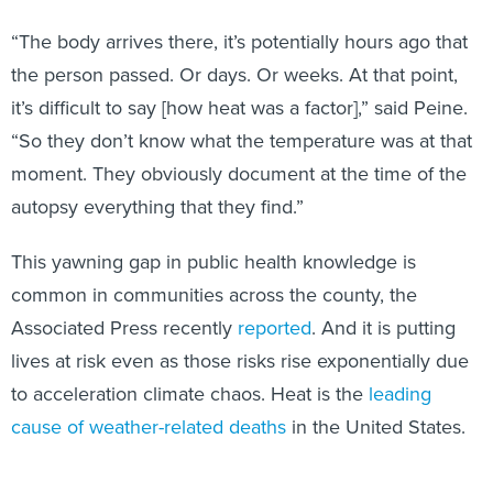
“The body arrives there, it’s potentially hours ago that
the person passed. Or days. Or weeks. At that point,
it’s difficult to say [how heat was a factor],” said Peine.
“So they don’t know what the temperature was at that
moment. They obviously document at the time of the
autopsy everything that they find.”
This yawning gap in public health knowledge is
common in communities across the county, the
Associated Press recently
reported
. And it is putting
lives at risk even as those risks rise exponentially due
to acceleration climate chaos. Heat is the
leading
cause of weather-related deaths
in the United States.