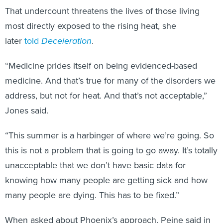
That undercount threatens the lives of those living
most directly exposed to the rising heat, she
later
told
Deceleration
.
“Medicine prides itself on being evidenced-based
medicine. And that’s true for many of the disorders we
address, but not for heat. And that’s not acceptable,”
Jones said.
“This summer is a harbinger of where we’re going. So
this is not a problem that is going to go away. It’s totally
unacceptable that we don’t have basic data for
knowing how many people are getting sick and how
many people are dying. This has to be fixed.”
When asked about Phoenix’s approach, Peine said in