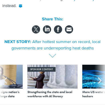
instead.
Share This:
NEXT STORY:
After hottest summer on record, local
governments are underreporting heat deaths
SPONSOR CONTENT
signs nation’s
Strengthening the state and local
More US water s
 large data
workforce with AI literacy
hackers