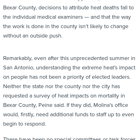
Bexar County, decisions to attribute heat deaths fall to
the individual medical examiners — and that the way
the work is done in the county isn’t likely to change
without an outside push.
Remarkably, even after this unprecedented summer in
San Antonio, understanding the extreme heat’s impact
on people has not been a priority of elected leaders.
Neither the state nor the county nor the city has
requested a survey of heat impacts on mortality in
Bexar County, Peine said. If they did, Molina’s office
would, firstly, need additional funds to staff up to even
begin to respond.
There have been no special committees or task forces