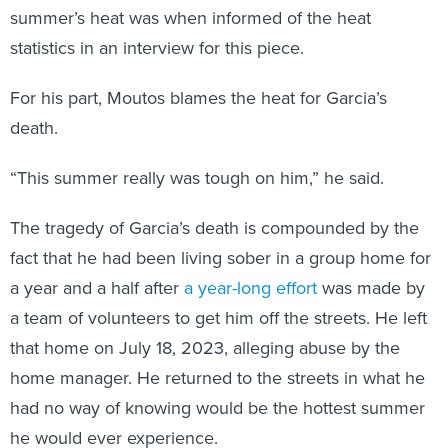
summer’s heat was when informed of the heat
statistics in an interview for this piece.
For his part, Moutos blames the heat for Garcia’s
death.
“This summer really was tough on him,” he said.
The tragedy of Garcia’s death is compounded by the
fact that he had been living sober in a group home for
a year and a half after
a year-long effort
was made by
a team of volunteers to get him off the streets. He left
that home on July 18, 2023, alleging abuse by the
home manager. He returned to the streets in what he
had no way of knowing would be the hottest summer
he would ever experience.