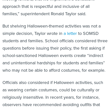
approach that is respectful and inclusive of all
families,” superintendent Ronald Taylor said.
But shelving Halloween-themed activities was not a
simple decision, Taylor wrote in
a letter
to SOMSD
students and families. School officials considered three
questions before issuing their policy, the first asking if
school-sanctioned Halloween events create “indirect
and unintentional hardships for students and families”
who may not be able to afford costumes, for example.
Officials also considered if Halloween activities, such
as wearing certain costumes, could be culturally or
religiously insensitive. In recent years, for instance,
observers have recommended avoiding outfits that