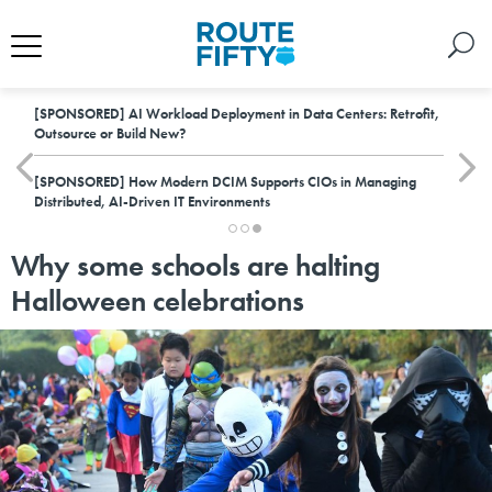
[SPONSORED]
AI Workload Deployment in Data Centers: Retrofit,
Outsource or Build New?
[SPONSORED]
How Modern DCIM Supports CIOs in Managing
Distributed, AI-Driven IT Environments
Why some schools are halting
Halloween celebrations