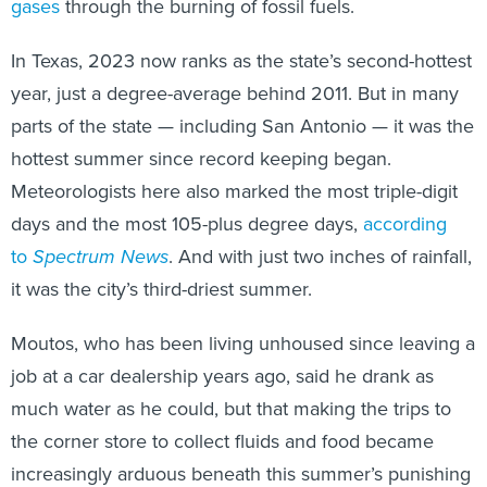
gases
through the burning of fossil fuels.
In Texas, 2023 now ranks as the state’s second-hottest
year, just a degree-average behind 2011. But in many
parts of the state — including San Antonio — it was the
hottest summer since record keeping began.
Meteorologists here also marked the most triple-digit
days and the most 105-plus degree days,
according
to
Spectrum News
. And with just two inches of rainfall,
it was the city’s third-driest summer.
Moutos, who has been living unhoused since leaving a
job at a car dealership years ago, said he drank as
much water as he could, but that making the trips to
the corner store to collect fluids and food became
increasingly arduous beneath this summer’s punishing