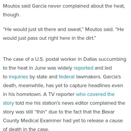
Moutos said Garcia never complained about the heat,
though.
“He would just sit there and sweat,” Moutos said. “He
would just pass out right here in the dirt.”
The case of a U.S. postal worker in Dallas succumbing
to the heat in June was widely
reported
and led
to
inquiries
by state and
federal
lawmakers. Garcia’s
death, meanwhile, has yet to capture headlines even
in his hometown. A TV reporter
who covered the
story
told me his station’s news editor complained the
story was still “thin” due to the fact that the Bexar
County Medical Examiner had yet to release a cause
of death in the case.