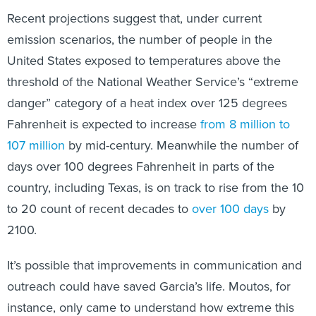
Recent projections suggest that, under current
emission scenarios, the number of people in the
United States exposed to temperatures above the
threshold of the National Weather Service’s “extreme
danger” category of a heat index over 125 degrees
Fahrenheit is expected to increase
from 8 million to
107 million
by mid-century. Meanwhile the number of
days over 100 degrees Fahrenheit in parts of the
country, including Texas, is on track to rise from the 10
to 20 count of recent decades to
over 100 days
by
2100.
It’s possible that improvements in communication and
outreach could have saved Garcia’s life. Moutos, for
instance, only came to understand how extreme this