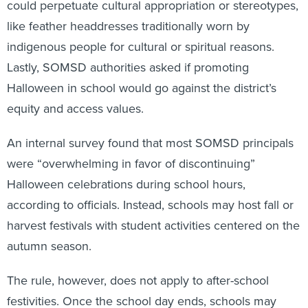
could perpetuate cultural appropriation or stereotypes,
like feather headdresses traditionally worn by
indigenous people for cultural or spiritual reasons.
Lastly, SOMSD authorities asked if promoting
Halloween in school would go against the district’s
equity and access values.
An internal survey found that most SOMSD principals
were “overwhelming in favor of discontinuing”
Halloween celebrations during school hours,
according to officials. Instead, schools may host fall or
harvest festivals with student activities centered on the
autumn season.
The rule, however, does not apply to after-school
festivities. Once the school day ends, schools may