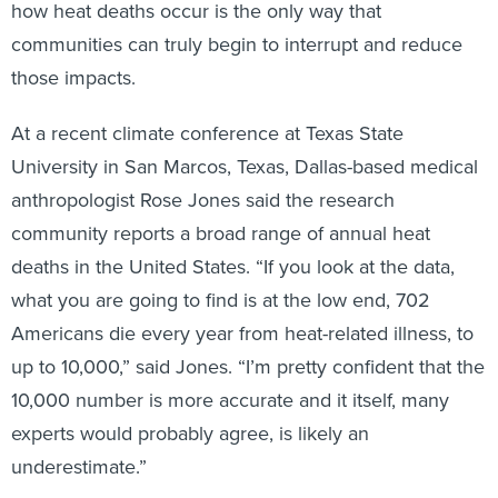
how heat deaths occur is the only way that
communities can truly begin to interrupt and reduce
those impacts.
At a recent climate conference at Texas State
University in San Marcos, Texas, Dallas-based medical
anthropologist Rose Jones said the research
community reports a broad range of annual heat
deaths in the United States. “If you look at the data,
what you are going to find is at the low end, 702
Americans die every year from heat-related illness, to
up to 10,000,” said Jones. “I’m pretty confident that the
10,000 number is more accurate and it itself, many
experts would probably agree, is likely an
underestimate.”