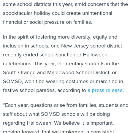
some school districts this year, amid concerns that the
spooktacular holiday could create unintentional
financial or social pressure on families.
In the spirit of fostering more diversity, equity and
inclusion in schools, one New Jersey school district
recently ended school-sanctioned Halloween
celebrations. This year, elementary students in the
South Orange and Maplewood School District, or
SOMSD, won’t be wearing costumes or marching in
festive school parades, according to
a press release
.
“Each year, questions arise from families, students and
staff about what SOMSD schools will be doing
regarding Halloween. We believe it is important,
moving forward, that we implement a consistent