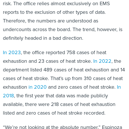
risk. The office relies almost exclusively on EMS
reports to the exclusion of other types of data.
Therefore, the numbers are understood as
undercounts across the board. The trend, however, is
definitely headed in a bad direction.
In 2023
, the office reported 758 cases of heat
exhaustion and 23 cases of heat stroke.
In 2022
, the
department listed 489 cases of heat exhaustion and 14
cases of heat stroke. That’s up from 310 cases of heat
exhaustion
in 2020
and zero cases of heat stroke.
In
2018
, the first year that data was made publicly
available, there were 218 cases of heat exhaustion
listed and zero cases of heat stroke recorded.
“We’re not looking at the absolute number,” Espinoza