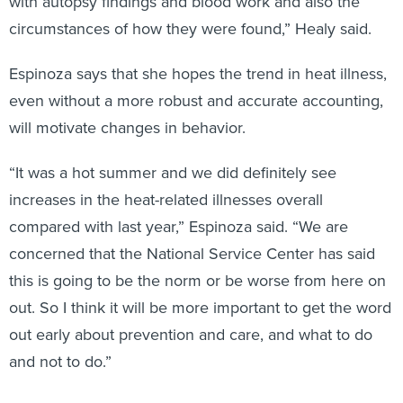
with autopsy findings and blood work and also the
circumstances of how they were found,” Healy said.
Espinoza says that she hopes the trend in heat illness,
even without a more robust and accurate accounting,
will motivate changes in behavior.
“It was a hot summer and we did definitely see
increases in the heat-related illnesses overall
compared with last year,” Espinoza said. “We are
concerned that the National Service Center has said
this is going to be the norm or be worse from here on
out. So I think it will be more important to get the word
out early about prevention and care, and what to do
and not to do.”