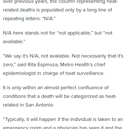
over previous years, the column representing heat-
related deaths is populated only by a long line of
repeating letters: “N/A.”
N/A here stands not for “not applicable,” but “not
available.”
“We say it’s N/A, not available. Not necessarily that it’s
zero,” said Rita Espinoza, Metro Health’s chief
epidemiologist in charge of heat surveillance.
It is only within an almost perfect confluence of
conditions that a death will be categorized as heat-
related in San Antonio.
“Typically, it will happen if the individual is taken to an
emergency room and a physician has seen it and the