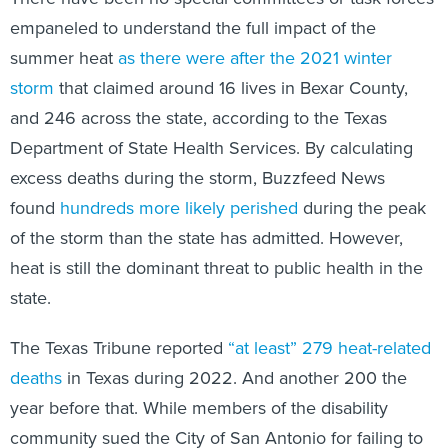
empaneled to understand the full impact of the
summer heat
as there were after the 2021 winter
storm
that claimed around 16 lives in Bexar County,
and 246 across the state, according to the Texas
Department of State Health Services. By calculating
excess deaths during the storm, Buzzfeed News
found
hundreds more likely perished
during the peak
of the storm than the state has admitted. However,
heat is still the dominant threat to public health in the
state.
The Texas Tribune reported
“at least” 279 heat-related
deaths
in Texas during 2022. And another 200 the
year before that. While members of the disability
community sued the City of San Antonio for failing to