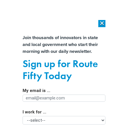
×
×
[SPONSORED]
AI Workload Deployment in Data Centers: Retrofit,
Outsource or Build New?
Almost There!
Join thousands of innovators in state
and local government who start their
Help us tailor content specifically for
[SPONSORED]
How Modern DCIM Supports CIOs in Managing
morning with our daily newsletter.
Distributed, AI-Driven IT Environments
you:
Sign up for Route
States revisit wildlife management
Full Name
Fifty Today
with an eye on resilience
My email is ...
Agency/Department
I work for ...
Organization Function