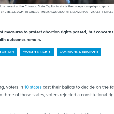
an event at the Colorado State Capitol to starts the group's campaign to get a
 on Jan. 22, 2024.
RJ SANGOSTI/MEDIANEWS GROUP/THE DENVER POST VIA GETTY IMAGES
lot measures to protect abortion rights passed, but concerns
lth outcomes remain.
BORTION
WOMEN'S RIGHTS
CAMPAIGNS & ELECTIONS
g, voters in
10 states
cast their ballots to decide on the fa
In three of those states, voters rejected a constitutional rig