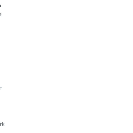
a
e
t
rk