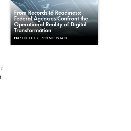
From Records to Readiness:
Federal Agencies Confront the
Operational Reality of Digital
Transformation
PRESENTED BY IRON MOUNTAIN
he
f
n