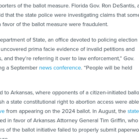
porters of the ballot measure. Florida Gov. Ron DeSantis, 
d that the state police were investigating claims that som
n favor of the ballot measure were fraudulent.
epartment of State, an office devoted to policing election
uncovered prima facie evidence of invalid petitions and
s, and they’re referring it over to law enforcement,” Gov.
ing a September
news conference
. “People will be held
d to Arkansas, where opponents of a citizen-initiated ballo
h a state constitutional right to abortion access were able
ive
from appearing on the 2024 ballot. In August, the
state
ed in favor of Arkansas Attorney General Tim Griffin, who
s of the ballot initiative failed to properly submit paperwo