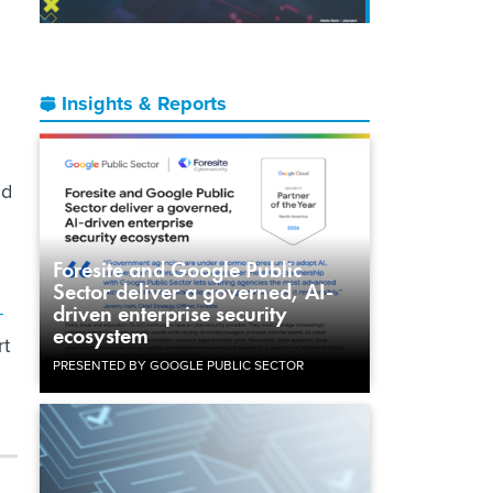
Insights & Reports
ld
Foresite and Google Public
Sector deliver a governed, AI-
-
driven enterprise security
ecosystem
rt
PRESENTED BY GOOGLE PUBLIC SECTOR