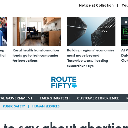
Notice at Collection
You
S
ing
Rural health transformation
Building regions’ economies
AI 
tial
funds go to tech companies
must move beyond
Data
for innovations
‘incentive wars,’ leading
Out
researcher says
ITAL GOVERNMENT
EMERGING TECH
CUSTOMER EXPERIENCE
PUBLIC SAFETY
HUMAN SERVICES
 to say about abortio