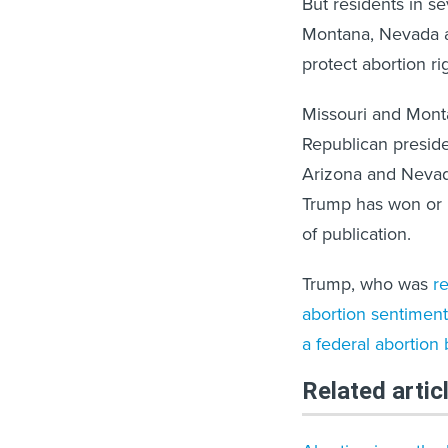
But residents in s
Montana, Nevada a
protect abortion ri
Missouri and Monta
Republican presid
Arizona and Nevada
Trump has won or le
of publication.
Trump, who was
re
abortion sentiment
a federal abortion
Related artic