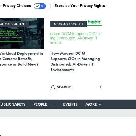
r Privacy Choices
Exercise Your Privacy Rights
PONSOR CONTENT
SPONSOR CONTENT
Workload Deployment in
How Modern DCIM
 Centers: Retrofit,
Supports CIOs in Managing
source or Build New?
Distributed, AI-Driven IT
Environments
PUBLIC SAFETY
PEOPLE
EVENTS
MORE
n