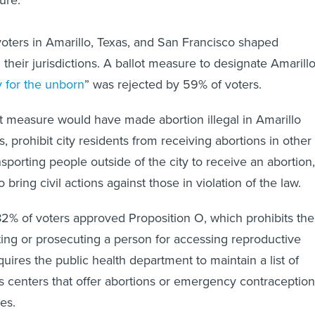
ure.
 voters in Amarillo, Texas, and San Francisco shaped
n their jurisdictions. A ballot measure to designate Amarill
y for the unborn
” was rejected by 59% of voters.
lot measure would have made abortion illegal in Amarillo
, prohibit city residents from receiving abortions in other
ansporting people outside of the city to receive an abortion,
 bring civil actions against those in violation of the law.
82% of voters approved Proposition O, which prohibits the
ating or prosecuting a person for accessing reproductive
uires the public health department to maintain a list of
 centers that offer abortions or emergency contraception
es.