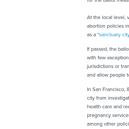
for the ballot meas
At the local level,
abortion policies i
as a “
sanctuary cit
If passed, the bal
with few exceptions
jurisdictions or tr
and allow people to
In San Francisco, 
city from investig
health care and req
pregnancy services
among other polici