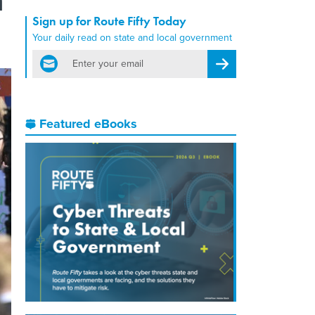
Sign up for Route Fifty Today
Your daily read on state and local government
email
Register for Newsletter
Featured eBooks