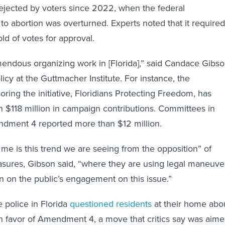
rejected by voters since 2022, when the federal
t to abortion was overturned. Experts noted that it required
ld of votes for approval.
endous organizing work in [Florida],” said Candace Gibso
olicy at the Guttmacher Institute. For instance, the
ring the initiative, Floridians Protecting Freedom, has
 $118 million in campaign contributions. Committees in
ndment 4 reported more than $12 million.
 me is this trend we are seeing from the opposition” of
asures, Gibson said, “where they are using legal maneuve
n on the public’s engagement on this issue.”
 police in Florida
questioned residents
at their home abo
 in favor of Amendment 4, a move that critics say was aim