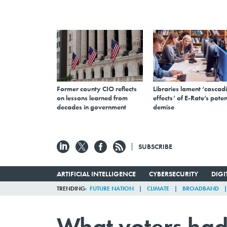
Former county CIO reflects
Libraries lament ‘cascad
on lessons learned from
effects’ of E-Rate’s poten
decades in government
demise
SUBSCRIBE
ARTIFICIAL INTELLIGENCE
CYBERSECURITY
DIG
TRENDING
FUTURE NATION
CLIMATE
BROADBAND
What voters had