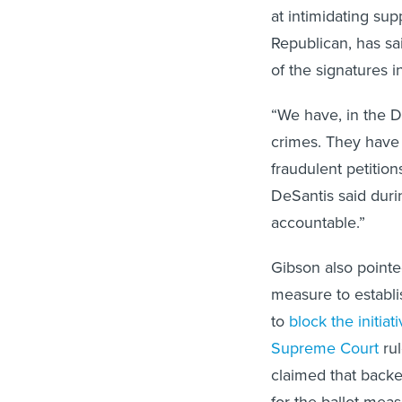
at intimidating sup
Republican, has sai
of the signatures i
“We have, in the D
crimes. They have 
fraudulent petition
DeSantis said dur
accountable.”
Gibson also pointe
measure to establis
to
block the initiat
Supreme Court
rul
claimed that backer