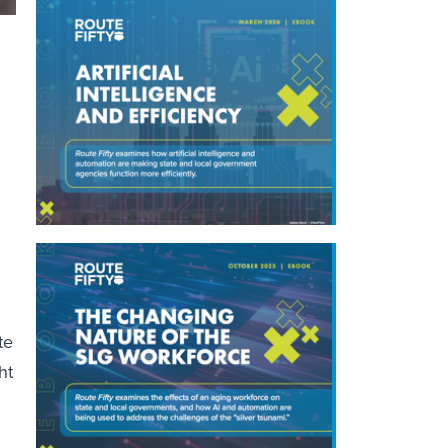
te
ht