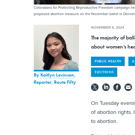
Coloradans for Protecting Reproductive Freedom campaign held 
proposed abortion measure on the November ballot in Denver
NOVEMBER 6, 2024
The majority of bal
about women’s hea
PUBLIC HEALTH
A
ELECTIONS
By
Kaitlyn Levinson
,
Reporter, Route Fifty
On Tuesday evenin
of abortion rights. 
to abortion.