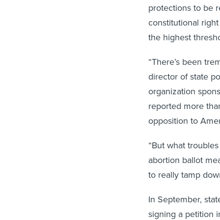
protections to be 
constitutional righ
the highest thresho
“There’s been trem
director of state p
organization sponso
reported more than
opposition to Ame
“But what troubles
abortion ballot me
to really tamp dow
In September, state
signing a petition