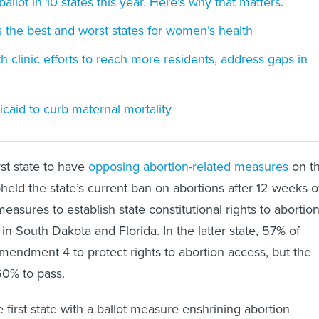
ballot in 10 states this year. Here's why that matters.
 the best and worst states for women’s health
h clinic efforts to reach more residents, address gaps in
icaid to curb maternal mortality
rst state to have
opposing abortion-related measures
on t
pheld the state’s current ban on abortions after 12 weeks o
easures to establish state constitutional rights to abortio
in South Dakota and Florida. In the latter state, 57% of
endment 4 to protect rights to abortion access, but the
0% to pass.
first state with a ballot measure enshrining abortion