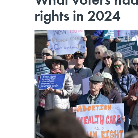
rights in 2024