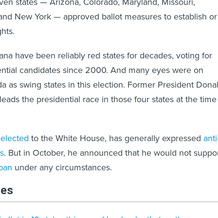
even states — Arizona, Colorado, Maryland, Missouri,
nd New York — approved ballot measures to establish or
ghts.
na have been reliably red states for decades, voting for
ential candidates since 2000. And many eyes were on
 as swing states in this election. Former President Dona
ads the presidential race in those four states at the time
elected
to the White House, has generally expressed
anti
s
. But in October, he announced that he would not suppo
 ban
under any circumstances.
les