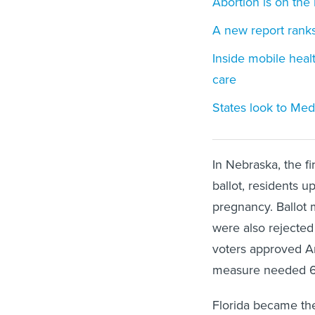
Abortion is on the 
A new report ranks
Inside mobile healt
care
States look to Med
In Nebraska, the fi
ballot, residents u
pregnancy. Ballot m
were also rejected 
voters approved Am
measure needed 6
Florida became the 