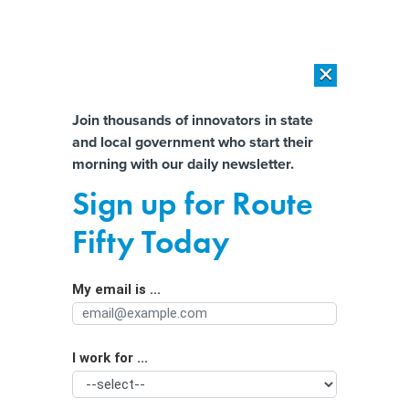
×
×
[SPONSORED]
AI Workload Deployment in Data Centers: Retrofit,
Outsource or Build New?
Almost There!
Join thousands of innovators in state
and local government who start their
Help us tailor content specifically for
[SPONSORED]
How Modern DCIM Supports CIOs in Managing
morning with our daily newsletter.
Distributed, AI-Driven IT Environments
you:
Sign up for Route
Big Tech finds a foe in Texas’ robust
Full Name
Fifty Today
consumer protection laws and AG
Ken Paxton
My email is ...
Agency/Department
I work for ...
Organization Function