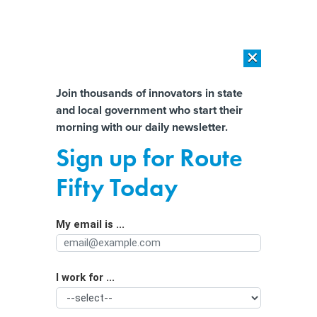
×
×
[SPONSORED]
AI Workload Deployment in Data Centers: Retrofit,
Outsource or Build New?
Almost There!
Join thousands of innovators in state
and local government who start their
Help us tailor content specifically for
[SPONSORED]
How Modern DCIM Supports CIOs in Managing
morning with our daily newsletter.
Distributed, AI-Driven IT Environments
you:
Sign up for Route
Georgia fire department launches
Full Name
Fifty Today
drone program to enhance public
safety response
My email is ...
Agency/Department
I work for ...
Organization Function