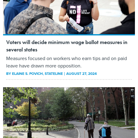
Voters will decide minimum wage ballot measures in
several states
Measures focused on workers who earn tips and on paid
leave have drawn more opposition.
BY
ELAINE S. POVICH
, STATELINE
AUGUST 27, 2024