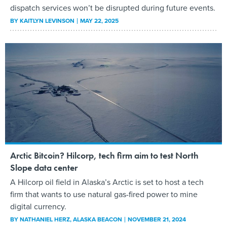
dispatch services won’t be disrupted during future events.
BY
KAITLYN LEVINSON
MAY 22, 2025
Arctic Bitcoin? Hilcorp, tech firm aim to test North
Slope data center
A Hilcorp oil field in Alaska’s Arctic is set to host a tech
firm that wants to use natural gas-fired power to mine
digital currency.
BY
NATHANIEL HERZ
, ALASKA BEACON
NOVEMBER 21, 2024