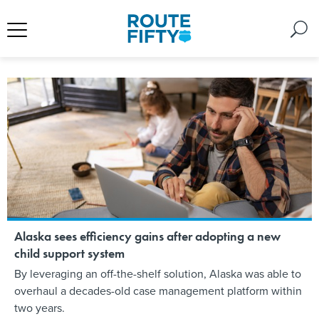
Alaska sees efficiency gains after adopting a new
child support system
By leveraging an off-the-shelf solution, Alaska was able to
overhaul a decades-old case management platform within
two years.