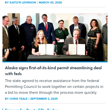
BY
KAITLYN LEVINSON
MARCH 30, 2026
Alaska signs first-of-its-kind permit streamlining deal
with feds
The state agreed to receive assistance from the federal
Permitting Council to work together on certain projects in
a bid to move them through the process more quickly.
BY
CHRIS TEALE
SEPTEMBER 2, 2025