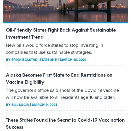
Oil-Friendly States Fight Back Against Sustainable
Investment Trend
New bills would force states to stop investing in
companies that use sustainable strategies.
BY
ERIKA BOLSTAD
, STATELINE
MARCH 16, 2021
Alaska Becomes First State to End Restrictions on
Vaccine Eligibility
The governor's office said shots of the Covid-19 vaccine
will now be available to all residents age 16 and older.
BY
BILL LUCIA
MARCH 9, 2021
These States Found the Secret to Covid-19 Vaccination
Success