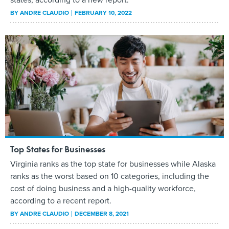
BY
ANDRE CLAUDIO
FEBRUARY 10, 2022
Top States for Businesses
Virginia ranks as the top state for businesses while Alaska
ranks as the worst based on 10 categories, including the
cost of doing business and a high-quality workforce,
according to a recent report.
BY
ANDRE CLAUDIO
DECEMBER 8, 2021