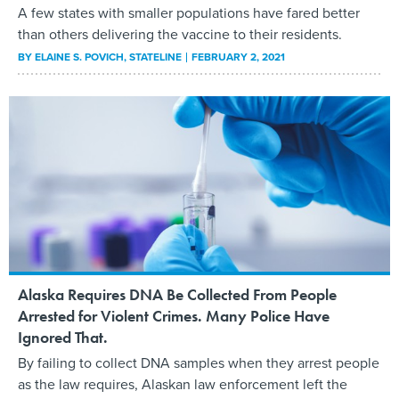
A few states with smaller populations have fared better
than others delivering the vaccine to their residents.
BY
ELAINE S. POVICH
, STATELINE
FEBRUARY 2, 2021
Alaska Requires DNA Be Collected From People
Arrested for Violent Crimes. Many Police Have
Ignored That.
By failing to collect DNA samples when they arrest people
as the law requires, Alaskan law enforcement left the