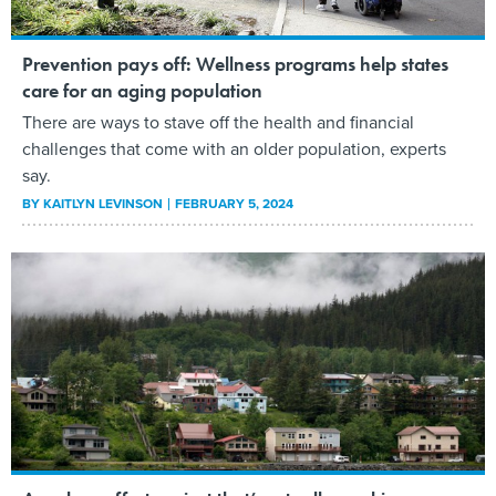
Prevention pays off: Wellness programs help states
care for an aging population
There are ways to stave off the health and financial
challenges that come with an older population, experts
say.
BY
KAITLYN LEVINSON
FEBRUARY 5, 2024