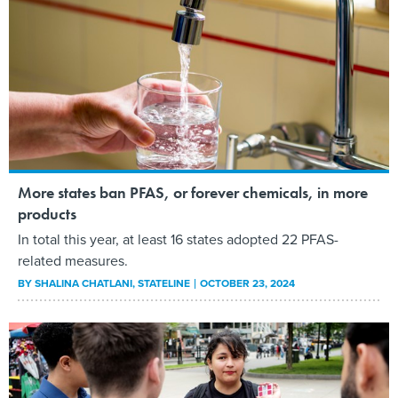
More states ban PFAS, or forever chemicals, in more
products
In total this year, at least 16 states adopted 22 PFAS-
related measures.
BY
SHALINA CHATLANI
, STATELINE
OCTOBER 23, 2024