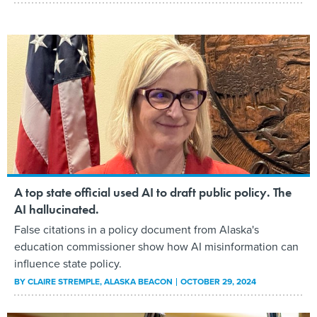
A top state official used AI to draft public policy. The
AI hallucinated.
False citations in a policy document from Alaska's
education commissioner show how AI misinformation can
influence state policy.
BY
CLAIRE STREMPLE
, ALASKA BEACON
OCTOBER 29, 2024