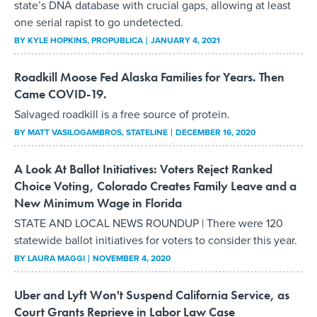
state’s DNA database with crucial gaps, allowing at least
one serial rapist to go undetected.
BY
KYLE HOPKINS
, PROPUBLICA
JANUARY 4, 2021
Roadkill Moose Fed Alaska Families for Years. Then
Came COVID-19.
Salvaged roadkill is a free source of protein.
BY
MATT VASILOGAMBROS
, STATELINE
DECEMBER 16, 2020
A Look At Ballot Initiatives: Voters Reject Ranked
Choice Voting, Colorado Creates Family Leave and a
New Minimum Wage in Florida
STATE AND LOCAL NEWS ROUNDUP | There were 120
statewide ballot initiatives for voters to consider this year.
BY
LAURA MAGGI
NOVEMBER 4, 2020
Uber and Lyft Won't Suspend California Service, as
Court Grants Reprieve in Labor Law Case