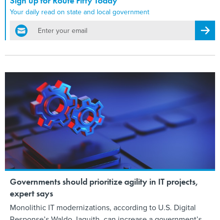
Sign up for Route Fifty Today
Your daily read on state and local government
email
Regis
Governments should prioritize agility in IT projects,
expert says
Monolithic IT modernizations, according to U.S. Digital
Response’s Waldo Jaquith, can increase a government’s