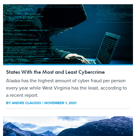
States With the Most and Least Cybercrime
Alaska has the highest amount of cyber fraud per person
every year while West Virginia has the least, according to
a recent report.
BY
ANDRE CLAUDIO
NOVEMBER 1, 2021