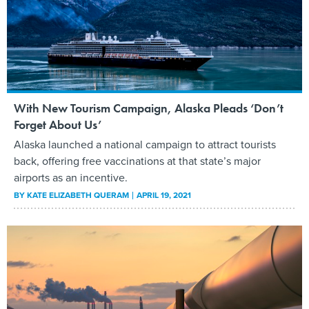
With New Tourism Campaign, Alaska Pleads ‘Don’t
Forget About Us’
Alaska launched a national campaign to attract tourists
back, offering free vaccinations at that state’s major
airports as an incentive.
BY
KATE ELIZABETH QUERAM
APRIL 19, 2021