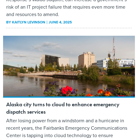
risk of an IT project failure that requires even more time
and resources to amend.
BY
KAITLYN LEVINSON
JUNE 4, 2025
Alaska city turns to cloud to enhance emergency
dispatch services
After losing power from a windstorm and a hurricane in
recent years, the Fairbanks Emergency Communications
Center is tapping into cloud technology to ensure