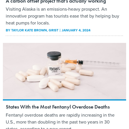
A carbon offset project that’s actually working
Visiting Alaska is an emissions-heavy prospect. An
innovative program has tourists ease that by helping buy
heat pumps for locals.
BY
TAYLOR KATE BROWN
, GRIST
JANUARY 4, 2024
States With the Most Fentanyl Overdose Deaths
Fentanyl overdose deaths are rapidly increasing in the
U.S., more than doubling in the past two years in 30
states, according to a new report.