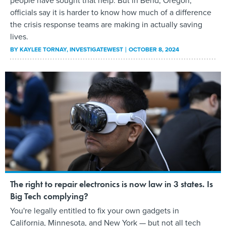
people have sought that help. But in Bend, Oregon,
officials say it is harder to know how much of a difference
the crisis response teams are making in actually saving
lives.
BY
KAYLEE TORNAY
, INVESTIGATEWEST
OCTOBER 8, 2024
The right to repair electronics is now law in 3 states. Is
Big Tech complying?
You're legally entitled to fix your own gadgets in
California, Minnesota, and New York — but not all tech