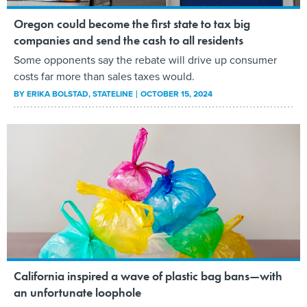
Oregon could become the first state to tax big
companies and send the cash to all residents
Some opponents say the rebate will drive up consumer
costs far more than sales taxes would.
BY
ERIKA BOLSTAD
, STATELINE
OCTOBER 15, 2024
California inspired a wave of plastic bag bans—with
an unfortunate loophole