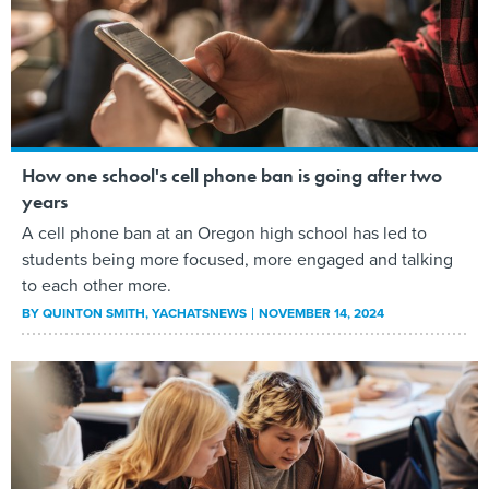
How one school's cell phone ban is going after two
years
A cell phone ban at an Oregon high school has led to
students being more focused, more engaged and talking
to each other more.
BY
QUINTON SMITH
, YACHATSNEWS
NOVEMBER 14, 2024