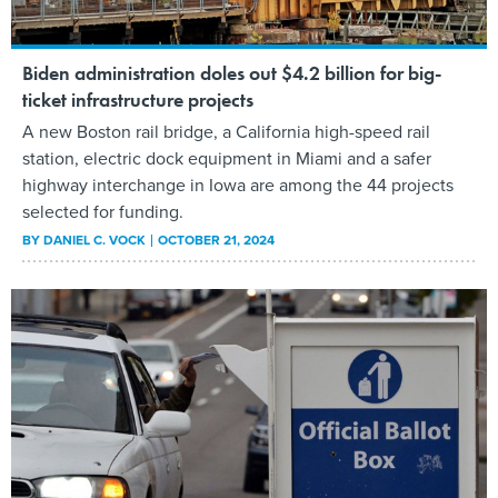
Biden administration doles out $4.2 billion for big-
ticket infrastructure projects
A new Boston rail bridge, a California high-speed rail
station, electric dock equipment in Miami and a safer
highway interchange in Iowa are among the 44 projects
selected for funding.
BY
DANIEL C. VOCK
OCTOBER 21, 2024