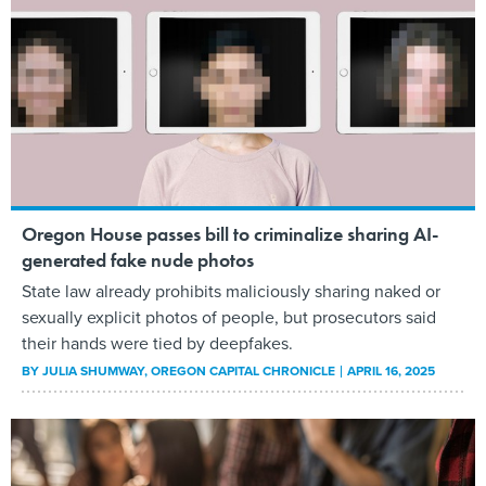
Oregon House passes bill to criminalize sharing AI-
generated fake nude photos
State law already prohibits maliciously sharing naked or
sexually explicit photos of people, but prosecutors said
their hands were tied by deepfakes.
BY
JULIA SHUMWAY
, OREGON CAPITAL CHRONICLE
APRIL 16, 2025