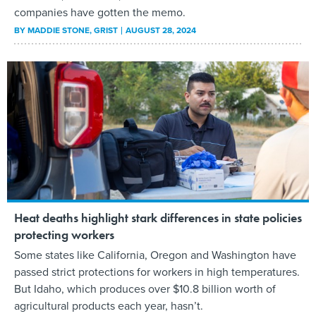
companies have gotten the memo.
BY
MADDIE STONE
, GRIST
AUGUST 28, 2024
Heat deaths highlight stark differences in state policies
protecting workers
Some states like California, Oregon and Washington have
passed strict protections for workers in high temperatures.
But Idaho, which produces over $10.8 billion worth of
agricultural products each year, hasn’t.