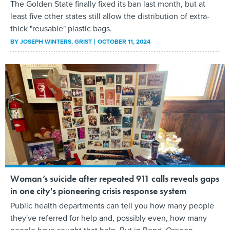
The Golden State finally fixed its ban last month, but at
least five other states still allow the distribution of extra-
thick "reusable" plastic bags.
BY
JOSEPH WINTERS
, GRIST
OCTOBER 11, 2024
Woman’s suicide after repeated 911 calls reveals gaps
in one city's pioneering crisis response system
Public health departments can tell you how many people
they've referred for help and, possibly even, how many