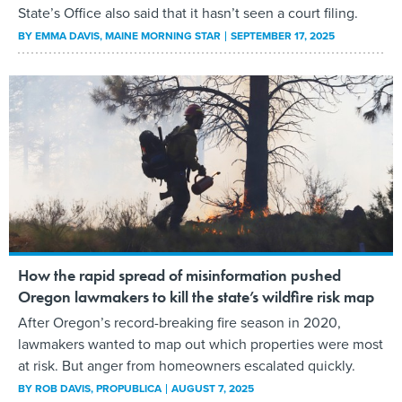
State’s Office also said that it hasn’t seen a court filing.
BY
EMMA DAVIS
, MAINE MORNING STAR
SEPTEMBER 17, 2025
How the rapid spread of misinformation pushed
Oregon lawmakers to kill the state’s wildfire risk map
After Oregon’s record-breaking fire season in 2020,
lawmakers wanted to map out which properties were most
at risk. But anger from homeowners escalated quickly.
BY
ROB DAVIS
, PROPUBLICA
AUGUST 7, 2025