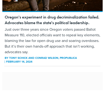
Oregon's experiment in drug decriminalization failed.
Advocates blame the state's political leadership.
Just over three years since Oregon voters passed Ballot
Measure 110, elected officials want to repeal key elements,
blaming the law for open drug use and soaring overdoses.
But it’s their own hands-off approach that isn’t working,
advocates say.
BY
TONY SCHICK AND CONRAD WILSON
, PROPUBLICA
FEBRUARY 14, 2024