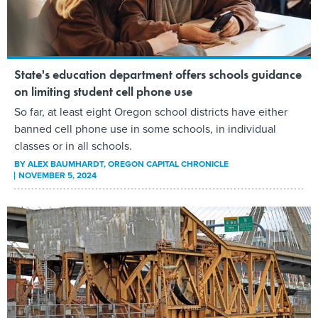
State's education department offers schools guidance
on limiting student cell phone use
So far, at least eight Oregon school districts have either
banned cell phone use in some schools, in individual
classes or in all schools.
BY
ALEX BAUMHARDT
, OREGON CAPITAL CHRONICLE
NOVEMBER 5, 2024