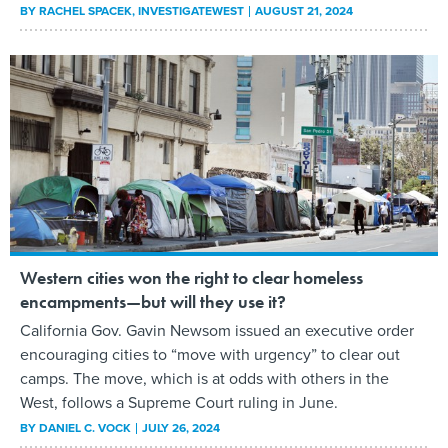
BY
RACHEL SPACEK
, INVESTIGATEWEST
AUGUST 21, 2024
Western cities won the right to clear homeless
encampments—but will they use it?
California Gov. Gavin Newsom issued an executive order
encouraging cities to “move with urgency” to clear out
camps. The move, which is at odds with others in the
West, follows a Supreme Court ruling in June.
BY
DANIEL C. VOCK
JULY 26, 2024