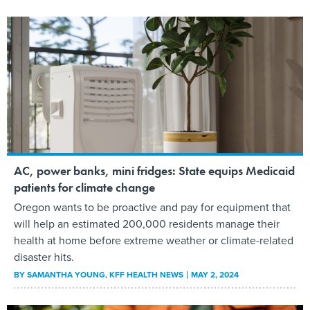
AC, power banks, mini fridges: State equips Medicaid
patients for climate change
Oregon wants to be proactive and pay for equipment that
will help an estimated 200,000 residents manage their
health at home before extreme weather or climate-related
disaster hits.
BY
SAMANTHA YOUNG
, KFF HEALTH NEWS
MAY 2, 2024