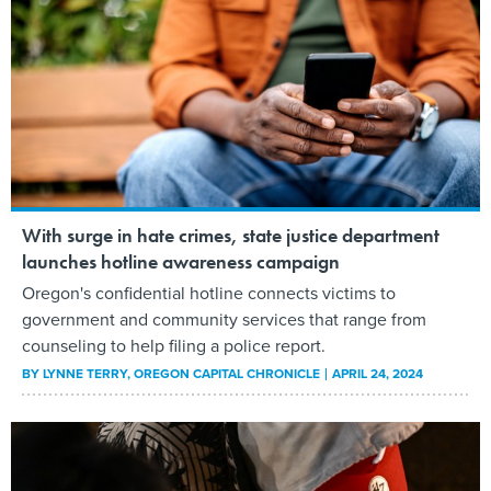
With surge in hate crimes, state justice department
launches hotline awareness campaign
Oregon's confidential hotline connects victims to
government and community services that range from
counseling to help filing a police report.
BY
LYNNE TERRY
, OREGON CAPITAL CHRONICLE
APRIL 24, 2024