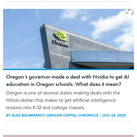
Oregon’s governor made a deal with Nvidia to get AI
education in Oregon schools. What does it mean?
Oregon is one of several states making deals with the
trillion-dollar chip maker to get artificial intelligence
lessons into K-12 and college classes.
BY
ALEX BAUMHARDT
, OREGON CAPITAL CHRONICLE
JULY 24, 2025