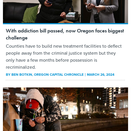
With addiction bill passed, now Oregon faces biggest
challenge
Counties have to build new treatment facilities to deflect
people away from the criminal justice system but they
only have a few months before possession is
recriminalized.
BY
BEN BOTKIN
, OREGON CAPITAL CHRONICLE
MARCH 26, 2024