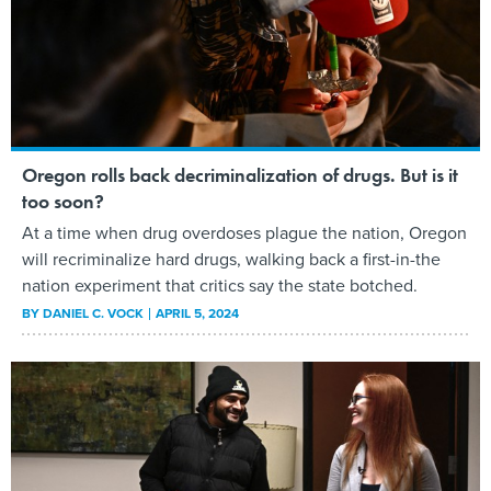
Oregon rolls back decriminalization of drugs. But is it
too soon?
At a time when drug overdoses plague the nation, Oregon
will recriminalize hard drugs, walking back a first-in-the
nation experiment that critics say the state botched.
BY
DANIEL C. VOCK
APRIL 5, 2024