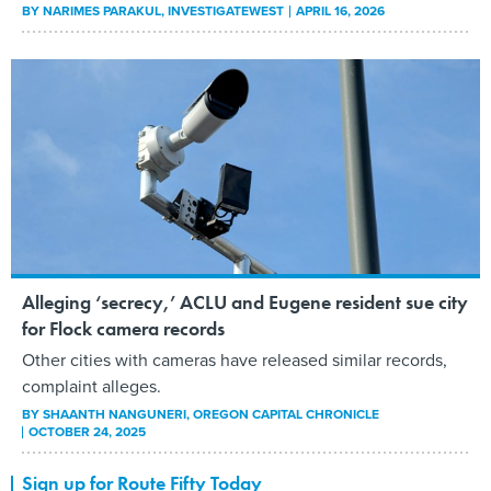
BY
NARIMES PARAKUL
, INVESTIGATEWEST
APRIL 16, 2026
Alleging ‘secrecy,’ ACLU and Eugene resident sue city
for Flock camera records
Other cities with cameras have released similar records,
complaint alleges.
BY
SHAANTH NANGUNERI
, OREGON CAPITAL CHRONICLE
OCTOBER 24, 2025
Sign up for Route Fifty Today