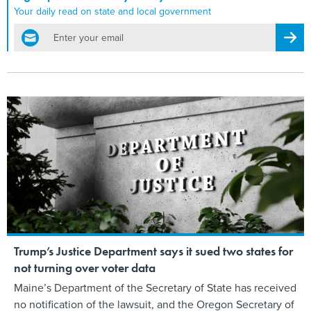
Your daily read on state and local government
email
Regis
Trump’s Justice Department says it sued two states for
not turning over voter data
Maine’s Department of the Secretary of State has received
no notification of the lawsuit, and the Oregon Secretary of