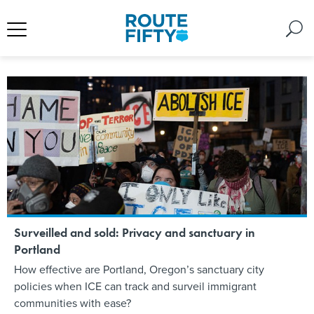
Surveilled and sold: Privacy and sanctuary in
Portland
How effective are Portland, Oregon’s sanctuary city
policies when ICE can track and surveil immigrant
communities with ease?