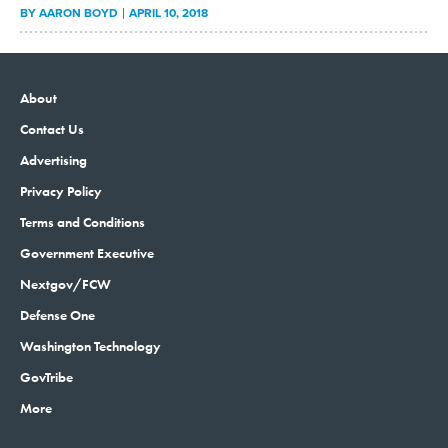
BY
AARON BOYD
APRIL 10, 2018
About
Contact Us
Advertising
Privacy Policy
Terms and Conditions
Government Executive
Nextgov/FCW
Defense One
Washington Technology
GovTribe
More