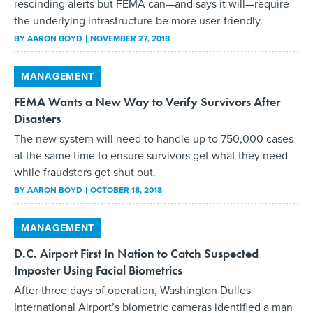
rescinding alerts but FEMA can—and says it will—require
the underlying infrastructure be more user-friendly.
BY
AARON BOYD
NOVEMBER 27, 2018
MANAGEMENT
FEMA Wants a New Way to Verify Survivors After
Disasters
The new system will need to handle up to 750,000 cases
at the same time to ensure survivors get what they need
while fraudsters get shut out.
BY
AARON BOYD
OCTOBER 18, 2018
MANAGEMENT
D.C. Airport First In Nation to Catch Suspected
Imposter Using Facial Biometrics
After three days of operation, Washington Dulles
International Airport’s biometric cameras identified a man