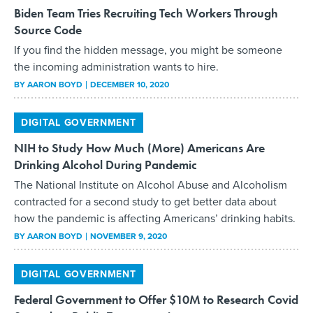
Biden Team Tries Recruiting Tech Workers Through
Source Code
If you find the hidden message, you might be someone
the incoming administration wants to hire.
BY
AARON BOYD
DECEMBER 10, 2020
DIGITAL GOVERNMENT
NIH to Study How Much (More) Americans Are
Drinking Alcohol During Pandemic
The National Institute on Alcohol Abuse and Alcoholism
contracted for a second study to get better data about
how the pandemic is affecting Americans’ drinking habits.
BY
AARON BOYD
NOVEMBER 9, 2020
DIGITAL GOVERNMENT
Federal Government to Offer $10M to Research Covid