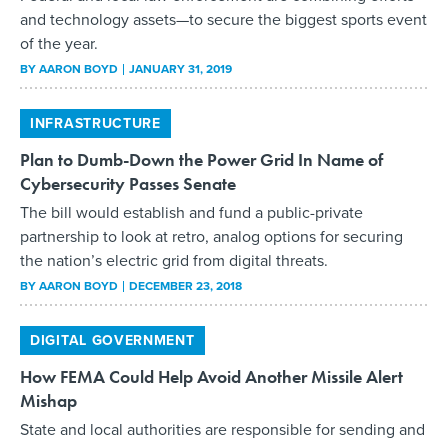
and technology assets—to secure the biggest sports event
of the year.
BY
AARON BOYD
JANUARY 31, 2019
INFRASTRUCTURE
Plan to Dumb-Down the Power Grid In Name of
Cybersecurity Passes Senate
The bill would establish and fund a public-private
partnership to look at retro, analog options for securing
the nation’s electric grid from digital threats.
BY
AARON BOYD
DECEMBER 23, 2018
DIGITAL GOVERNMENT
How FEMA Could Help Avoid Another Missile Alert
Mishap
State and local authorities are responsible for sending and