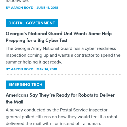
nationwide.
BY
AARON BOYD
JUNE 11, 2018
DIGITAL GOVERNMENT
Georgia’s National Guard Unit Wants Some Help
Prepping for a Big Cyber Test
The Georgia Army National Guard has a cyber readiness
inspection coming up and wants a contractor to spend the
summer helping it get ready.
BY
AARON BOYD
MAY 14, 2018
EMERGING TECH
Americans Say They’re Ready for Robots to Deliver
the Mail
A survey conducted by the Postal Service inspector
general polled citizens on how they would feel if a robot
delivered the mail with—or instead of—a human.