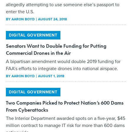
allegedly attempting to use someone else’s passport to
enter the U.S.
BY
AARON BOYD
AUGUST 24, 2018
DIGITAL GOVERNMENT
Senators Want to Double Funding for Putting
Commercial Drones in the Air
A bipartisan amendment would double 2019 funding for
FAA’s efforts to integrate drones into national airspace.
BY
AARON BOYD
AUGUST 1, 2018
DIGITAL GOVERNMENT
Two Companies Picked to Protect Nation’s 600 Dams
From Cyberattacks
The Interior Department awarded spots on a five-year, $45
million contract to manage IT risk for more than 600 dams