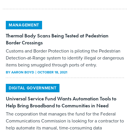
MANAGEMENT
Thermal Body Scans Being Tested at Pedestrian
Border Crossings
Customs and Border Protection is piloting the Pedestrian
Detection-at-Range system to identify illegal or dangerous
items being smuggled through ports of entry.
BY
AARON BOYD
OCTOBER 18, 2021
DIGITAL GOVERNMENT
Universal Service Fund Wants Automation Tools to
Help Bring Broadband to Communities in Need
The corporation that manages the fund for the Federal
Communications Commission is looking for a contractor to
help automate its manual, time-consuming data