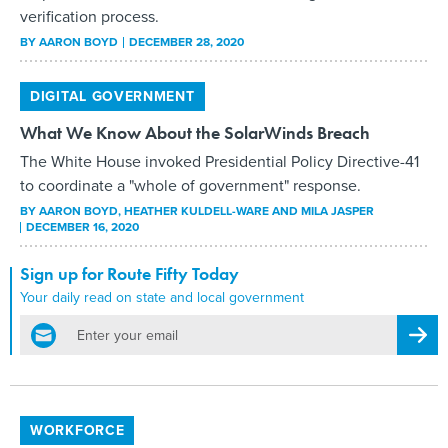
verification process.
BY
AARON BOYD
DECEMBER 28, 2020
DIGITAL GOVERNMENT
What We Know About the SolarWinds Breach
The White House invoked Presidential Policy Directive-41
to coordinate a "whole of government" response.
BY
AARON BOYD, HEATHER KULDELL-WARE AND MILA JASPER
DECEMBER 16, 2020
Sign up for Route Fifty Today
Your daily read on state and local government
email
Regis
WORKFORCE