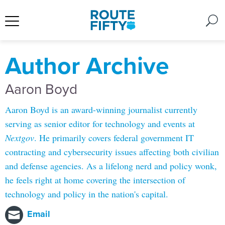
Author Archive
Aaron Boyd
Aaron Boyd is an award-winning journalist currently
serving as senior editor for technology and events at
Nextgov
. He primarily covers federal government IT
contracting and cybersecurity issues affecting both civilian
and defense agencies. As a lifelong nerd and policy wonk,
he feels right at home covering the intersection of
technology and policy in the nation's capital.
Email