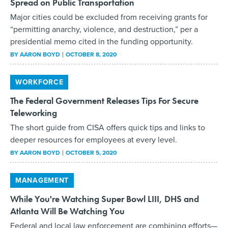
Spread on Public Transportation
Major cities could be excluded from receiving grants for
“permitting anarchy, violence, and destruction,” per a
presidential memo cited in the funding opportunity.
BY
AARON BOYD
OCTOBER 8, 2020
WORKFORCE
The Federal Government Releases Tips For Secure
Teleworking
The short guide from CISA offers quick tips and links to
deeper resources for employees at every level.
BY
AARON BOYD
OCTOBER 5, 2020
MANAGEMENT
While You're Watching Super Bowl LIII, DHS and
Atlanta Will Be Watching You
Federal and local law enforcement are combining efforts—